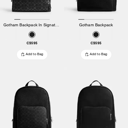
Gotham Backpack In Signature Canvas
Gotham Backpack
C$595
C$595
Add to Bag
Add to Bag