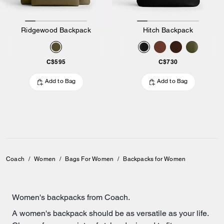
Ridgewood Backpack
Hitch Backpack
C$595
C$730
Add to Bag
Add to Bag
Coach
/
Women
/
Bags For Women
/
Backpacks for Women
Women's backpacks from Coach.
A women's backpack should be as versatile as your life.