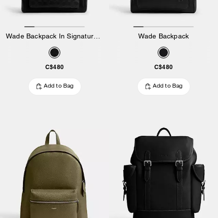
Wade Backpack In Signature Canvas
Wade Backpack
C$480
C$480
Add to Bag
Add to Bag