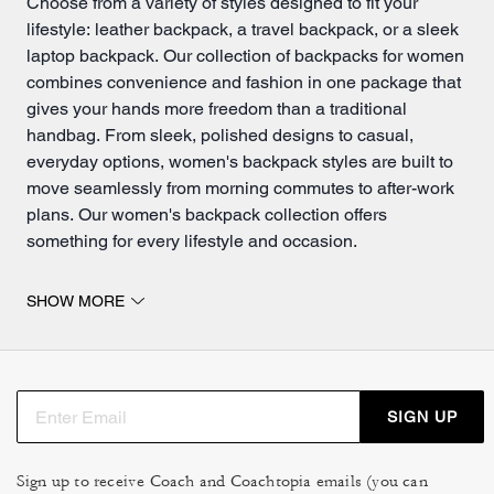
Choose from a variety of styles designed to fit your
lifestyle: leather backpack, a travel backpack, or a sleek
laptop backpack. Our collection of backpacks for women
combines convenience and fashion in one package that
gives your hands more freedom than a traditional
handbag
. From sleek, polished designs to casual,
everyday options, women's backpack styles are built to
move seamlessly from morning commutes to after-work
plans. Our women's backpack collection offers
something for every lifestyle and occasion.
Backpacks for women built for every journey.
SHOW MORE
Our work backpacks for women feature organized
compartments, padded straps and polished aesthetics
appropriate for professional environments. A laptop
backpack doubles as a refined work bag, offering
SIGN UP
dedicated tech protection alongside space for
documents and essentials. For those balancing
school
,
work or daily adventure, women's backpacks for school
Sign up to receive Coach and Coachtopia emails (you can