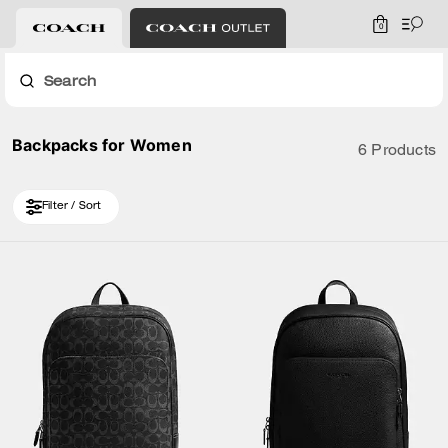
0
Search
Backpacks for Women
6 Products
Filter / Sort