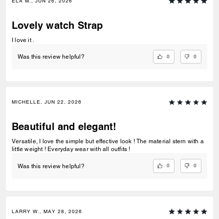
ELA M., JUN 26, 2026
Lovely watch Strap
I love it .
0
0
Was this review helpful?
MICHELLE, JUN 22, 2026
Beautiful and elegant!
Versatile, I love the simple but effective look ! The material stern with a
little weight ! Everyday wear with all outfits !
0
0
Was this review helpful?
LARRY W., MAY 28, 2026