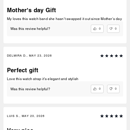
Mother’s day Gift
My loves this watch band she hasn’t swapped it out since Mother’s day
0
0
Was this review helpful?
DELMIRA D., MAY 23, 2026
Perfect gift
Love this watch strap it’s elegant and stylish
0
0
Was this review helpful?
LUIS S., MAY 20, 2026