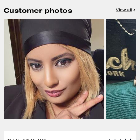
Customer photos
View all