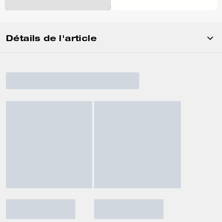
Détails de l'article