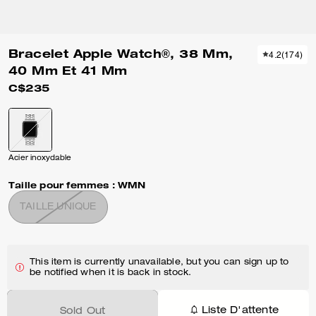
Bracelet Apple Watch®, 38 Mm,
4.2
(
174
)
40 Mm Et 41 Mm
C$235
Acier inoxydable
Taille pour femmes :
WMN
TAILLE UNIQUE
This item is currently unavailable, but you can sign up to
be notified when it is back in stock.
Liste D'attente
Sold Out