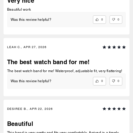
Very nice
Beautiful work
0
0
Was this review helpful?
LEAH C., APR 27, 2026
The best watch band for me!
The best watch band for me! Waterproof, adjustable fit, very flattering!
0
0
Was this review helpful?
DESIREE B., APR 22, 2026
Beautiful
This band is very pretty and fits very comfortably. Arrived in a timely