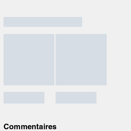
Commentaires