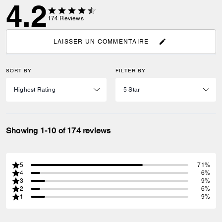
4.2
174
Reviews
LAISSER UN COMMENTAIRE
SORT BY
FILTER BY
Showing 1-10 of 174 reviews
5
71%
4
6%
3
9%
2
6%
1
9%