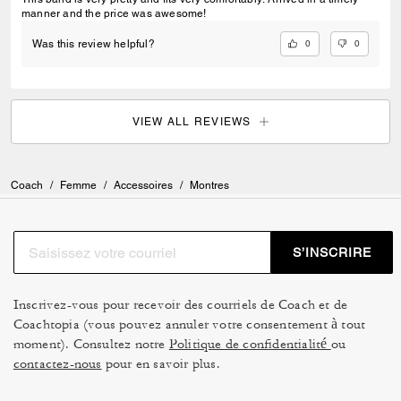
manner and the price was awesome!
0
0
Was this review helpful?
VIEW ALL REVIEWS
Coach
/
Femme
/
Accessoires
/
Montres
S’INSCRIRE
Inscrivez-vous pour recevoir des courriels de Coach et de
Coachtopia (vous pouvez annuler votre consentement à tout
moment). Consultez notre
Politique de confidentialité
ou
contactez-nous
pour en savoir plus.