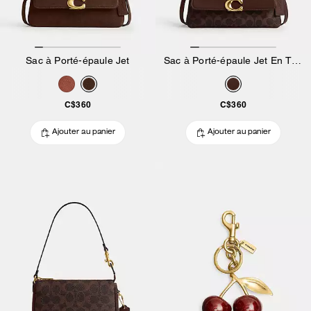
Sac à Porté-épaule Jet
Sac à Porté-épaule Jet En Toile Exclusive
C$360
C$360
Ajouter au panier
Ajouter au panier