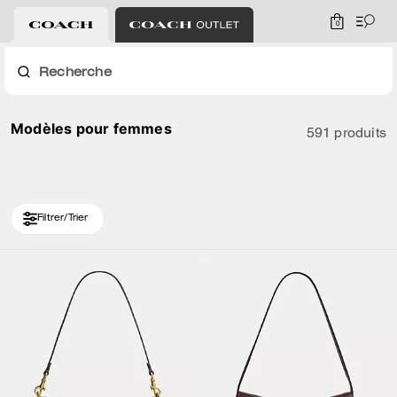
0
Recherche
Modèles pour femmes
591 produits
Filtrer/Trier