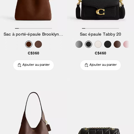
Sac à porté-épaule Brooklyn 28
Sac épaule Tabby 20
C$360
C$460
Ajouter au panier
Ajouter au panier