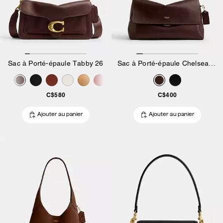
Sac à Porté-épaule Tabby 26
Sac à Porté-épaule Chelsea 30
C$580
C$400
Ajouter au panier
Ajouter au panier