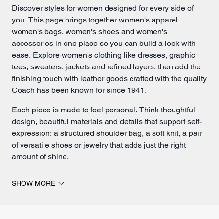
Discover styles for women designed for every side of
you. This page brings together women's apparel,
women's bags,
women's shoes
and
women's
accessories
in one place so you can build a look with
ease. Explore women's clothing like dresses, graphic
tees, sweaters, jackets and refined layers, then add the
finishing touch with leather goods crafted with the quality
Coach has been known for since 1941.
Each piece is made to feel personal. Think thoughtful
design, beautiful materials and details that support self-
expression: a structured
shoulder bag
, a soft knit, a pair
of versatile shoes or
jewelry
that adds just the right
amount of shine.
Find women's apparel, shoes and accessories for every
SHOW MORE
day.
Coach women's apparel is designed for living in.
Choose easy layers for the week, dressed-up pieces for