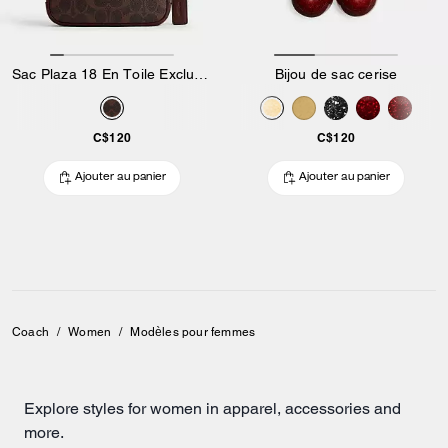
Sac Plaza 18 En Toile Exclusive
Bijou de sac cerise
C$120
C$120
Ajouter au panier
Ajouter au panier
Coach
/
Women
/
Modèles pour femmes
Explore styles for women in apparel, accessories and
more.