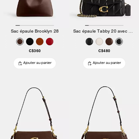
Sac épaule Brooklyn 28
Sac épaule Tabby 20 avec matelassage Pillow
C$360
C$480
Ajouter au panier
Ajouter au panier