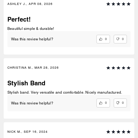
ASHLEY J., APR 08, 2026
Perfect!
Beautiful simple & durable!
0
0
Was this review helpful?
CHRISTINA M., MAR 28, 2026
Stylish Band
Stylish band. Very versatile and comfortable. Nicely manufactured.
0
0
Was this review helpful?
NICK M., SEP 16, 2024