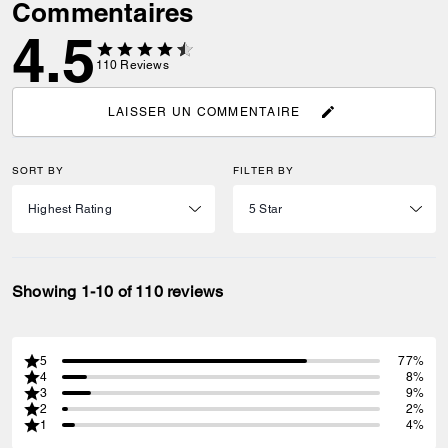
Commentaires
4.5
110
Reviews
LAISSER UN COMMENTAIRE
SORT BY
FILTER BY
Showing 1-10 of 110 reviews
5
77%
4
8%
3
9%
2
2%
1
4%