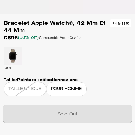
Bracelet Apple Watch®, 42 Mm Et
4.5
(
110
)
44 Mm
C$96
(60% off)
Comparable Value
C$240
Kaki
Taille/Pointure :
sélectionnez une
TAILLE UNIQUE
POUR HOMME
Sold Out