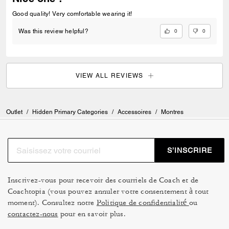
Good quality! Very comfortable wearing it!
0
0
Was this review helpful?
VIEW ALL REVIEWS
Outlet
/
Hidden Primary Categories
/
Accessoires
/
Montres
S’INSCRIRE
Inscrivez-vous pour recevoir des courriels de Coach et de
Coachtopia (vous pouvez annuler votre consentement à tout
moment). Consultez notre
Politique de confidentialité
ou
contactez-nous
pour en savoir plus.