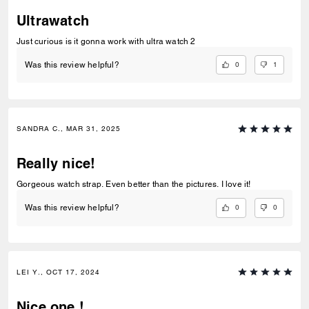
Ultrawatch
Just curious is it gonna work with ultra watch 2
0
1
Was this review helpful?
SANDRA C., MAR 31, 2025
Really nice!
Gorgeous watch strap. Even better than the pictures. I love it!
0
0
Was this review helpful?
LEI Y., OCT 17, 2024
Nice one !