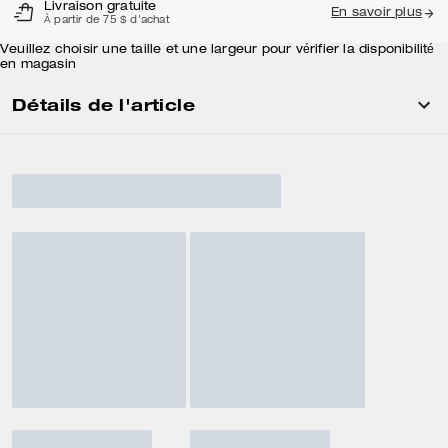
Livraison gratuite
En savoir plus
À partir de 75 $ d'achat
Veuillez choisir une taille et une largeur pour vérifier la disponibilité
en magasin
Détails de l'article