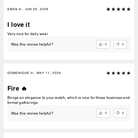
EMAN A., JUN 06, 2026
I love it
Very nice for daily wear
0
0
Was this review helpful?
DOMENIQUE H., MAY 11, 2026
Fire 🔥
Brings an elegance to your watch, which is nice for those business and
formal gatherings.
0
0
Was this review helpful?