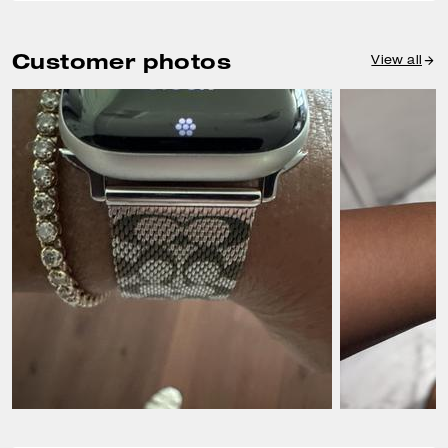
Customer photos
View all