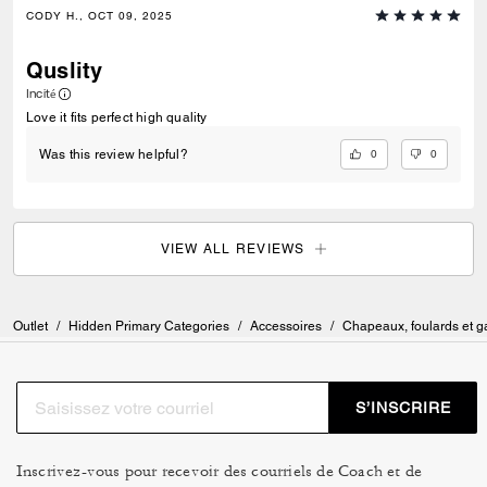
CODY H., OCT 09, 2025
Quslity
Incité
Love it fits perfect high quality
0
0
Was this review helpful?
VIEW ALL REVIEWS
Outlet
/
Hidden Primary Categories
/
Accessoires
/
Chapeaux, foulards et g
S’INSCRIRE
Inscrivez-vous pour recevoir des courriels de Coach et de