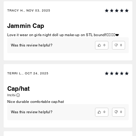
TRACY H., NOV 03, 2025
Jammin Cap
Love it wear on girls night doll up make-up on STL bound‼️✌🏽👌🏽❤️
0
0
Was this review helpful?
TERRI L., OCT 24, 2025
Cap/hat
Incité
Nice durable comfortable cap/hat
0
0
Was this review helpful?