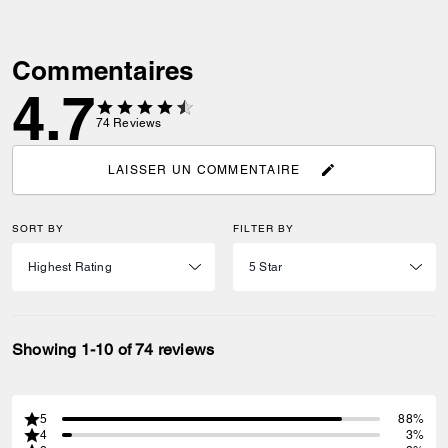
Commentaires
4.7
74
Reviews
LAISSER UN COMMENTAIRE
SORT BY
FILTER BY
Showing 1-10 of 74 reviews
5
88%
4
3%