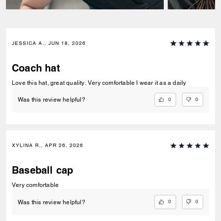
JESSICA A., JUN 18, 2026
Coach hat
Love this hat, great quality. Very comfortable I wear it as a daily
0
0
Was this review helpful?
XYLINA R., APR 26, 2026
Baseball cap
Very comfortable
0
0
Was this review helpful?