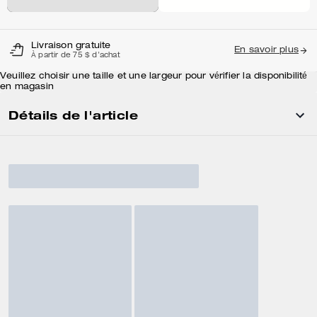
Livraison gratuite
En savoir plus
À partir de 75 $ d'achat
Veuillez choisir une taille et une largeur pour vérifier la disponibilité
en magasin
Détails de l'article