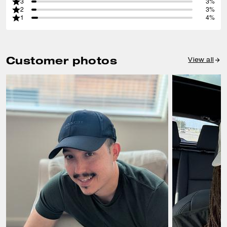
3
3%
2
3%
1
4%
Customer photos
View all