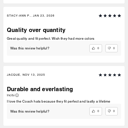
STACY-ANN P., JAN 23, 2026
Quality over quantity
Great quality and fit perfect. Wish they had more colors
0
0
Was this review helpful?
JACQUE, NOV 13, 2025
Durable and everlasting
Incité
I love the Coach hats because they fit perfect and lastly a lifetime
0
0
Was this review helpful?