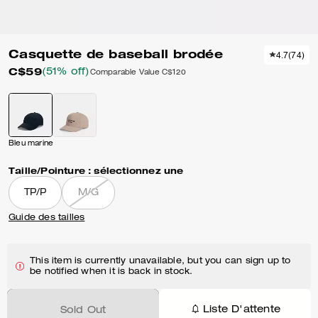
Casquette de baseball brodée
4.7
(
74
)
C$59
(51% off)
Comparable Value
C$120
Bleu marine
Taille/Pointure :
sélectionnez une
TP/P
M/G
Guide des tailles
This item is currently unavailable, but you can sign up to
be notified when it is back in stock.
Liste D'attente
Sold Out