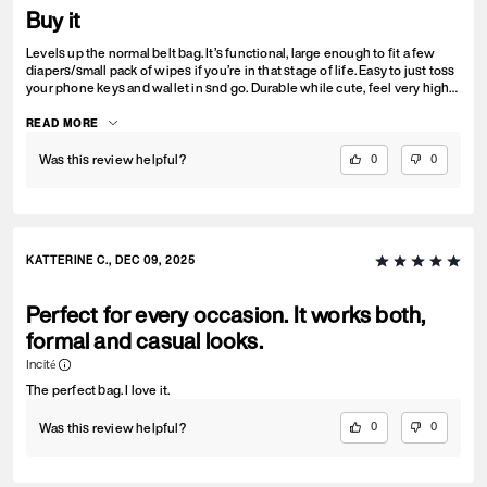
Buy it
Levels up the normal belt bag. It’s functional, large enough to fit a few
diapers/small pack of wipes if you’re in that stage of life. Easy to just toss
your phone keys and wallet in snd go. Durable while cute, feel very high
quality and love the versatility the short strap gives
READ MORE
Was this review helpful?
0
0
KATTERINE C., DEC 09, 2025
Perfect for every occasion. It works both,
formal and casual looks.
Incité
The perfect bag. I love it.
Was this review helpful?
0
0