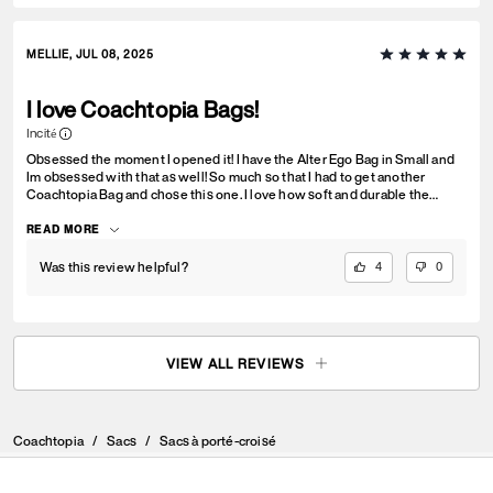
MELLIE, JUL 08, 2025
I love Coachtopia Bags!
Incité
Obsessed the moment I opened it! I have the Alter Ego Bag in Small and
Im obsessed with that as well! So much so that I had to get another
Coachtopia Bag and chose this one. I love how soft and durable the
material is. I love that we can register the bag and get it repaired, trade it
in, etc. Deff a bag that I will love and cherish forever. Thanks Coachtopia!
READ MORE
You never disappoint <3
Was this review helpful?
4
0
VIEW ALL REVIEWS
Coachtopia
/
Sacs
/
Sacs à porté-croisé