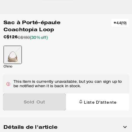
Sac à Porté-épaule
4.4
(
19
)
Coachtopia Loop
C$126
C$180
(30% off)
Chino
This item is currently unavailable, but you can sign up to
be notified when it is back in stock.
Liste D'attente
Sold Out
Détails de l'article