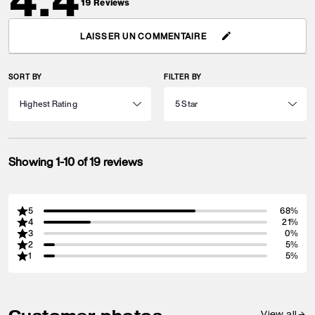
4.4
19
Reviews
LAISSER UN COMMENTAIRE
SORT BY
FILTER BY
Showing 1-10 of 19 reviews
5
68%
4
21%
3
0%
2
5%
1
5%
View all