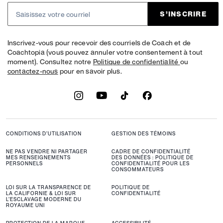
S’INSCRIRE
Inscrivez-vous pour recevoir des courriels de Coach et de
Coachtopia (vous pouvez annuler votre consentement à tout
moment). Consultez notre
Politique de confidentialité
ou
contactez-nous
pour en savoir plus.
CONDITIONS D’UTILISATION
GESTION DES TÉMOINS
NE PAS VENDRE NI PARTAGER
CADRE DE CONFIDENTIALITÉ
MES RENSEIGNEMENTS
DES DONNÉES : POLITIQUE DE
PERSONNELS
CONFIDENTIALITÉ POUR LES
CONSOMMATEURS
LOI SUR LA TRANSPARENCE DE
POLITIQUE DE
LA CALIFORNIE & LOI SUR
CONFIDENTIALITÉ
L’ESCLAVAGE MODERNE DU
ROYAUME UNI