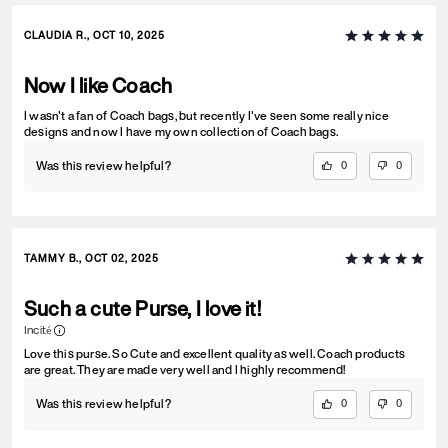
CLAUDIA R., OCT 10, 2025
Now I like Coach
I wasn't a fan of Coach bags, but recently I've seen some really nice
designs and now I have my own collection of Coach bags.
Was this review helpful?
0
0
TAMMY B., OCT 02, 2025
Such a cute Purse, I love it!
Incité
Love this purse. So Cute and excellent quality as well. Coach products
are great. They are made very well and I highly recommend!
Was this review helpful?
0
0