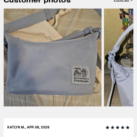
Customer photos
KATLYN M., APR 08, 2026