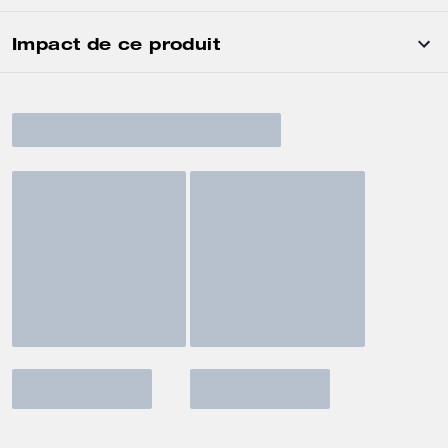
Impact de ce produit