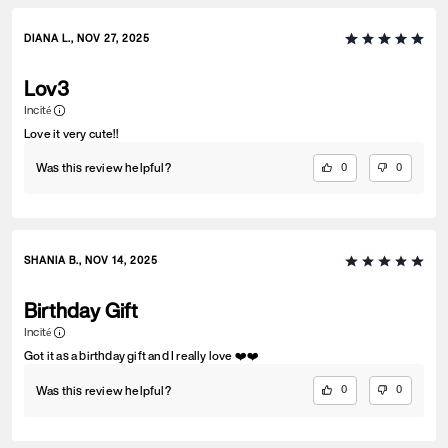
DIANA L., NOV 27, 2025
Lov3
Incité
Love it very cute!!
Was this review helpful?
0
0
SHANIA B., NOV 14, 2025
Birthday Gift
Incité
Got it as a birthday gift and I really love ❤️❤️
Was this review helpful?
0
0