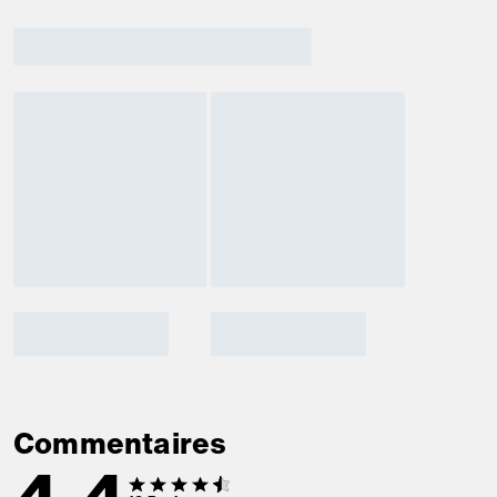
Commentaires