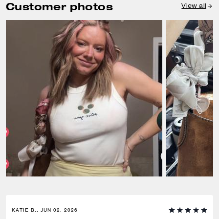
Customer photos
View all
KATIE B., JUN 02, 2026