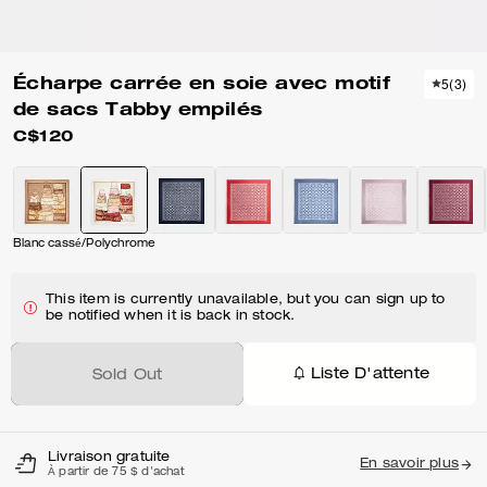
Écharpe carrée en soie avec motif
5
(
3
)
de sacs Tabby empilés
C$120
Blanc cassé/Polychrome
This item is currently unavailable, but you can sign up to
be notified when it is back in stock.
Liste D'attente
Sold Out
Livraison gratuite
En savoir plus
À partir de 75 $ d'achat