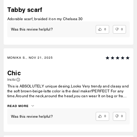
Tabby scarf
Adorable scarf, braided it on my Chelsea 30
0
0
Was this review helpful?
MONIKA S., NOV 21, 2025
Chic
Incité
This is ABSOLUTELY unique desing.Looks Very trendy and classy and
the soft brown-beige-latte color is the deal maker!PERFECT For any
time.Around the neck,around the head,you can wear It on bag or frame
it like unique decoration of your house.Very,very CHIC!
READ MORE
0
0
Was this review helpful?