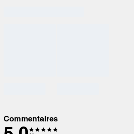
Commentaires
5.0