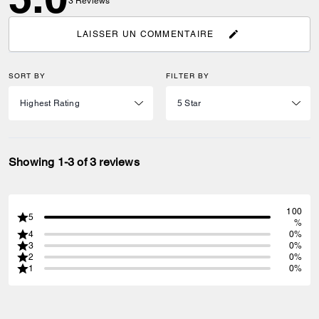
3
Reviews
LAISSER UN COMMENTAIRE
SORT BY
FILTER BY
Showing 1-3 of 3 reviews
100
5
%
4
0%
3
0%
2
0%
1
0%