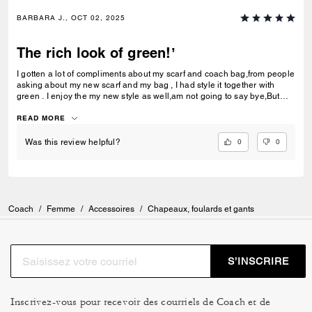
BARBARA J., OCT 02, 2025
The rich look of green!’
I gotten a lot of compliments about my scarf and coach bag,from people
asking about my new scarf and my bag , I had style it together with
green . I enjoy the my new style as well,am not going to say bye,But
thank you so much and I will be back soon for a new style of scarf and
bag as well.
READ MORE
0
0
Was this review helpful?
Coach
/
Femme
/
Accessoires
/
Chapeaux, foulards et gants
S’INSCRIRE
Inscrivez-vous pour recevoir des courriels de Coach et de