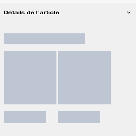
Détails de l'article