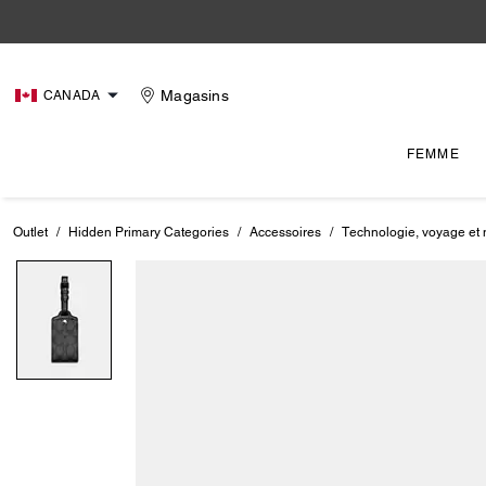
Magasins
CANADA
FEMME
Outlet
/
Hidden Primary Categories
/
Accessoires
/
Technologie, voyage et