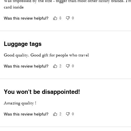
Was impressed by the size - bigger than most other luxury brands. I'm
card inside
Was this review helpful?
8
0
Luggage tags
Good quality. Good gift for people who travel
Was this review helpful?
2
0
You won't be disappointed!
Amazing quality !
Was this review helpful?
2
0