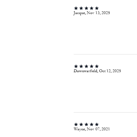
Jacque, Nov 13, 2025
Dawnwarfield, Oct 12, 2025
Wayne, Nov 07, 2021