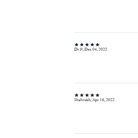
Dr P, Dec 04, 2022
Shahrukh, Apr 16, 2022