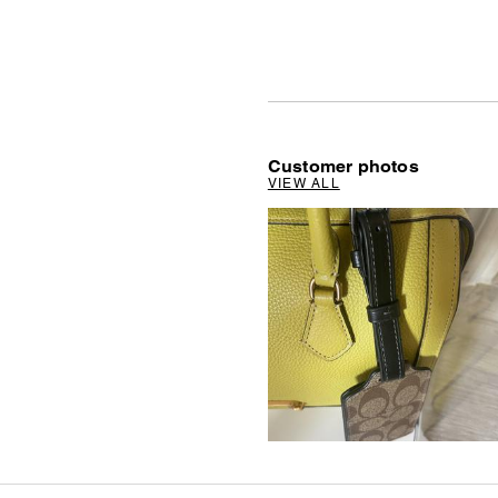
Customer photos
VIEW ALL