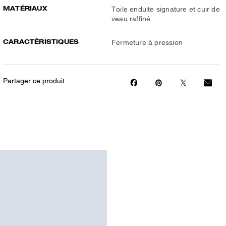
MATÉRIAUX
Toile enduite signature et cuir de
veau raffiné
CARACTÉRISTIQUES
Fermeture à pression
Partager ce produit