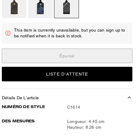
This item is currently unavailable, but you can sign up to
be notified when it is back in stock.
Épuisé
LISTE D'ATTENTE
Détails De L'article
NUMÉRO DE STYLE
C1614
DES MESURES
Longueur: 4.45 cm
Hauteur: 8.26 cm