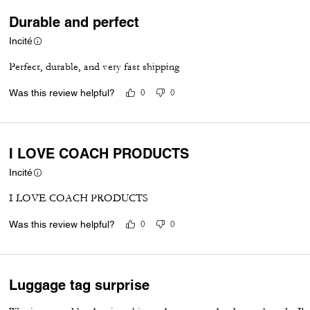
Durable and perfect
Incité
Perfect, durable, and very fast shipping
Was this review helpful?
0
0
I LOVE COACH PRODUCTS
Incité
I LOVE COACH PRODUCTS
Was this review helpful?
0
0
Luggage tag surprise