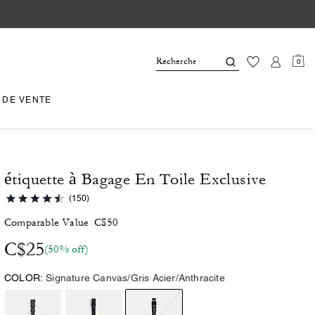
0
 DE VENTE
étiquette à Bagage En Toile Exclusive
(150)
Comparable Value
C$50
C$25
(50% off)
COLOR:
Signature Canvas/Gris Acier/Anthracite