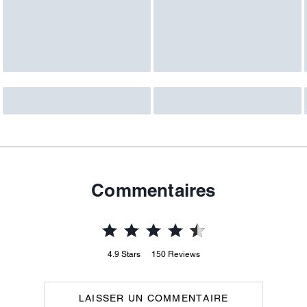
Commentaires
4.9
Stars
150
Reviews
LAISSER UN COMMENTAIRE