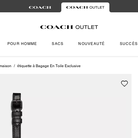
POUR HOMME
SACS
NOUVEAUTÉ
SUCCÈS
 maison
/
étiquette à Bagage En Toile Exclusive