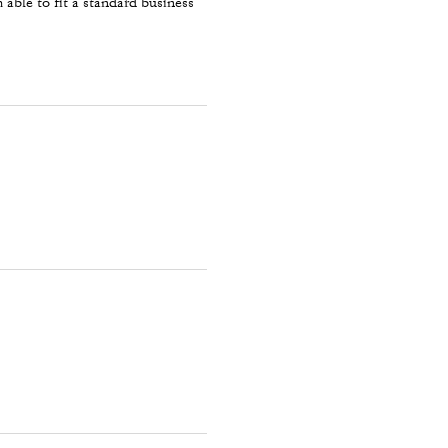
 able to fit a standard business