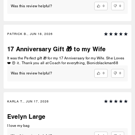
0
0
Was this review helpful?
PATRICK B., JUN 18, 2026
17 Anniversary Gift 🎁 to my Wife
It was the Perfect gift 🎁 for my 17 Anniversary for my Wife. She Loves
❤️ 😍 it.. Thank you all at Coach for everything, Bionicblackman68
0
0
Was this review helpful?
KARLA T., JUN 17, 2026
Evelyn Large
I love my bag