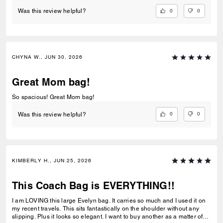
0
0
Was this review helpful?
CHYNA W., JUN 30, 2026
Great Mom bag!
So spacious! Great Mom bag!
0
0
Was this review helpful?
KIMBERLY H., JUN 25, 2026
This Coach Bag is EVERYTHING!!
I am LOVING this large Evelyn bag. It carries so much and I used it on
my recent travels. This sits fantastically on the shoulder without any
slipping. Plus it looks so elegant. I want to buy another as a matter of