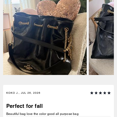
KOKO J., JUL 26, 2026
Perfect for fall
Beautiful bag love the color good all purpose bag