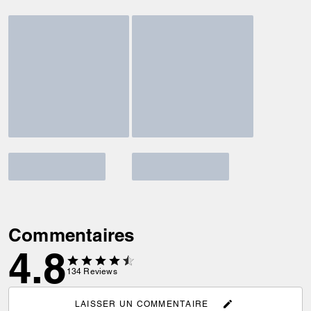
Commentaires
4.8
134
Reviews
LAISSER UN COMMENTAIRE