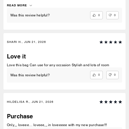
fact. Perfection!
READ MORE
0
0
Was this review helpful?
SHARI H., JUN 21, 2026
Love it
Love this bag Can use for any occasion Stylish and lots of room
0
0
Was this review helpful?
HILDELISA R., JUN 21, 2026
Purchase
Only,,, loveee… loveee,,, in loveeeee with my new purchase!!!