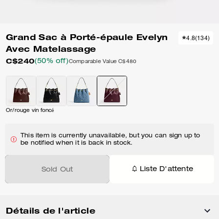
Grand Sac à Porté-épaule Evelyn
4.8
(
134
)
Avec Matelassage
C$240
(50% off)
Comparable Value
C$480
Or/rouge vin foncé
This item is currently unavailable, but you can sign up to
be notified when it is back in stock.
Liste D'attente
Sold Out
Détails de l'article