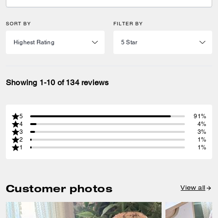
SORT BY
FILTER BY
Showing 1-10 of 134 reviews
5
91%
4
4%
3
3%
2
1%
1
1%
Customer photos
View all