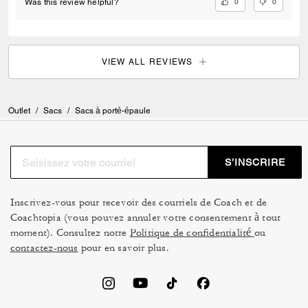
0
0
Was this review helpful?
VIEW ALL REVIEWS
Outlet
/
Sacs
/
Sacs à porté-épaule
S’INSCRIRE
Inscrivez-vous pour recevoir des courriels de Coach et de
Coachtopia (vous pouvez annuler votre consentement à tout
moment). Consultez notre
Politique de confidentialité
ou
contactez-nous
pour en savoir plus.