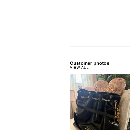
Customer photos
VIEW ALL