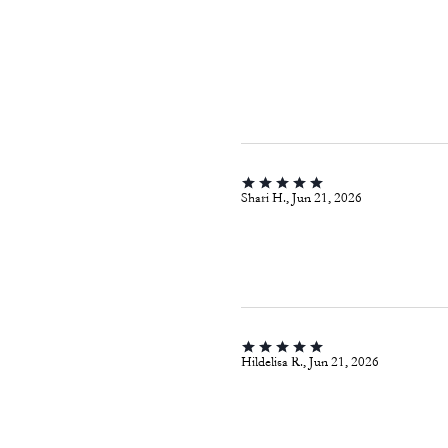
Shari H., Jun 21, 2026
Hildelisa R., Jun 21, 2026