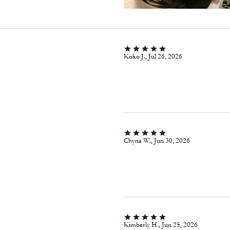
Koko J., Jul 26, 2026
Chyna W., Jun 30, 2026
Kimberly H., Jun 25, 2026