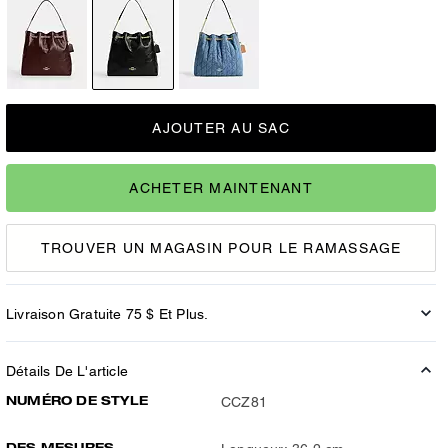
AJOUTER AU SAC
ACHETER MAINTENANT
TROUVER UN MAGASIN POUR LE RAMASSAGE
Livraison Gratuite 75 $ Et Plus.
Détails De L'article
NUMÉRO DE STYLE
CCZ81
DES MESURES