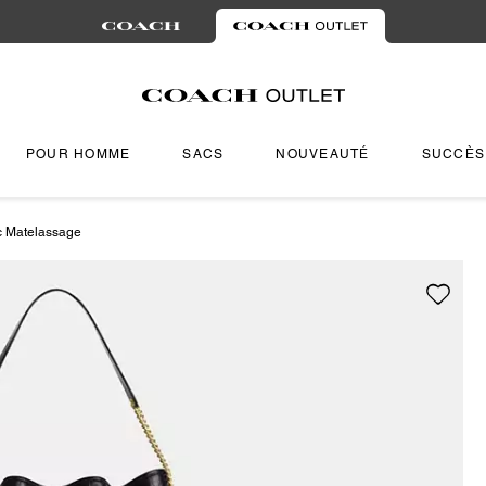
POUR HOMME
SACS
NOUVEAUTÉ
SUCCÈS
c Matelassage