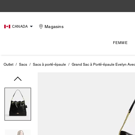
Magasins
CANADA
FEMME
Outlet
/
Sacs
/
Sacs à porté-épaule
/
Grand Sac à Porté-épaule Evelyn Ave