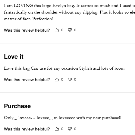
I am LOVING this large Evelyn bag. It carries so much and I used it 
fantastically on the shoulder without any slipping. Plus it looks so el
matter of fact. Perfection!
Was this review helpful?
0
0
Love it
Love this bag Can use for any occasion Stylish and lots of room
Was this review helpful?
0
0
Purchase
Only,,, loveee… loveee,,, in loveeeee with my new purchase!!!
Was this review helpful?
0
0