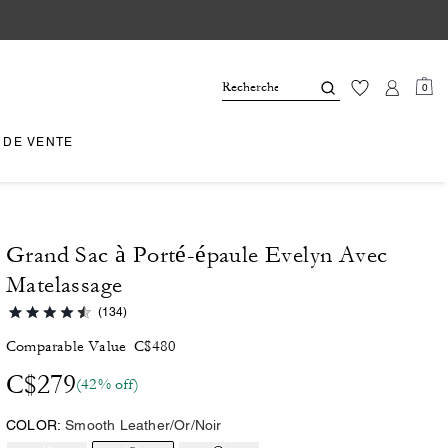
0
 DE VENTE
Grand Sac à Porté-épaule Evelyn Avec
Matelassage
(134)
Comparable Value
C$480
C$279
(42% off)
COLOR:
Smooth Leather/Or/Noir