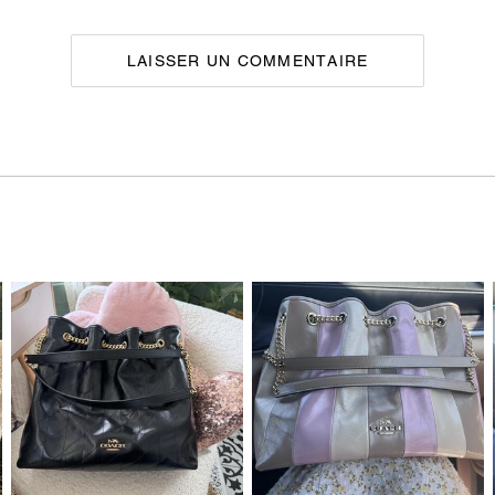
LAISSER UN COMMENTAIRE