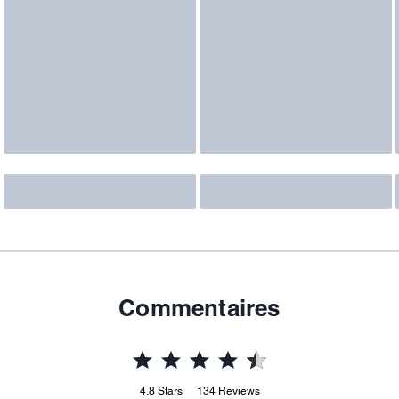
Commentaires
4.8
Stars
134
Reviews