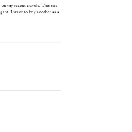
on my recent travels. This sits
egant. I want to buy another as a