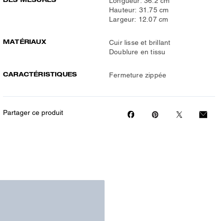
Longueur: 36.2 cm
Hauteur: 31.75 cm
Largeur: 12.07 cm
MATÉRIAUX
Cuir lisse et brillant
Doublure en tissu
CARACTÉRISTIQUES
Fermeture zippée
Partager ce produit