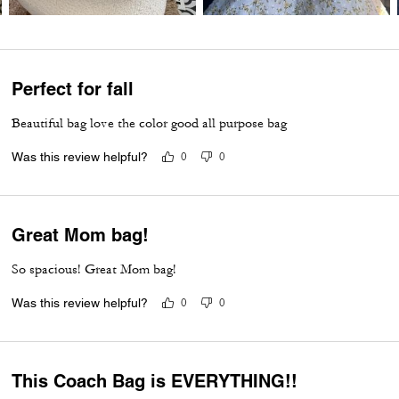
Perfect for fall
Beautiful bag love the color good all purpose bag
Was this review helpful?
0
0
Great Mom bag!
So spacious! Great Mom bag!
Was this review helpful?
0
0
This Coach Bag is EVERYTHING!!