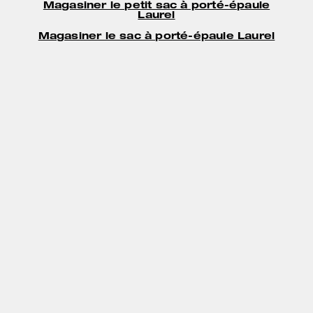
Magasiner le petit sac à porté-épaule
Laurel
Magasiner le sac à porté-épaule Laurel