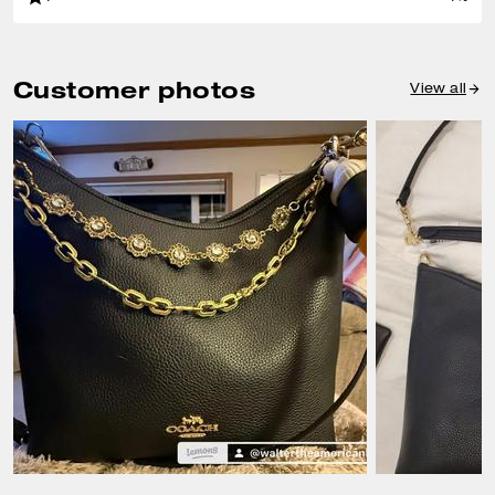
Customer photos
View all