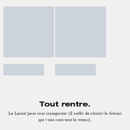
Tout rentre.
Le Laurel peut tout transporter (iI suffit de choisir le format
qui vous convient le mieux).