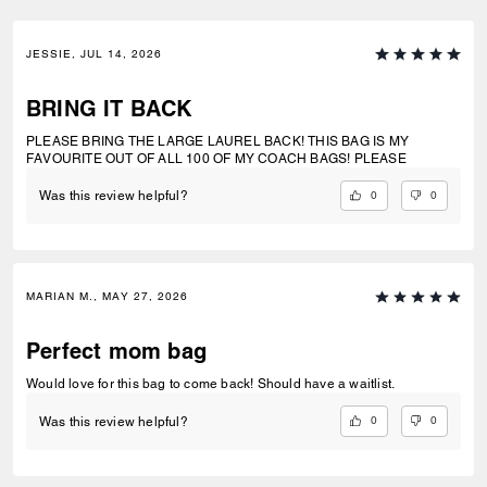
JESSIE, JUL 14, 2026
BRING IT BACK
PLEASE BRING THE LARGE LAUREL BACK! THIS BAG IS MY
FAVOURITE OUT OF ALL 100 OF MY COACH BAGS! PLEASE
0
0
Was this review helpful?
MARIAN M., MAY 27, 2026
Perfect mom bag
Would love for this bag to come back! Should have a waitlist.
0
0
Was this review helpful?