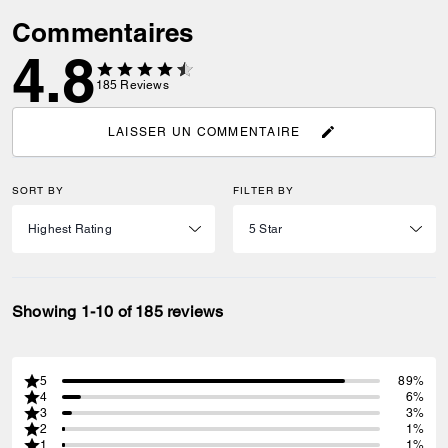
Commentaires
4.8
185
Reviews
LAISSER UN COMMENTAIRE
SORT BY
FILTER BY
Showing 1-10 of 185 reviews
5
89%
4
6%
3
3%
2
1%
1
1%