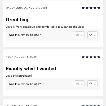
MAGDALENA O., AUG 24, 2025
Great bag
Love it! Very spacious and comfortable to wear on shoulder.
0
0
Was this review helpful?
PEMA P., JUL 16, 2025
Exactly what I wanted
Love this purchase!
0
0
Was this review helpful?
LORA C., AUG 16, 2025