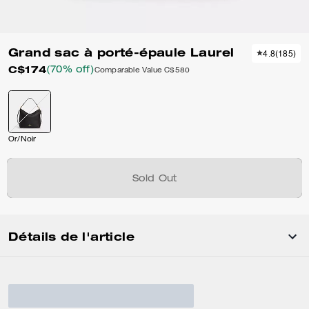
Grand sac à porté-épaule Laurel
4.8
(
185
)
C$174
(70% off)
Comparable Value
C$580
Or/Noir
Sold Out
Détails de l'article