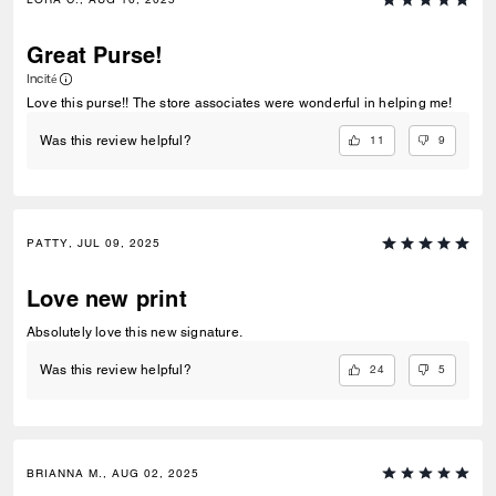
Great Purse!
Incité
Love this purse!! The store associates were wonderful in helping me!
11
9
Was this review helpful?
PATTY, JUL 09, 2025
Love new print
Absolutely love this new signature.
24
5
Was this review helpful?
BRIANNA M., AUG 02, 2025