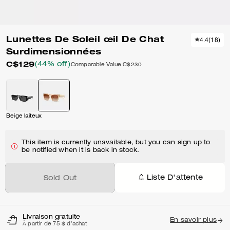
Lunettes De Soleil œil De Chat
4.4
(
18
)
Surdimensionnées
C$129
(44% off)
Comparable Value
C$230
Beige laiteux
This item is currently unavailable, but you can sign up to
be notified when it is back in stock.
Liste D'attente
Sold Out
Livraison gratuite
En savoir plus
À partir de 75 $ d'achat