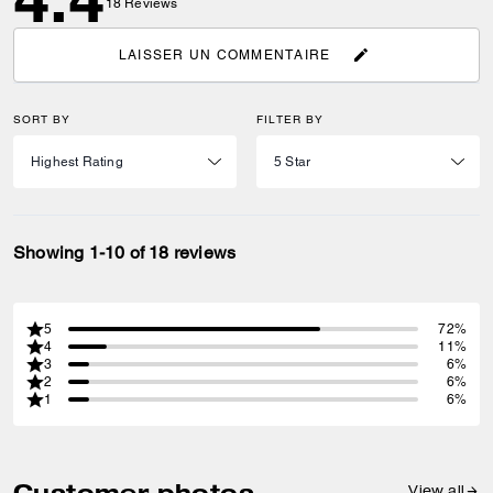
18
Reviews
LAISSER UN COMMENTAIRE
SORT BY
FILTER BY
Showing 1-10 of 18 reviews
5
72%
4
11%
3
6%
2
6%
1
6%
Customer photos
View all