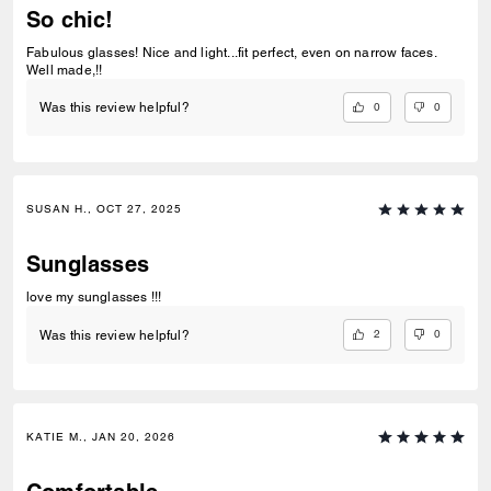
So chic!
Fabulous glasses! Nice and light...fit perfect, even on narrow faces.
Well made,!!
0
0
Was this review helpful?
SUSAN H., OCT 27, 2025
Sunglasses
love my sunglasses !!!
2
0
Was this review helpful?
KATIE M., JAN 20, 2026