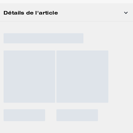
Détails de l'article