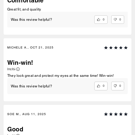
Comfortable
Great fit, and quality
0
0
Was this review helpful?
MICHELE A., OCT 21, 2025
Win-win!
Incité
They look great and protect my eyes at the same time! Win-win!
0
0
Was this review helpful?
SOE M., AUG 11, 2025
Good