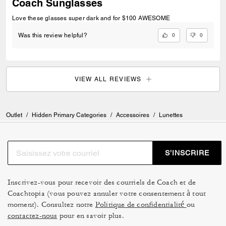
Coach Sunglasses
Love these glasses super dark and for $100 AWESOME
0
0
Was this review helpful?
VIEW ALL REVIEWS
Outlet
/
Hidden Primary Categories
/
Accessoires
/
Lunettes
S’INSCRIRE
Inscrivez-vous pour recevoir des courriels de Coach et de
Coachtopia (vous pouvez annuler votre consentement à tout
moment). Consultez notre
Politique de confidentialité
ou
contactez-nous
pour en savoir plus.