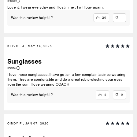
Incité
Love it. I wear everyday and I lost mine . I will buy again.
20
1
Was this review helpful?
KEIVOE J., MAY 14, 2025
Sunglasses
Incité
I love these sunglasses.I have gotten a few complaints since wearing
them. They are comfortable and do a great job protecting your eyes
from the sun. I love wearing COACH!
4
0
Was this review helpful?
CINDY F., JAN 07, 2026