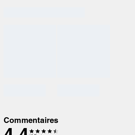
Commentaires
4.4