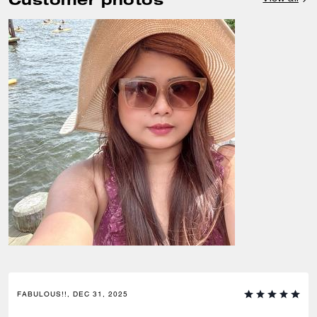
FABULOUS!!, DEC 31, 2025