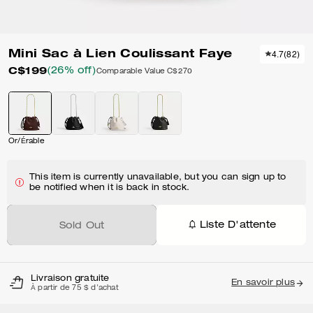
Mini Sac à Lien Coulissant Faye
4.7
(
82
)
C$199
(26% off)
Comparable Value
C$270
Or/Érable
This item is currently unavailable, but you can sign up to
be notified when it is back in stock.
Liste D'attente
Sold Out
Livraison gratuite
En savoir plus
À partir de 75 $ d'achat