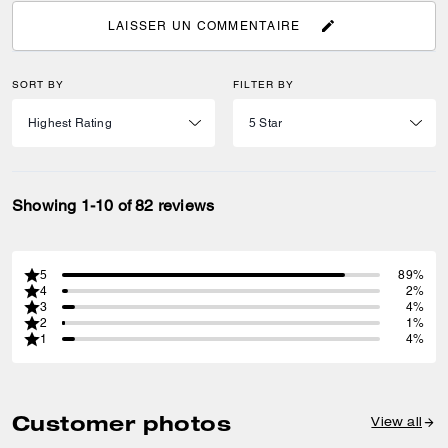
LAISSER UN COMMENTAIRE
SORT BY
FILTER BY
Showing 1-10 of 82 reviews
5
89%
4
2%
3
4%
2
1%
1
4%
Customer photos
View all