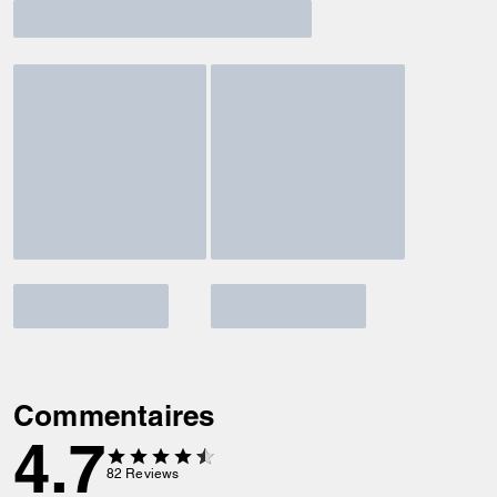
Commentaires
4.7
82
Reviews