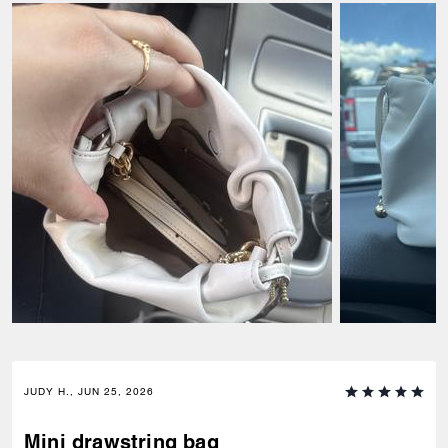
JUDY H., JUN 25, 2026
Mini drawstring bag