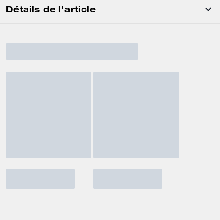
Détails de l'article