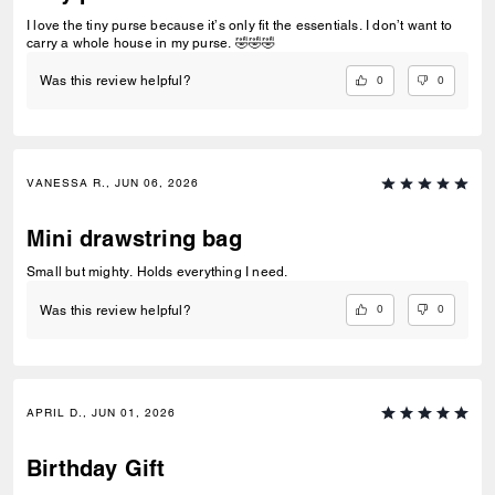
I love the tiny purse because it’s only fit the essentials. I don’t want to
carry a whole house in my purse. 🤣🤣🤣
0
0
Was this review helpful?
VANESSA R., JUN 06, 2026
Mini drawstring bag
Small but mighty. Holds everything I need.
0
0
Was this review helpful?
APRIL D., JUN 01, 2026
Birthday Gift