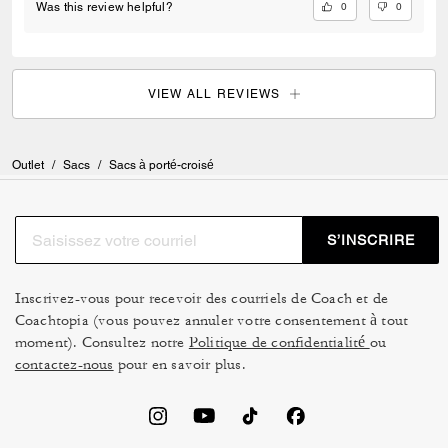
0
0
Was this review helpful?
VIEW ALL REVIEWS
Outlet
/
Sacs
/
Sacs à porté-croisé
S’INSCRIRE
Inscrivez-vous pour recevoir des courriels de Coach et de
Coachtopia (vous pouvez annuler votre consentement à tout
moment). Consultez notre
Politique de confidentialité
ou
contactez-nous
pour en savoir plus.