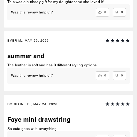
This was a birthday gift for my daughter and she loved it!
0
0
Was this review helpful?
EVER M., MAY 29, 2026
summer and
The leather is soft and has 3 different styling options.
0
0
Was this review helpful?
DORRAINE D., MAY 24, 2026
Faye mini drawstring
So cute goes with everything