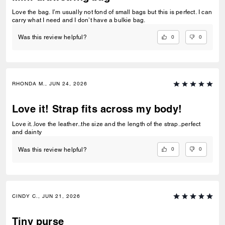
Love the bag. I’m usually not fond of small bags but this is perfect. I can
carry what I need and I don’t have a bulkie bag.
0
0
Was this review helpful?
RHONDA M., JUN 24, 2026
Love it! Strap fits across my body!
Love it..love the leather..the size and the length of the strap..perfect
and dainty
0
0
Was this review helpful?
CINDY C., JUN 21, 2026
Tiny purse