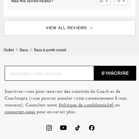
0
0
Was this review helpful?
VIEW ALL REVIEWS
Outlet
/
Sacs
/
Sacs à porté-croisé
S’INSCRIRE
Inscrivez-vous pour recevoir des courriels de Coach et de
Coachtopia (vous pouvez annuler votre consentement à tout
moment). Consultez notre
Politique de confidentialité
ou
contactez-nous
pour en savoir plus.