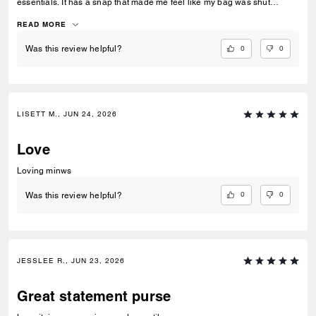
essentials. It has a snap that made me feel like my bag was shut
securely.
READ MORE
0
0
Was this review helpful?
LISETT M., JUN 24, 2026
Love
Loving minws
0
0
Was this review helpful?
JESSLEE R., JUN 23, 2026
Great statement purse