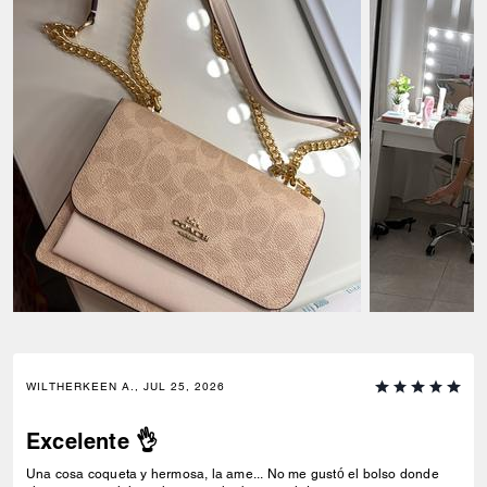
WILTHERKEEN A., JUL 25, 2026
Excelente 👌
Una cosa coqueta y hermosa, la ame... No me gustó el bolso donde