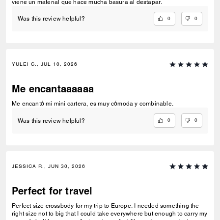
viene un material que hace mucha basura al destapar.
0
0
Was this review helpful?
YULEI C., JUL 10, 2026
Me encantaaaaaa
Me encantó mi mini cartera, es muy cómoda y combinable.
0
0
Was this review helpful?
JESSICA R., JUN 30, 2026
Perfect for travel
Perfect size crossbody for my trip to Europe. I needed something the
right size not to big that I could take everywhere but enough to carry my