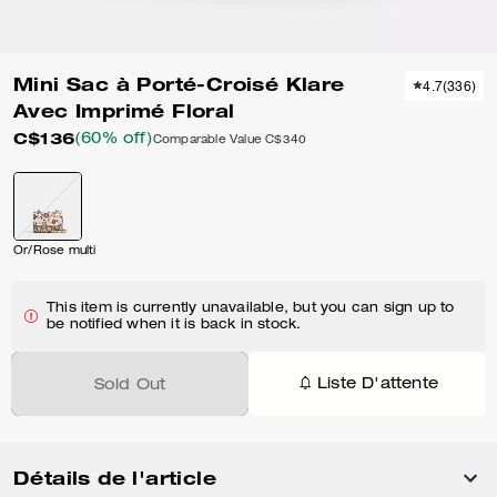
Mini Sac à Porté-Croisé Klare
4.7
(
336
)
Avec Imprimé Floral
C$136
(60% off)
Comparable Value
C$340
Or/Rose multi
This item is currently unavailable, but you can sign up to
be notified when it is back in stock.
Liste D'attente
Sold Out
Détails de l'article