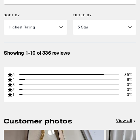
SORT BY
FILTER BY
Showing 1-10 of 336 reviews
5
85%
4
6%
3
3%
2
3%
1
3%
Customer photos
View all