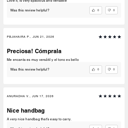
Love it, is very spacious and versatile
0
0
Was this review helpful?
PBJAHAIRA P., JUN 21, 2026
Preciosa! Cómprala
Me encanta es muy versátil y el tono es bello
0
0
Was this review helpful?
ANURADHA V., JUN 17, 2026
Nice handbag
A very nice handbag that's easy to carry.