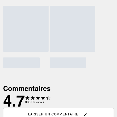
Commentaires
4.7
336
Reviews
LAISSER UN COMMENTAIRE