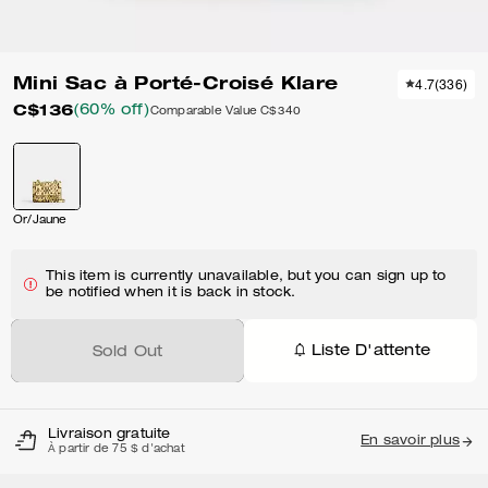
Mini Sac à Porté-Croisé Klare
4.7
(
336
)
C$136
(60% off)
Comparable Value
C$340
Or/Jaune
This item is currently unavailable, but you can sign up to
be notified when it is back in stock.
Liste D'attente
Sold Out
Livraison gratuite
En savoir plus
À partir de 75 $ d'achat