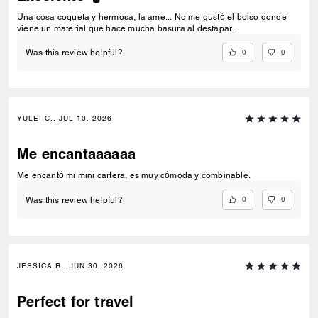
Una cosa coqueta y hermosa, la ame... No me gustó el bolso donde
viene un material que hace mucha basura al destapar.
0
0
Was this review helpful?
YULEI C., JUL 10, 2026
Me encantaaaaaa
Me encantó mi mini cartera, es muy cómoda y combinable.
0
0
Was this review helpful?
JESSICA R., JUN 30, 2026
Perfect for travel