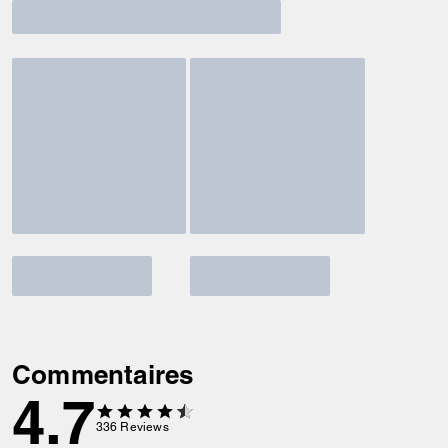
Commentaires
4.7
336
Reviews