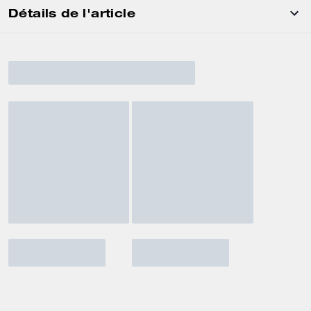
Détails de l'article