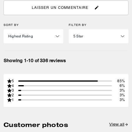
LAISSER UN COMMENTAIRE
SORT BY
FILTER BY
Showing 1-10 of 336 reviews
5
85%
4
6%
3
3%
2
3%
1
3%
Customer photos
View all