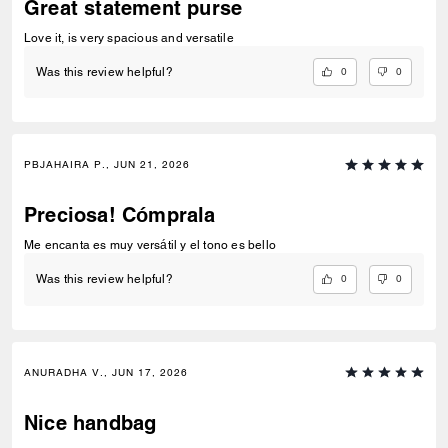
Great statement purse
Love it, is very spacious and versatile
0
0
Was this review helpful?
PBJAHAIRA P., JUN 21, 2026
Preciosa! Cómprala
Me encanta es muy versátil y el tono es bello
0
0
Was this review helpful?
ANURADHA V., JUN 17, 2026
Nice handbag