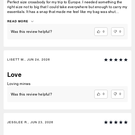
Perfect size crossbody for my trip to Europe. I needed something the
right size not to big that I could take everywhere but enough to carry my
essentials. It has a snap that made me feel like my bag was shut
securely.
READ MORE
0
0
Was this review helpful?
LISETT M., JUN 24, 2026
Love
Loving minws
0
0
Was this review helpful?
JESSLEE R., JUN 23, 2026