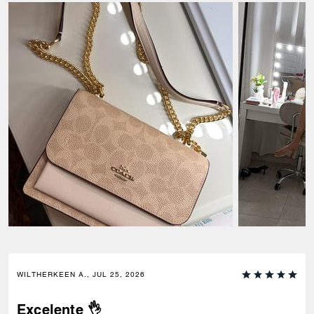
WILTHERKEEN A., JUL 25, 2026
Excelente 👌