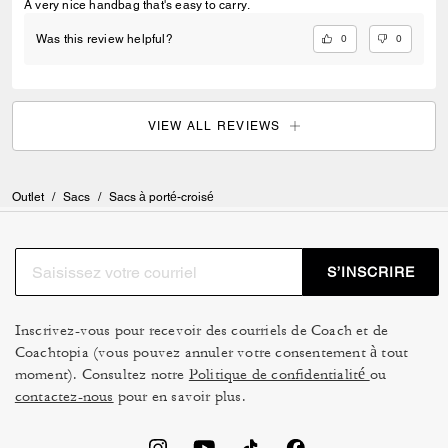
A very nice handbag that's easy to carry.
0
0
Was this review helpful?
VIEW ALL REVIEWS
Outlet
/
Sacs
/
Sacs à porté-croisé
S’INSCRIRE
Inscrivez-vous pour recevoir des courriels de Coach et de
Coachtopia (vous pouvez annuler votre consentement à tout
moment). Consultez notre
Politique de confidentialité
ou
contactez-nous
pour en savoir plus.