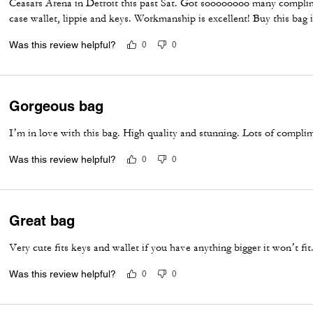
Ceasars Arena in Detroit this past Sat. Got soooooooo many complim
case wallet, lippie and keys. Workmanship is excellent! Buy this bag
Was this review helpful?
0
0
Gorgeous bag
I’m in love with this bag. High quality and stunning. Lots of compli
Was this review helpful?
0
0
Great bag
Very cute fits keys and wallet if you have anything bigger it won’t fit
Was this review helpful?
0
0