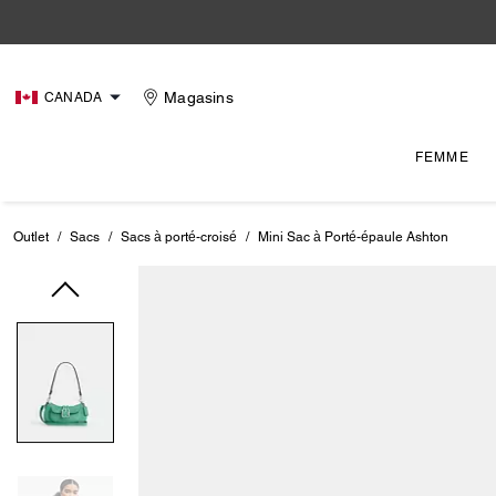
Magasins
CANADA
FEMME
Outlet
/
Sacs
/
Sacs à porté-croisé
/
Mini Sac à Porté-épaule Ashton