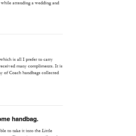
tly while attending a wedding and
hich is all I prefer to carry
 received many compliments. It is
ny of Coach handbags collected
some handbag.
e to take it into the Little