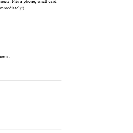
ents. Fits a phone, small card
 immediately:)
ments.
.