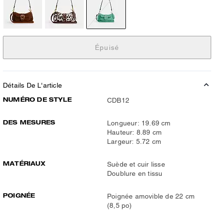
Épuisé
Détails De L'article
NUMÉRO DE STYLE
CDB12
DES MESURES
Longueur: 19.69 cm
Hauteur: 8.89 cm
Largeur: 5.72 cm
MATÉRIAUX
Suède et cuir lisse
Doublure en tissu
POIGNÉE
Poignée amovible de 22 cm
(8,5 po)