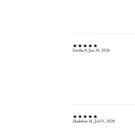
Cecilia P, Jun 30, 2026
Madeline M., Jul 01, 2026