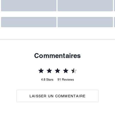
Commentaires
4.8
Stars
91
Reviews
LAISSER UN COMMENTAIRE