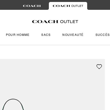
POUR HOMME
SACS
NOUVEAUTÉ
SUCCÈS