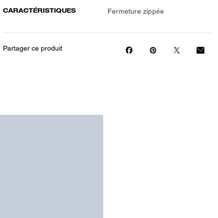
CARACTÉRISTIQUES
Fermeture zippée
Partager ce produit