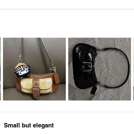
Small but elegant