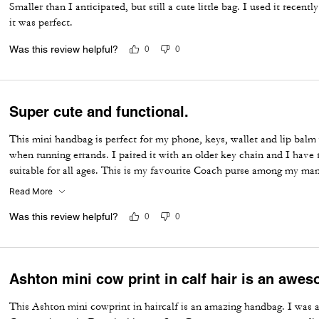
Smaller than I anticipated, but still a cute little bag. I used it recen
it was perfect.
Was this review helpful?
0
0
Super cute and functional.
This mini handbag is perfect for my phone, keys, wallet and lip balm w
when running errands. I paired it with an older key chain and I have
suitable for all ages. This is my favourite Coach purse among my ma
over the years! 🤩
Read More
Was this review helpful?
0
0
Ashton mini cow print in calf hair is an awe
This Ashton mini cowprint in haircalf is an amazing handbag. I was abl