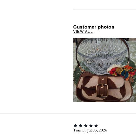
Customer photos
VIEW ALL
Tina T., Jul 03, 2026