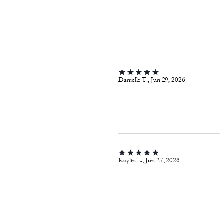
Danielle T., Jun 29, 2026
Kaylin L., Jun 27, 2026