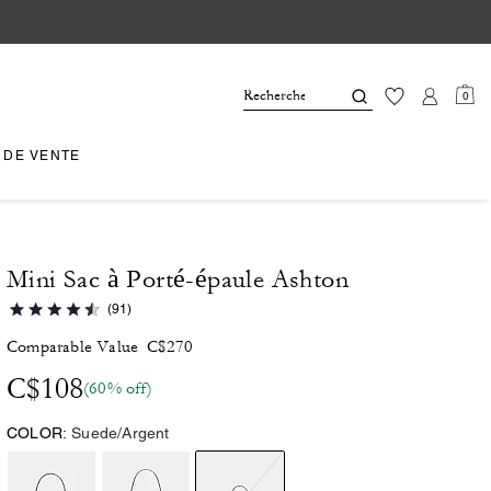
0
 DE VENTE
Mini Sac à Porté-épaule Ashton
(91)
Comparable Value
C$270
C$108
(60% off)
COLOR:
Suede/Argent