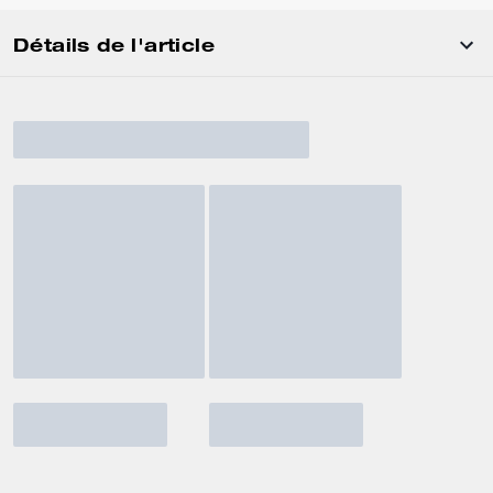
Détails de l'article