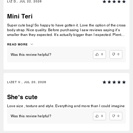
LIZ D., JUL 22, 2026
Mini Teri
Super cute bag! So happy to have gotten it. Love the option of the cross
body strap. Nice quality. Before purchasing I saw reviews saying it’s
smaller than they expected. It’s actually bigger than I expected. Plenty
of room my essentials that my other purses don’t have.
READ MORE
0
0
Was this review helpful?
LIZET V., JUL 20, 2026
She’s cute
Love size , texture and style. Everything and more than I could imagine
0
0
Was this review helpful?