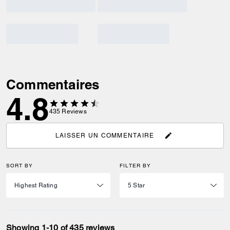
Commentaires
4.8
435
Reviews
LAISSER UN COMMENTAIRE
SORT BY
FILTER BY
Showing 1-10 of 435 reviews