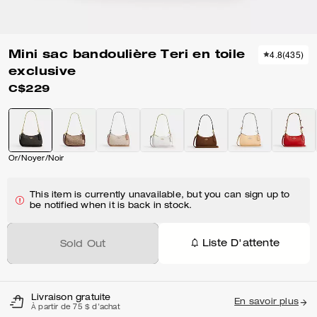
Mini sac bandoulière Teri en toile
4.8
(
435
)
exclusive
C$229
Or/Noyer/Noir
This item is currently unavailable, but you can sign up to
be notified when it is back in stock.
Liste D'attente
Sold Out
Livraison gratuite
En savoir plus
À partir de 75 $ d'achat