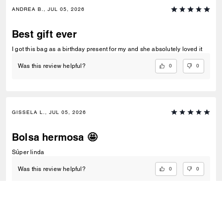
ANDREA B., JUL 05, 2026
Best gift ever
I got this bag as a birthday present for my and she absolutely loved it
0
0
Was this review helpful?
GISSELA L., JUL 05, 2026
Bolsa hermosa 🤩
Súper linda
0
0
Was this review helpful?
VIEW ALL REVIEWS