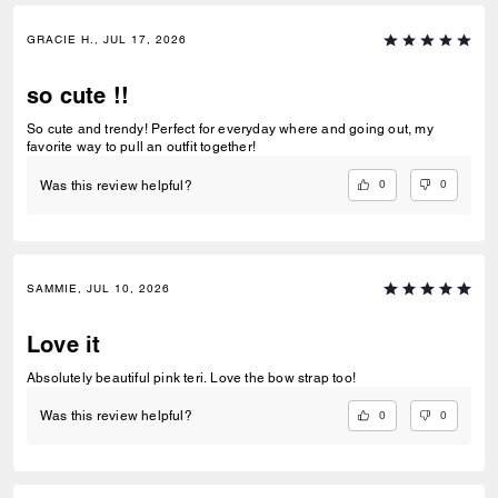
GRACIE H., JUL 17, 2026
so cute !!
So cute and trendy! Perfect for everyday where and going out, my
favorite way to pull an outfit together!
0
0
Was this review helpful?
SAMMIE, JUL 10, 2026
Love it
Absolutely beautiful pink teri. Love the bow strap too!
0
0
Was this review helpful?