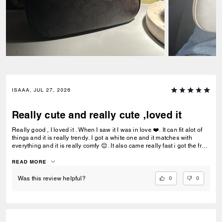
ISAAA, JUL 27, 2026
Really cute and really cute ,loved it
Really good , I loved it . When I saw it I was in love ❤️. It can fit alot of
things and it is really trendy. I got a white one and it matches with
everything and it is really comfy 😌. It also came really fast i got the free
delivery and it was the best.To be my first coach bag I actually really
liked it.
READ MORE
0
0
Was this review helpful?