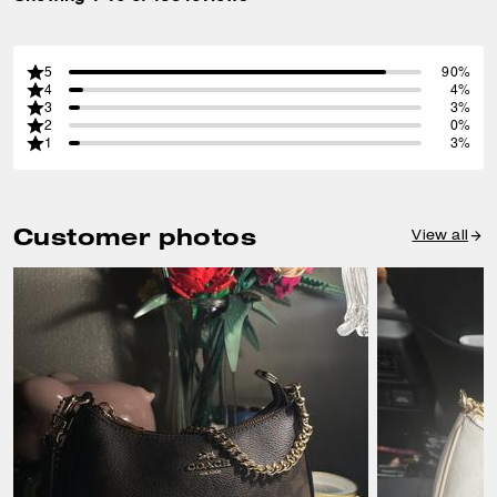
5
90%
4
4%
3
3%
2
0%
1
3%
Customer photos
View all