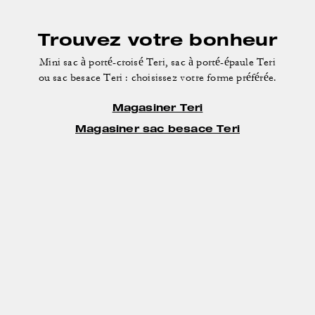
Trouvez votre bonheur
Mini sac à porté-croisé Teri, sac à porté-épaule Teri
ou sac besace Teri : choisissez votre forme préférée.
Magasiner Teri
Magasiner sac besace Teri