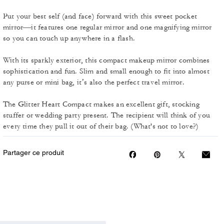
Put your best self (and face) forward with this sweet pocket
mirror—it features one regular mirror and one magnifying mirror
so you can touch up anywhere in a flash.
With its sparkly exterior, this compact makeup mirror combines
sophistication and fun. Slim and small enough to fit into almost
any purse or mini bag, it’s also the perfect travel mirror.
The Glitter Heart Compact makes an excellent gift, stocking
stuffer or wedding party present. The recipient will think of you
every time they pull it out of their bag. (What's not to love?)
Partager ce produit