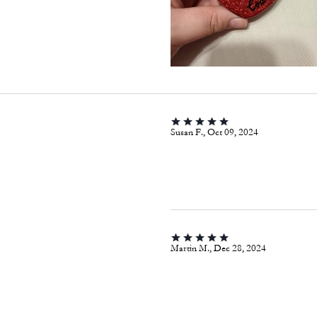
Susan F., Oct 09, 2024
Martin M., Dec 28, 2024