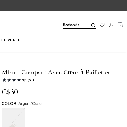
0
 DE VENTE
Miroir Compact Avec Cœur à Paillettes
(61)
C$30
COLOR:
Argent/Craie