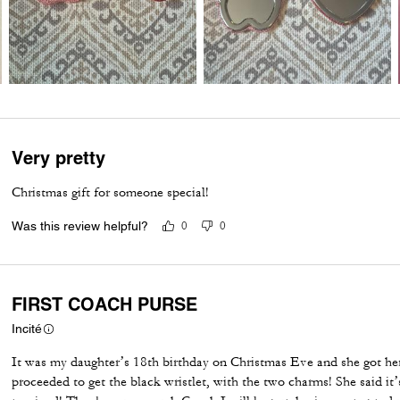
Very pretty
Christmas gift for someone special!
Was this review helpful?
0
0
FIRST COACH PURSE
Incité
It was my daughter’s 18th birthday on Christmas Eve and she got her
proceeded to get the black wristlet, with the two charms! She said it’s