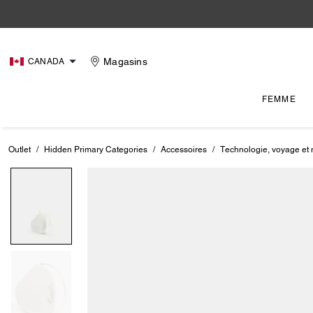
Magasins
CANADA
FEMME
Outlet
/
Hidden Primary Categories
/
Accessoires
/
Technologie, voyage et