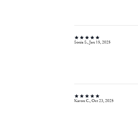
Sonia S., Jan 15, 2025
Karon C., Oct 23, 2025