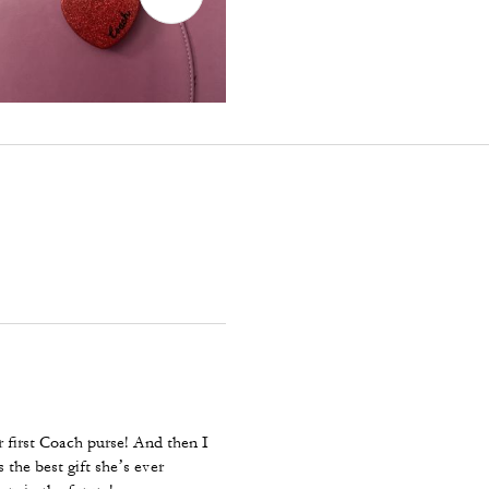
 first Coach purse! And then I
 the best gift she’s ever