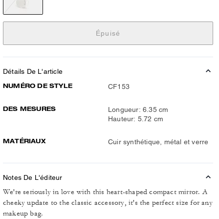
Épuisé
Détails De L'article
NUMÉRO DE STYLE
CF153
DES MESURES
Longueur: 6.35 cm
Hauteur: 5.72 cm
MATÉRIAUX
Cuir synthétique, métal et verre
Notes De L'éditeur
We're seriously in love with this heart-shaped compact mirror. A
cheeky update to the classic accessory, it's the perfect size for any
makeup bag.