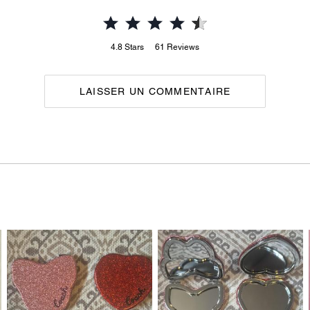
4.8
Stars
61
Reviews
LAISSER UN COMMENTAIRE