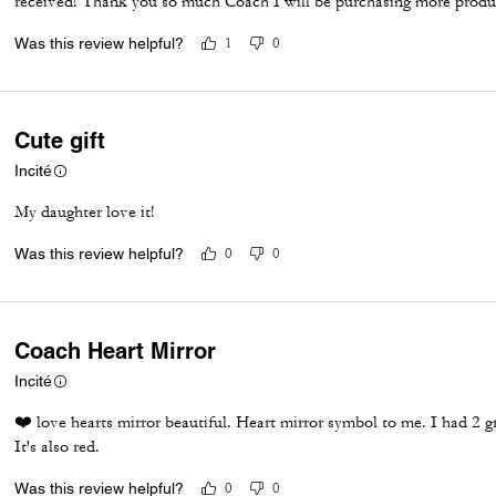
received! Thank you so much Coach I will be purchasing more produc
Was this review helpful?
1
0
Cute gift
Incité
My daughter love it!
Was this review helpful?
0
0
Coach Heart Mirror
Incité
❤️ love hearts mirror beautiful. Heart mirror symbol to me. I had 2 g
It's also red.
Was this review helpful?
0
0