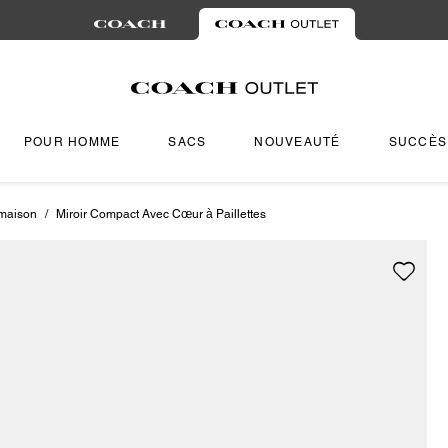
POUR HOMME
SACS
NOUVEAUTÉ
SUCCÈS
 maison
/
Miroir Compact Avec Cœur à Paillettes