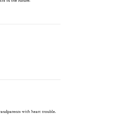
ts in the future!
randparents with heart trouble.