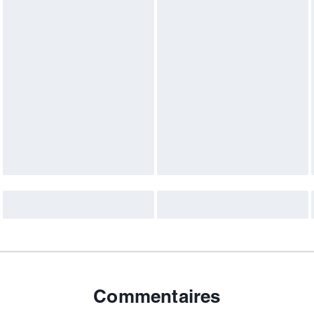
Commentaires