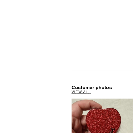
Customer photos
VIEW ALL