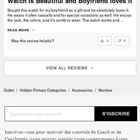
Watch is Beautiful and Boyfriend loves it
Bought this watch for my boyfriend as a gift and he absolutely loves it.
He wears it often casually and for special occasions as well. He enjoys
the look, the colors, and it's comfy to wear. The watch works and
provides time and day. It is high quality and just looks really good on
him overall. Would recommend.
READ MORE
3
0
Was this review helpful?
VIEW ALL REVIEWS
Outlet
/
Hidden Primary Categories
/
Accessoires
/
Montres
S’INSCRIRE
Inscrivez-vous pour recevoir des courriels de Coach et de
Coachtopia (vous pouvez annuler votre consentement à tout