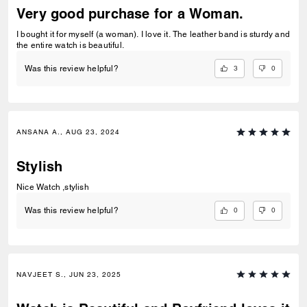
Very good purchase for a Woman.
I bought it for myself (a woman). I love it. The leather band is sturdy and
the entire watch is beautiful.
3
0
Was this review helpful?
ANSANA A., AUG 23, 2024
Stylish
Nice Watch ,stylish
0
0
Was this review helpful?
NAVJEET S., JUN 23, 2025