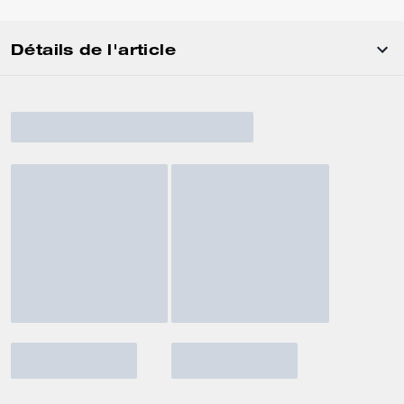
Détails de l'article