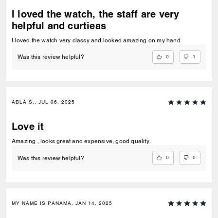
I loved the watch, the staff are very
helpful and curtieas
I loved the watch very classy and looked amazing on my hand
0
1
Was this review helpful?
ABLA S., JUL 06, 2025
Love it
Amazing , looks great and expensive, good quality.
0
0
Was this review helpful?
MY NAME IS PANAMA, JAN 14, 2025