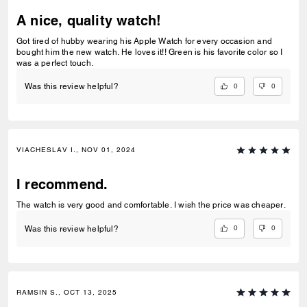
A nice, quality watch!
Got tired of hubby wearing his Apple Watch for every occasion and
bought him the new watch. He loves it!! Green is his favorite color so I
was a perfect touch.
0
0
Was this review helpful?
VIACHESLAV I., NOV 01, 2024
I recommend.
The watch is very good and comfortable. I wish the price was cheaper.
0
0
Was this review helpful?
RAMSIN S., OCT 13, 2025