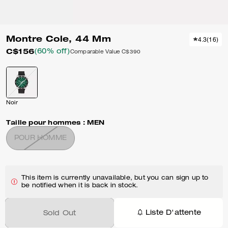
Montre Cole, 44 Mm
4.3
(
16
)
C$156
(60% off)
Comparable Value
C$390
Noir
Taille pour hommes :
MEN
POUR HOMME
This item is currently unavailable, but you can sign up to
be notified when it is back in stock.
Liste D'attente
Sold Out