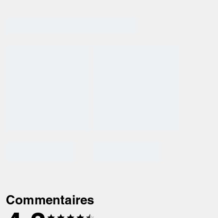
Commentaires