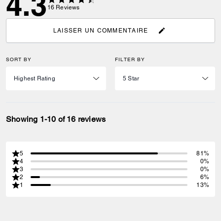
4.3
16
Reviews
LAISSER UN COMMENTAIRE
SORT BY
FILTER BY
Showing 1-10 of 16 reviews
5
81%
4
0%
3
0%
2
6%
1
13%