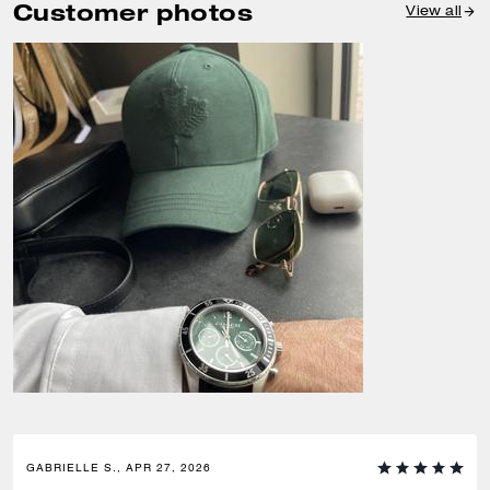
Customer photos
View all
GABRIELLE S., APR 27, 2026