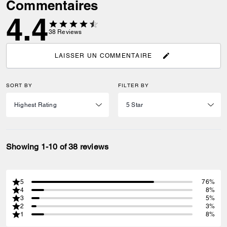
Commentaires
4.4
38
Reviews
LAISSER UN COMMENTAIRE
SORT BY
FILTER BY
Showing 1-10 of 38 reviews
5
76%
4
8%
3
5%
2
3%
1
8%