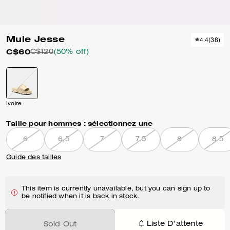
Mule Jesse
4.4
(
38
)
C$60
C$120
(50% off)
Ivoire
Taille pour hommes :
sélectionnez une
6
6,5
7
7,5
8
8,5
Guide des tailles
This item is currently unavailable, but you can sign up to
be notified when it is back in stock.
Liste D'attente
Sold Out