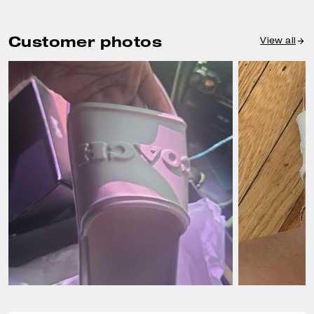
Customer photos
View all