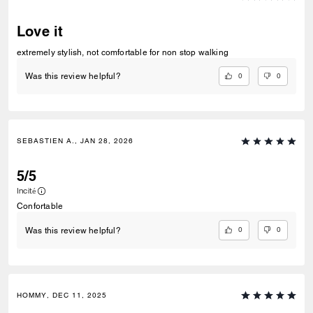
Love it
extremely stylish, not comfortable for non stop walking
0
0
Was this review helpful?
SEBASTIEN A., JAN 28, 2026
5/5
Incité
Confortable
0
0
Was this review helpful?
HOMMY, DEC 11, 2025