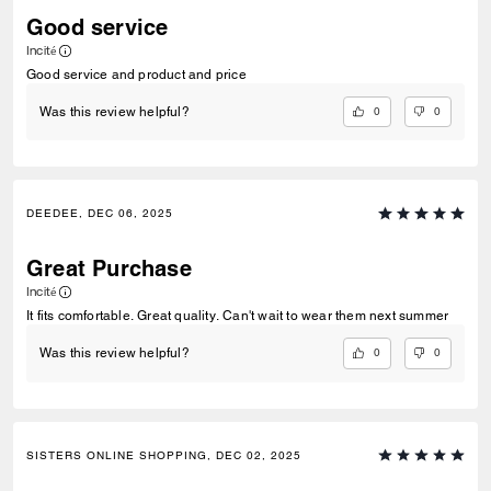
Good service
Incité
Good service and product and price
0
0
Was this review helpful?
DEEDEE, DEC 06, 2025
Great Purchase
Incité
It fits comfortable. Great quality. Can't wait to wear them next summer
0
0
Was this review helpful?
SISTERS ONLINE SHOPPING, DEC 02, 2025