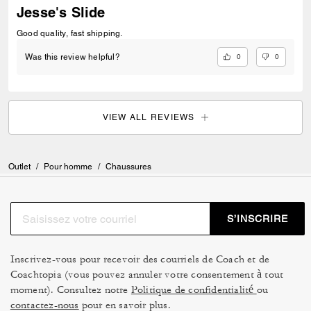
Jesse's Slide
Good quality, fast shipping.
0
0
Was this review helpful?
VIEW ALL REVIEWS
Outlet
/
Pour homme
/
Chaussures
S’INSCRIRE
Inscrivez-vous pour recevoir des courriels de Coach et de
Coachtopia (vous pouvez annuler votre consentement à tout
moment). Consultez notre
Politique de confidentialité
ou
contactez-nous
pour en savoir plus.