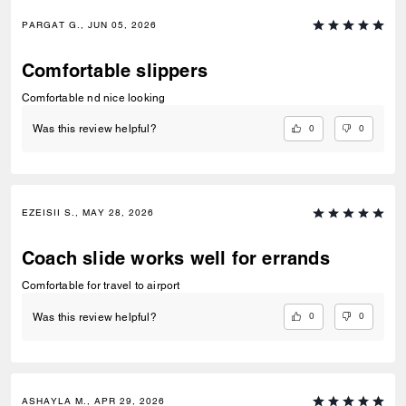
PARGAT G., JUN 05, 2026
Comfortable slippers
Comfortable nd nice looking
0
0
Was this review helpful?
EZEISII S., MAY 28, 2026
Coach slide works well for errands
Comfortable for travel to airport
0
0
Was this review helpful?
ASHAYLA M., APR 29, 2026