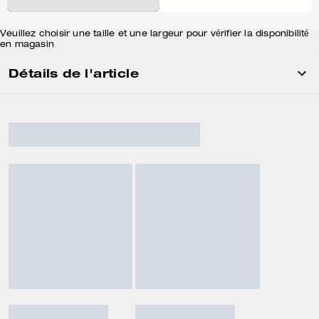
Veuillez choisir une taille et une largeur pour vérifier la disponibilité
en magasin
Détails de l'article