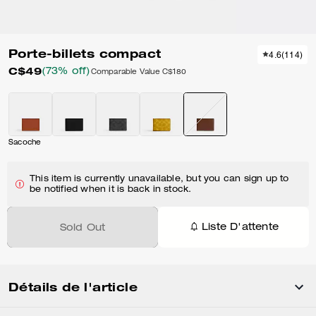
Porte-billets compact
4.6
(
114
)
C$49
(73% off)
Comparable Value
C$180
Sacoche
This item is currently unavailable, but you can sign up to
be notified when it is back in stock.
Liste D'attente
Sold Out
Détails de l'article