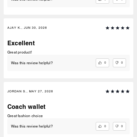
AJAY K., JUN 30, 2026
Excellent
Great product!
0
0
Was this review helpful?
JORDAN S., MAY 27, 2026
Coach wallet
Great fashion choice
0
0
Was this review helpful?