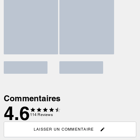
Commentaires
4.6
114
Reviews
LAISSER UN COMMENTAIRE