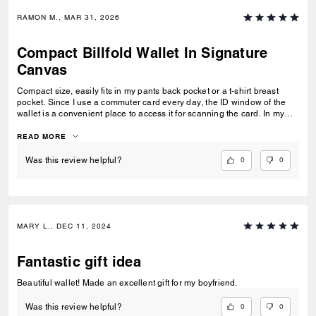
RAMON M., MAR 31, 2026
Compact Billfold Wallet In Signature
Canvas
Compact size, easily fits in my pants back pocket or a t-shirt breast
pocket. Since I use a commuter card every day, the ID window of the
wallet is a convenient place to access it for scanning the card. In my
previous Coach wallet, I always had to take my commuter card out but
in this new one, I just have to flip my wallet open and voila. This is
READ MORE
probably one of the best purchases I've made in 2026, thanks!
0
0
Was this review helpful?
MARY L., DEC 11, 2024
Fantastic gift idea
Beautiful wallet! Made an excellent gift for my boyfriend.
0
0
Was this review helpful?