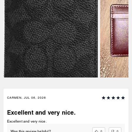
CARMEN, JUL 06, 2026
Excellent and very nice.
Excellent and very nice.
0
0
Was this review helpful?