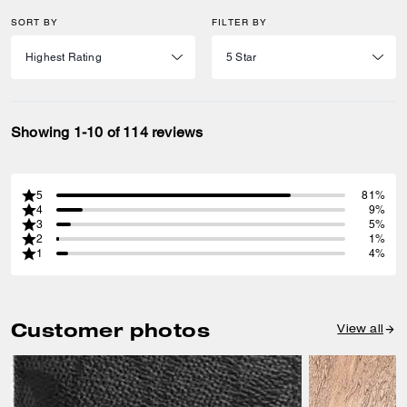
SORT BY
FILTER BY
Showing 1-10 of 114 reviews
5
81%
4
9%
3
5%
2
1%
1
4%
Customer photos
View all