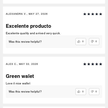
ALEXANDRA V., MAY 27, 2026
Excelente producto
Excelente quality and arrived very quick.
0
0
Was this review helpful?
ALEX C., MAY 02, 2026
Green walet
Love it nice wallet
0
0
Was this review helpful?