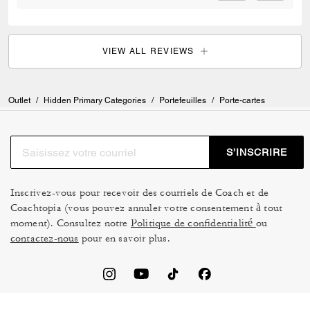
VIEW ALL REVIEWS
Outlet
/
Hidden Primary Categories
/
Portefeuilles
/
Porte-cartes
S’INSCRIRE
Inscrivez-vous pour recevoir des courriels de Coach et de
Coachtopia (vous pouvez annuler votre consentement à tout
moment). Consultez notre
Politique de confidentialité
ou
contactez-nous
pour en savoir plus.