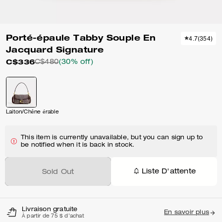
Porté-épaule Tabby Souple En
4.7
(
354
)
Jacquard Signature
C$336
C$480
(30% off)
Laiton/Chêne érable
This item is currently unavailable, but you can sign up to
be notified when it is back in stock.
Liste D'attente
Sold Out
Livraison gratuite
En savoir plus
À partir de 75 $ d'achat