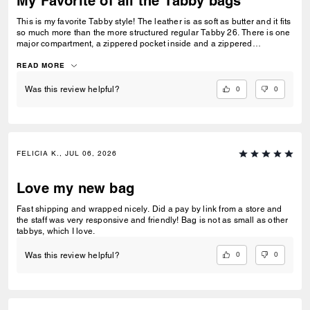
My Favorite of all the Tabby bags
This is my favorite Tabby style! The leather is as soft as butter and it fits
so much more than the more structured regular Tabby 26. There is one
major compartment, a zippered pocket inside and a zippered
compartment on the back of the bag. It’s perfect for every day wear and
gets better with time. For my people who need extra room, this Tabby is
READ MORE
for you.
0
0
Was this review helpful?
FELICIA K., JUL 06, 2026
Love my new bag
Fast shipping and wrapped nicely. Did a pay by link from a store and
the staff was very responsive and friendly! Bag is not as small as other
tabbys, which I love.
0
0
Was this review helpful?