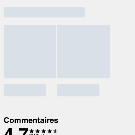
Commentaires
4.7