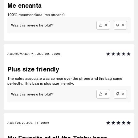
Me encanta
100% recomendada, me encantó
0
0
Was this review helpful?
AUDRUMADA Y., JUL 09, 2026
Plus size friendly
The sales associate was so nice over the phone and the bag came
perfectly. This bag is plus size friendly.
0
0
Was this review helpful?
ADST2NV, JUL 11, 2026