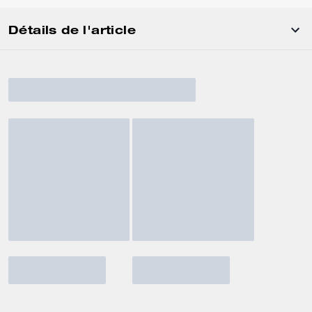
Détails de l'article