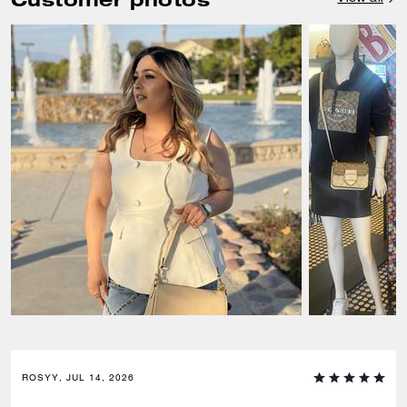
ROSYY, JUL 14, 2026