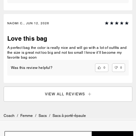
NAOMI C., JUN 12, 2026
Love this bag
A perfect bag the color is really nice and will go with a lot of outfits and
the size is great not too big and not too small I know it’ll become my
favorite bag soon
0
0
Was this review helpful?
VIEW ALL REVIEWS
Coach
/
Femme
/
Sacs
/
Sacs à porté-épaule