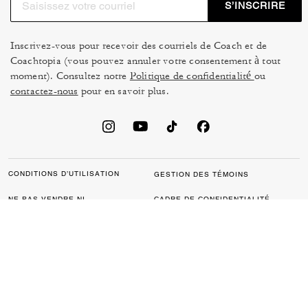
S’INSCRIRE
Inscrivez-vous pour recevoir des courriels de Coach et de
Coachtopia (vous pouvez annuler votre consentement à tout
moment). Consultez notre
Politique de confidentialité
ou
contactez-nous
pour en savoir plus.
CONDITIONS D’UTILISATION
GESTION DES TÉMOINS
NE PAS VENDRE NI
CADRE DE CONFIDENTIALITÉ
PARTAGER MES
DES DONNÉES : POLITIQUE
RENSEIGNEMENTS
DE CONFIDENTIALITÉ POUR
PERSONNELS
LES CONSOMMATEURS
LOI SUR LA TRANSPARENCE
POLITIQUE DE
DE LA CALIFORNIE & LOI SUR
CONFIDENTIALITÉ
L’ESCLAVAGE MODERNE DU
ROYAUME UNI
PROTECTION DE LA MARQUE
ACCESSIBILITÉ