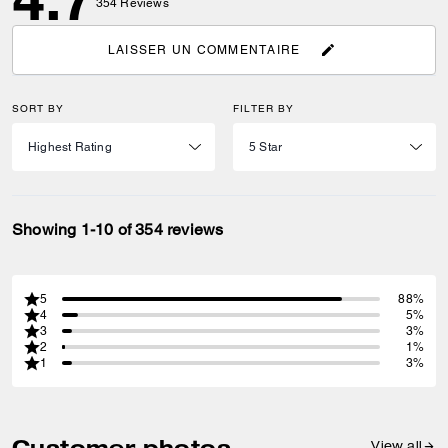
354
Reviews
LAISSER UN COMMENTAIRE
SORT BY
FILTER BY
Showing 1-10 of 354 reviews
5
88%
4
5%
3
3%
2
1%
1
3%
Customer photos
View all