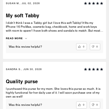
SUSAN M., JUL 02, 2026
My soft Tabby
I didn’t think I was a Tabby girl but I love this soft Tabby! It fits my
IPhone 16 ProMax, cosmetic bag, checkbook, home and work keys
with room to spare! I have both shoes and sandals to match. But most
of all this purse sits comfortable on my shoulder as a crossbody for
casual outings and equally as well with the shorter strap for dressier
READ MORE
occasions! Can’t you tell I simply love her❤️.
0
0
Was this review helpful?
SANDRA S., JUN 30, 2026
Quality purse
I purchased this purse for my mom. She loves this purse so much. It is
highly functional for her daily use of it. I will soon purchase one of my
own as well!
0
0
Was this review helpful?