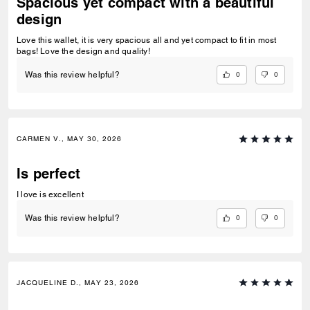
Spacious yet compact with a beautiful
design
Love this wallet, it is very spacious all and yet compact to fit in most
bags! Love the design and quality!
0
0
Was this review helpful?
CARMEN V., MAY 30, 2026
Is perfect
I love is excellent
0
0
Was this review helpful?
JACQUELINE D., MAY 23, 2026