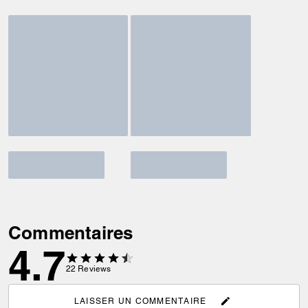
Commentaires
4.7
22
Reviews
LAISSER UN COMMENTAIRE