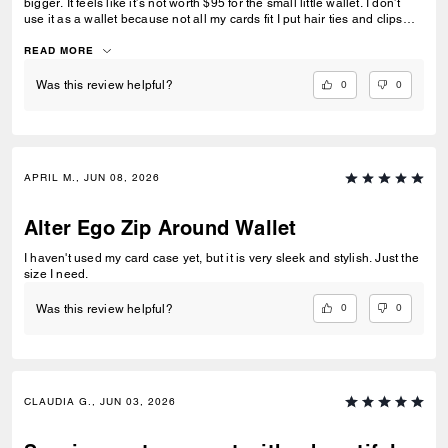
bigger. It feels like it’s not worth $95 for the small little wallet. I don’t
use it as a wallet because not all my cards fit I put hair ties and clips
and pills in it
READ MORE
0
0
Was this review helpful?
APRIL M., JUN 08, 2026
Alter Ego Zip Around Wallet
I haven't used my card case yet, but it is very sleek and stylish. Just the
size I need.
0
0
Was this review helpful?
CLAUDIA G., JUN 03, 2026