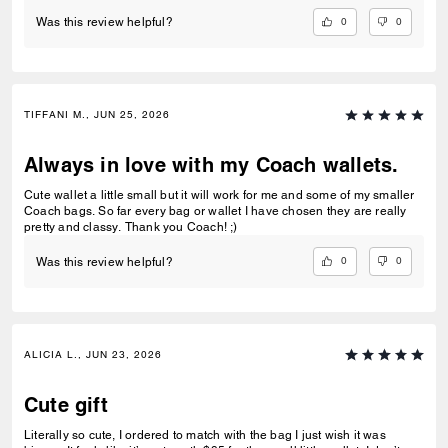
0
0
Was this review helpful?
TIFFANI M., JUN 25, 2026
Always in love with my Coach wallets.
Cute wallet a little small but it will work for me and some of my smaller
Coach bags. So far every bag or wallet I have chosen they are really
pretty and classy. Thank you Coach! ;)
0
0
Was this review helpful?
ALICIA L., JUN 23, 2026
Cute gift
Literally so cute, I ordered to match with the bag I just wish it was