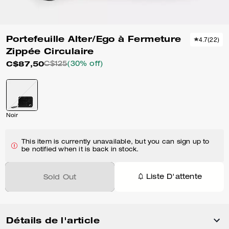
Portefeuille Alter/Ego à Fermeture
4.7
(
22
)
Zippée Circulaire
C$87,50
C$125
(30% off)
Noir
This item is currently unavailable, but you can sign up to
be notified when it is back in stock.
Liste D'attente
Sold Out
Détails de l'article