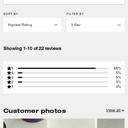
SORT BY
FILTER BY
Showing 1-10 of 22 reviews
5
86%
4
5%
3
5%
2
5%
1
0%
Customer photos
View all