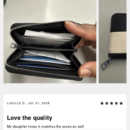
LUCILLE D., JUL 01, 2026
Love the quality
My daughter loves it, matches the purse so well