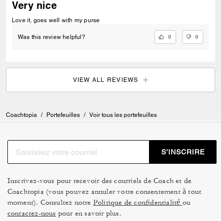
Very nice
Love it, goes well with my purse
0
0
Was this review helpful?
VIEW ALL REVIEWS
Coachtopia
/
Portefeuilles
/
Voir tous les portefeuilles
S’INSCRIRE
Inscrivez-vous pour recevoir des courriels de Coach et de
Coachtopia (vous pouvez annuler votre consentement à tout
moment). Consultez notre
Politique de confidentialité
ou
contactez-nous
pour en savoir plus.