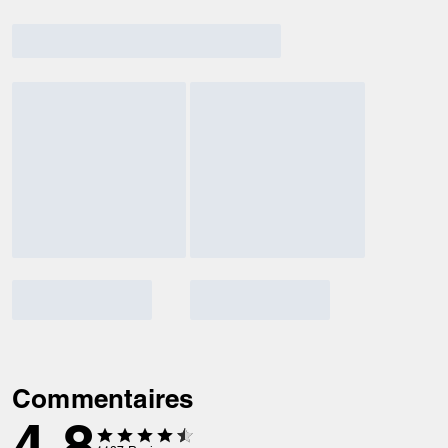
Commentaires
4.8