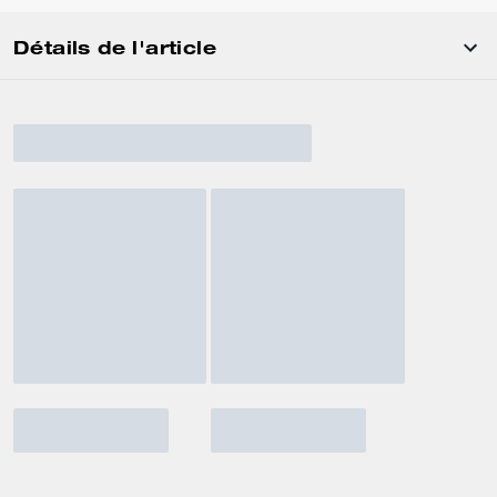
Détails de l'article