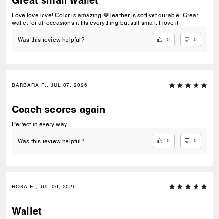
Great small wallet
Love love love! Color is amazing 🤎 leather is soft yet durable. Great
wallet for all occasions it fits everything but still small. I love it
0
0
Was this review helpful?
BARBARA R., JUL 07, 2026
Coach scores again
Perfect in every way
0
0
Was this review helpful?
ROSA E., JUL 06, 2026
Wallet