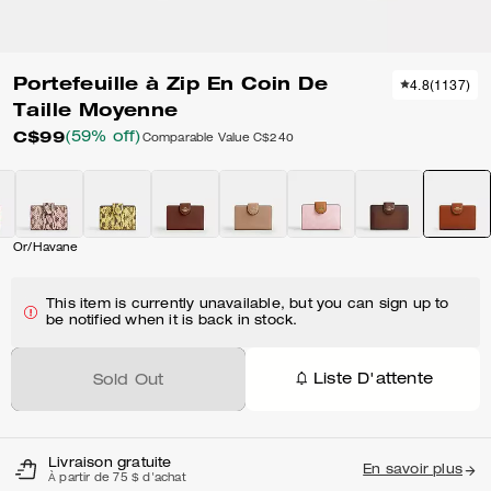
Portefeuille à Zip En Coin De
4.8
(
1137
)
Taille Moyenne
C$99
(59% off)
Comparable Value
C$240
Or/Havane
This item is currently unavailable, but you can sign up to
be notified when it is back in stock.
Liste D'attente
Sold Out
Livraison gratuite
En savoir plus
À partir de 75 $ d'achat