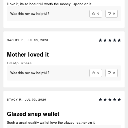
I love it, its so beautiful worth the money i spend on it
0
0
Was this review helpful?
RACHEL F., JUL 03, 2026
Mother loved it
Great purchase
0
0
Was this review helpful?
STACY R., JUL 03, 2026
Glazed snap wallet
Such a great quality wallet love the glazed leather on it