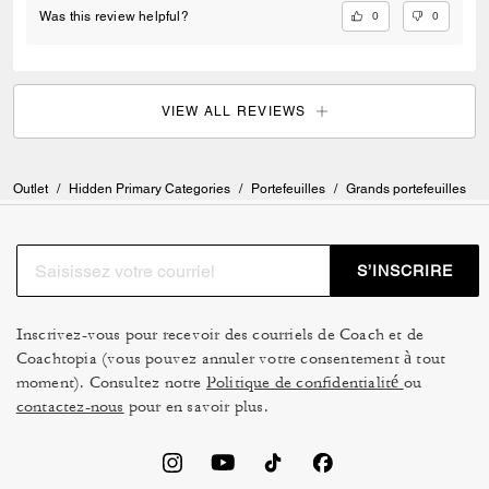
0
0
Was this review helpful?
VIEW ALL REVIEWS
Outlet
/
Hidden Primary Categories
/
Portefeuilles
/
Grands portefeuilles
S’INSCRIRE
Inscrivez-vous pour recevoir des courriels de Coach et de
Coachtopia (vous pouvez annuler votre consentement à tout
moment). Consultez notre
Politique de confidentialité
ou
contactez-nous
pour en savoir plus.