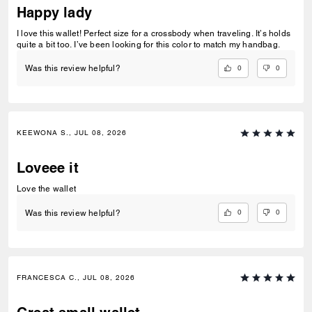
Happy lady
I love this wallet! Perfect size for a crossbody when traveling. It’s holds
quite a bit too. I’ve been looking for this color to match my handbag.
0
0
Was this review helpful?
KEEWONA S., JUL 08, 2026
Loveee it
Love the wallet
0
0
Was this review helpful?
FRANCESCA C., JUL 08, 2026