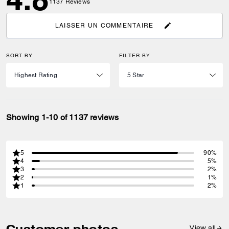
1137
Reviews
LAISSER UN COMMENTAIRE
SORT BY
FILTER BY
Showing 1-10 of 1137 reviews
5
90%
4
5%
3
2%
2
1%
1
2%
Customer photos
View all