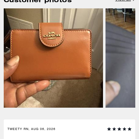
TWEETY RN, AUG 06, 2026