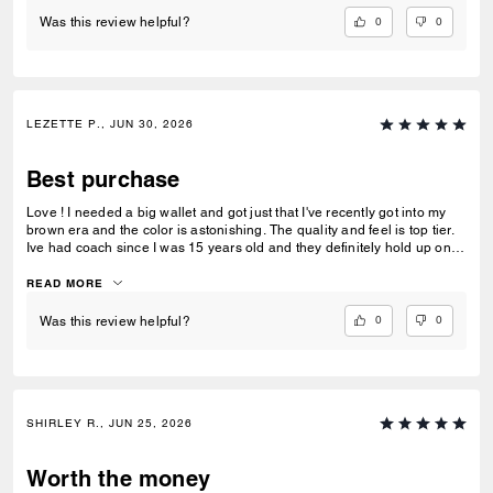
again! I had my father's obituary in my wallet along with a few other
personal items that were very important to me and the wallet saved
0
0
Was this review helpful?
them. Thank you for making such quality items!
LEZETTE P., JUN 30, 2026
Best purchase
Love ! I needed a big wallet and got just that I've recently got into my
brown era and the color is astonishing. The quality and feel is top tier.
Ive had coach since I was 15 years old and they definitely hold up on
quality, comfortability and functionality.
READ MORE
0
0
Was this review helpful?
SHIRLEY R., JUN 25, 2026
Worth the money