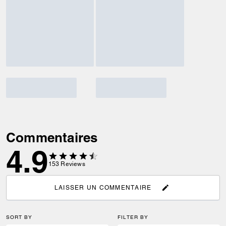
Commentaires
4.9
153
Reviews
LAISSER UN COMMENTAIRE
SORT BY
FILTER BY