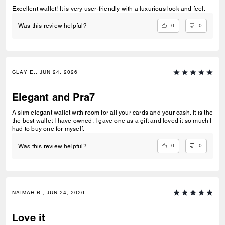
Excellent wallet! It is very user-friendly with a luxurious look and feel.
0
0
Was this review helpful?
CLAY E., JUN 24, 2026
Elegant and Pra7
A slim elegant wallet with room for all your cards and your cash. It is the
the best wallet I have owned. I gave one as a gift and loved it so much I
had to buy one for myself.
0
0
Was this review helpful?
NAIMAH B., JUN 24, 2026
Love it