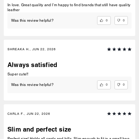
In love. Great quality and I’m happy to find brands that still have quality
leather
0
0
Was this review helpful?
SHREAKA H., JUN 22, 2026
Always satisfied
Super cute!!
0
0
Was this review helpful?
CARLA F., JUN 22, 2026
Slim and perfect size
Perfect size! Holds all cards and bills. Slim enough to fit in a small bag