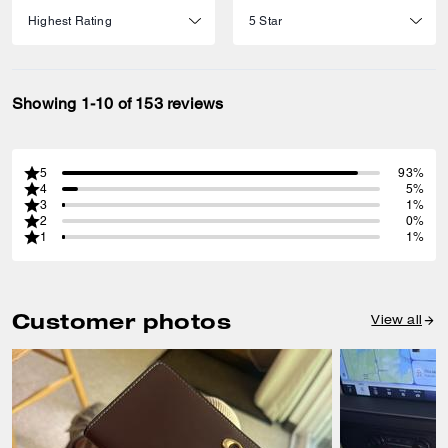
Showing 1-10 of 153 reviews
5
93%
4
5%
3
1%
2
0%
1
1%
Customer photos
View all