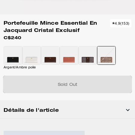
Portefeuille Mince Essential En
4.9
(
153
)
Jacquard Cristal Exclusif
C$240
Argent/Ambre polie
Sold Out
Détails de l'article