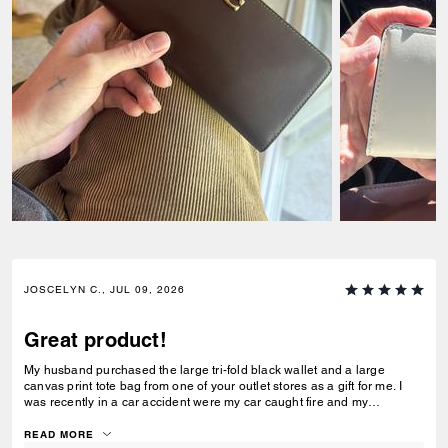
JOSCELYN C., JUL 09, 2026
Great product!
My husband purchased the large tri-fold black wallet and a large
canvas print tote bag from one of your outlet stores as a gift for me. I
was recently in a car accident were my car caught fire and my
belongings were inside. I just wanted to let you know that your wallet
and purse protected alot of my belongings! I will be purchasing for you
READ MORE