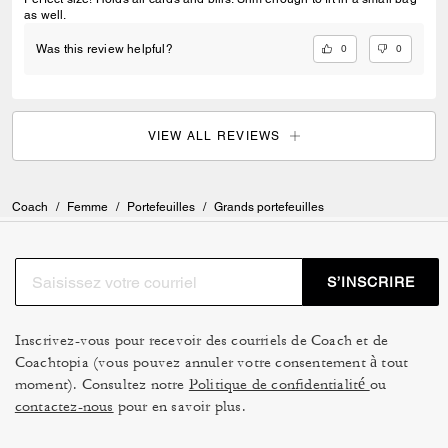
as well.
0
0
Was this review helpful?
VIEW ALL REVIEWS
Coach
/
Femme
/
Portefeuilles
/
Grands portefeuilles
S’INSCRIRE
Inscrivez-vous pour recevoir des courriels de Coach et de
Coachtopia (vous pouvez annuler votre consentement à tout
moment). Consultez notre
Politique de confidentialité
ou
contactez-nous
pour en savoir plus.