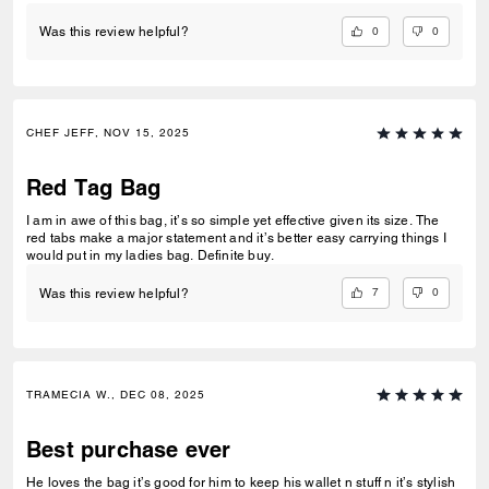
pocket knife and flashlight snug without everything jostling around
inside and becoming an unorganized mess. It's small enough to keep
0
0
Was this review helpful?
my things on me and keep them where they belong in the bag, and big
enough to actually hold everything comfortably. It also looks and feels
great, and is well constructed from quality materials so it's an easy 5
stars from me.
CHEF JEFF, NOV 15, 2025
Red Tag Bag
I am in awe of this bag, it’s so simple yet effective given its size. The
red tabs make a major statement and it’s better easy carrying things I
would put in my ladies bag. Definite buy.
7
0
Was this review helpful?
TRAMECIA W., DEC 08, 2025
Best purchase ever
He loves the bag it’s good for him to keep his wallet n stuff n it’s stylish