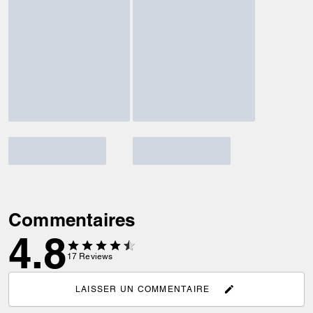
Commentaires
4.8
17
Reviews
LAISSER UN COMMENTAIRE