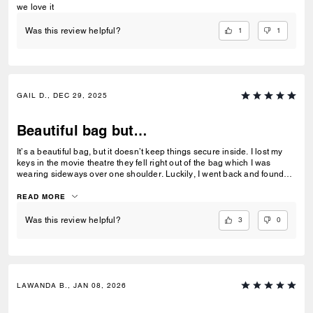
we love it
1
1
Was this review helpful?
GAIL D., DEC 29, 2025
Beautiful bag but…
It’s a beautiful bag, but it doesn’t keep things secure inside. I lost my
keys in the movie theatre they fell right out of the bag which I was
wearing sideways over one shoulder. Luckily, I went back and found
my keys. The lesson learned is wallet and key needs to go in the zipper
pocket.
READ MORE
3
0
Was this review helpful?
LAWANDA B., JAN 08, 2026