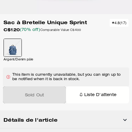
Sac à Bretelle Unique Sprint
4.8
(
17
)
C$120
(70% off)
Comparable Value
C$400
Argent/Denim pâle
This item is currently unavailable, but you can sign up to
be notified when it is back in stock.
Liste D'attente
Sold Out
Détails de l'article