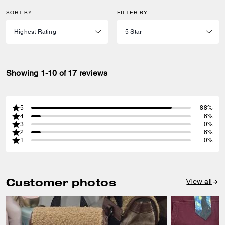
SORT BY
FILTER BY
Showing 1-10 of 17 reviews
5
88%
4
6%
3
0%
2
6%
1
0%
Customer photos
View all