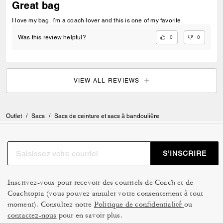
Great bag
I love my bag. I’m a coach lover and this is one of my favorite.
0
0
Was this review helpful?
VIEW ALL REVIEWS
Outlet
/
Sacs
/
Sacs de ceinture et sacs à bandoulière
S’INSCRIRE
Inscrivez-vous pour recevoir des courriels de Coach et de
Coachtopia (vous pouvez annuler votre consentement à tout
moment). Consultez notre
Politique de confidentialité
ou
contactez-nous
pour en savoir plus.