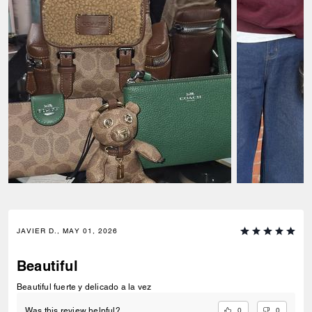
JAVIER D., MAY 01, 2026
Beautiful
Beautiful fuerte y delicado a la vez
0
0
Was this review helpful?