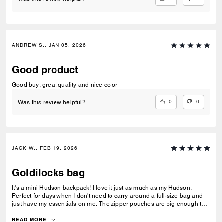
ANDREW S., JAN 05, 2026
Good product
Good buy, great quality and nice color
0
0
Was this review helpful?
JACK W., FEB 19, 2026
Goldilocks bag
It's a mini Hudson backpack! I love it just as much as my Hudson.
Perfect for days when I don't need to carry around a full-size bag and
just have my essentials on me. The zipper pouches are big enough to
fit my keys/fob in one and a zippo and chapstick in the other, and the
main pocket is just the right size to hold my phone, wallet, sunglasses,
READ MORE