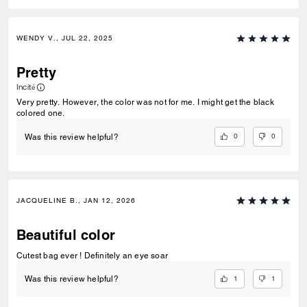
WENDY V., JUL 22, 2025
Pretty
Incité
Very pretty. However, the color was not for me. I might get the black
colored one.
0
0
Was this review helpful?
JACQUELINE B., JAN 12, 2026
Beautiful color
Cutest bag ever ! Definitely an eye soar
1
1
Was this review helpful?