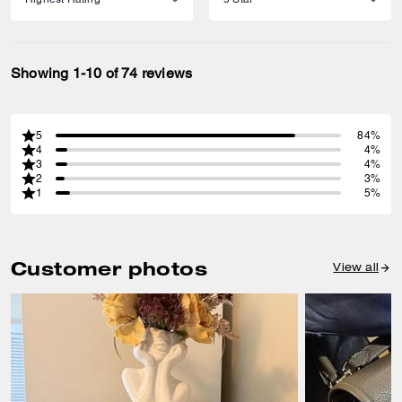
Showing 1-10 of 74 reviews
5
84%
4
4%
3
4%
2
3%
1
5%
Customer photos
View all