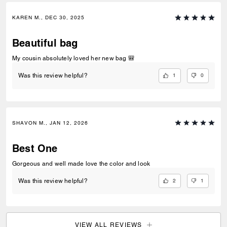
KAREN M., DEC 30, 2025
Beautiful bag
My cousin absolutely loved her new bag 🎒
1
0
Was this review helpful?
SHAVON M., JAN 12, 2026
Best One
Gorgeous and well made love the color and look
2
1
Was this review helpful?
VIEW ALL REVIEWS