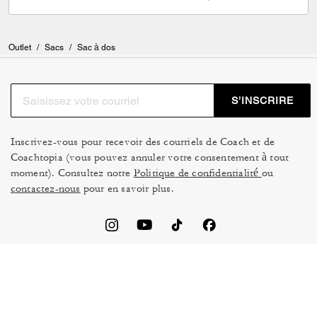
Outlet
/
Sacs
/
Sac à dos
S’INSCRIRE
Inscrivez-vous pour recevoir des courriels de Coach et de
Coachtopia (vous pouvez annuler votre consentement à tout
moment). Consultez notre
Politique de confidentialité
ou
contactez-nous
pour en savoir plus.
CONDITIONS D’UTILISATION
GESTION DES TÉMOINS
NE PAS VENDRE NI
CADRE DE CONFIDENTIALITÉ
PARTAGER MES
DES DONNÉES : POLITIQUE
RENSEIGNEMENTS
DE CONFIDENTIALITÉ POUR