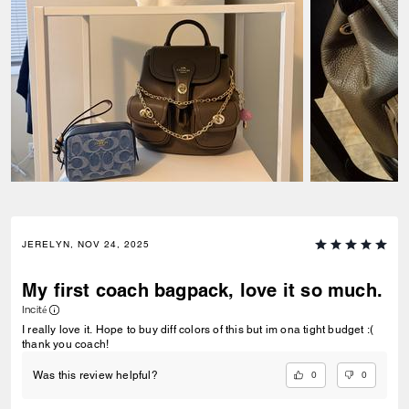
JERELYN, NOV 24, 2025
My first coach bagpack, love it so much.
Incité
I really love it. Hope to buy diff colors of this but im ona tight budget :(
thank you coach!
0
0
Was this review helpful?