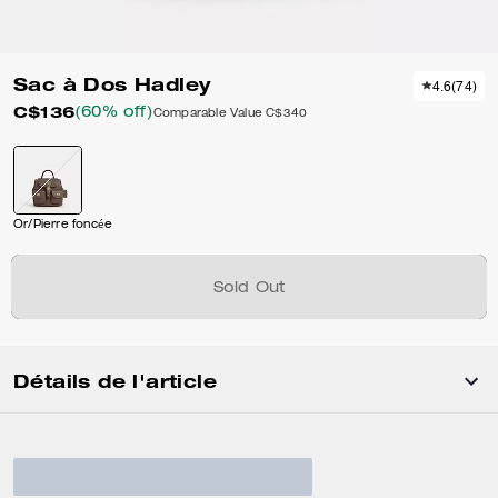
Sac à Dos Hadley
4.6
(
74
)
C$136
(60% off)
Comparable Value
C$340
Or/Pierre foncée
Sold Out
Détails de l'article