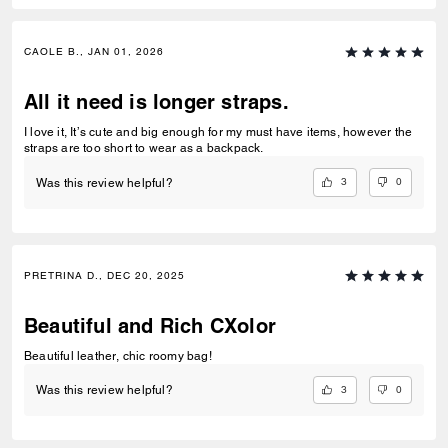
CAOLE B., JAN 01, 2026
All it need is longer straps.
I love it, It’s cute and big enough for my must have items, however the
straps are too short to wear as a backpack.
3
0
Was this review helpful?
PRETRINA D., DEC 20, 2025
Beautiful and Rich CXolor
Beautiful leather, chic roomy bag!
3
0
Was this review helpful?