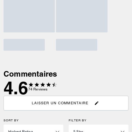
Commentaires
4.6
74
Reviews
LAISSER UN COMMENTAIRE
SORT BY
FILTER BY