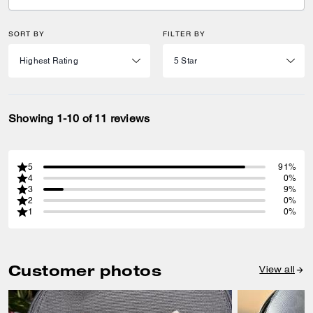
SORT BY
FILTER BY
Showing 1-10 of 11 reviews
5
91%
4
0%
3
9%
2
0%
1
0%
Customer photos
View all