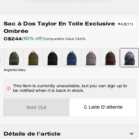
Sac à Dos Taylor En Toile Exclusive
4.8
(
11
)
Ombrée
C$244
(60% off)
Comparable Value
C$610
Argenté/bleu
This item is currently unavailable, but you can sign up to
be notified when it is back in stock.
Liste D'attente
Sold Out
Détails de l'article