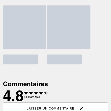
Commentaires
4.8
11
Reviews
LAISSER UN COMMENTAIRE