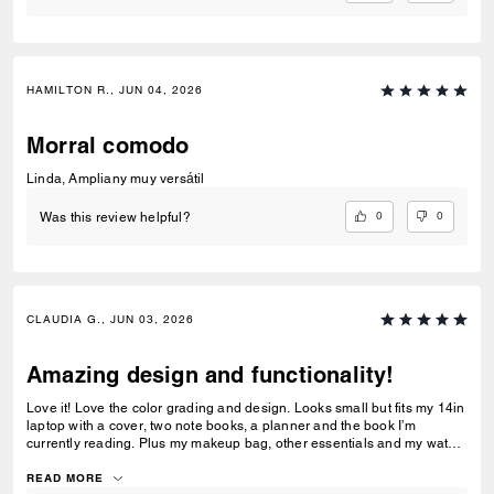
HAMILTON R., JUN 04, 2026
Morral comodo
Linda, Ampliany muy versátil
0
0
Was this review helpful?
CLAUDIA G., JUN 03, 2026
Amazing design and functionality!
Love it! Love the color grading and design. Looks small but fits my 14in
laptop with a cover, two note books, a planner and the book I’m
currently reading. Plus my makeup bag, other essentials and my water
bottle!
READ MORE