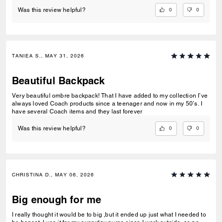
0
0
Was this review helpful?
TANIEA S., MAY 31, 2026
Beautiful Backpack
Very beautiful ombre backpack! That I have added to my collection I’ve
always loved Coach products since a teenager and now in my 50’s. I
have several Coach items and they last forever
0
0
Was this review helpful?
CHRISTINA D., MAY 06, 2026
Big enough for me
I really thought it would be to big ,but it ended up just what I needed to