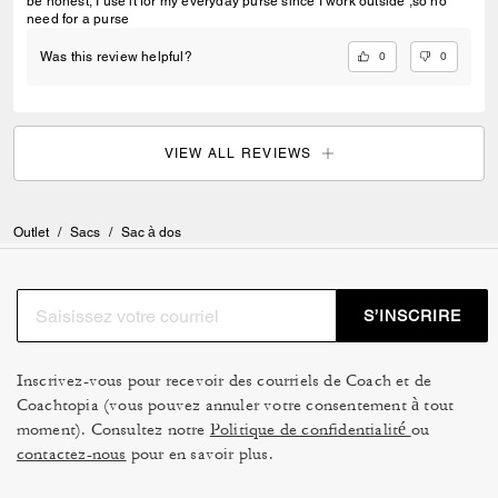
be honest, I use it for my everyday purse since I work outside ,so no
need for a purse
0
0
Was this review helpful?
VIEW ALL REVIEWS
Outlet
/
Sacs
/
Sac à dos
S’INSCRIRE
Inscrivez-vous pour recevoir des courriels de Coach et de
Coachtopia (vous pouvez annuler votre consentement à tout
moment). Consultez notre
Politique de confidentialité
ou
contactez-nous
pour en savoir plus.