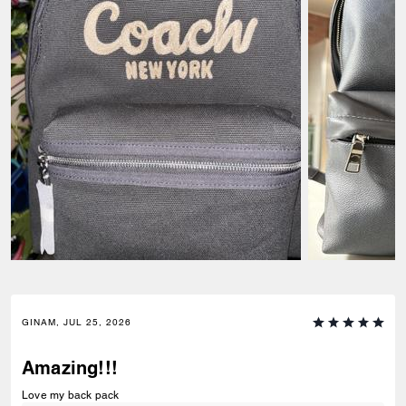
GINAM, JUL 25, 2026
Amazing!!!
Love my back pack