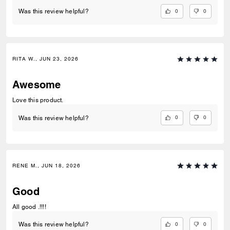
0
0
Was this review helpful?
RITA W., JUN 23, 2026
Awesome
Love this product.
0
0
Was this review helpful?
RENE M., JUN 18, 2026
Good
All good .!!!!
0
0
Was this review helpful?