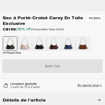
Sac à Porté-Croisé Carey En Toile
4.8
(
95
)
Exclusive
C$199
(36% off)
Comparable Value
C$310
Or/Noyer/Noir
Sold Out
Livraison gratuite
En savoir plus
À partir de 75 $ d'achat
Détails de l'article