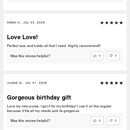
ANNA H., JUL 03, 2026
Love Love!
Perfect size and holds all that I need. Highly recommend!!
0
0
Was this review helpful?
JUANA G., JUL 01, 2026
Gorgeous birthday gift
Love my new purse, I got it for my birthday! I use it on the regular
because it fits all my needs and its gorgeous
0
0
Was this review helpful?