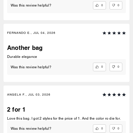
0
0
Was this review helpful?
FERNANDO E., JUL 04, 2026
Another bag
Durable elegance
0
0
Was this review helpful?
ANGELA F., JUL 03, 2026
2 for 1
Love this bag. I got 2 styles for the price of 1. And the color ro die for.
0
0
Was this review helpful?