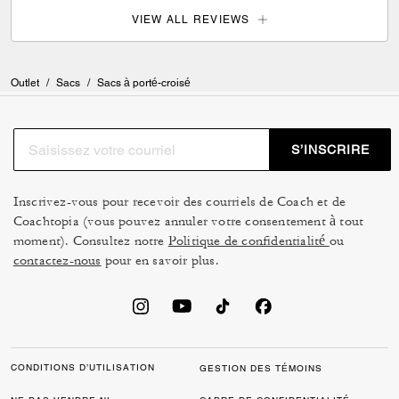
VIEW ALL REVIEWS
Outlet
/
Sacs
/
Sacs à porté-croisé
S’INSCRIRE
Inscrivez-vous pour recevoir des courriels de Coach et de
Coachtopia (vous pouvez annuler votre consentement à tout
moment). Consultez notre
Politique de confidentialité
ou
contactez-nous
pour en savoir plus.
CONDITIONS D’UTILISATION
GESTION DES TÉMOINS