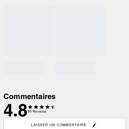
Commentaires
4.8
95
Reviews
LAISSER UN COMMENTAIRE