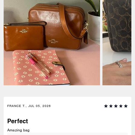
FRANCE T., JUL 05, 2026
Perfect
Amazing bag