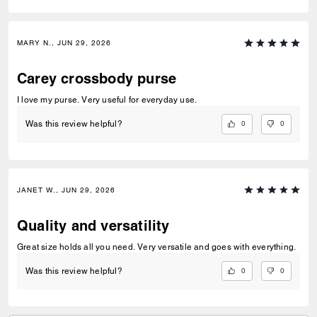
MARY N., JUN 29, 2026
Carey crossbody purse
I love my purse. Very useful for everyday use.
0
0
Was this review helpful?
JANET W., JUN 29, 2026
Quality and versatility
Great size holds all you need. Very versatile and goes with everything.
0
0
Was this review helpful?