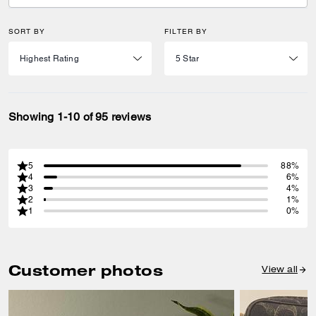
SORT BY
FILTER BY
Showing 1-10 of 95 reviews
5
88%
4
6%
3
4%
2
1%
1
0%
Customer photos
View all