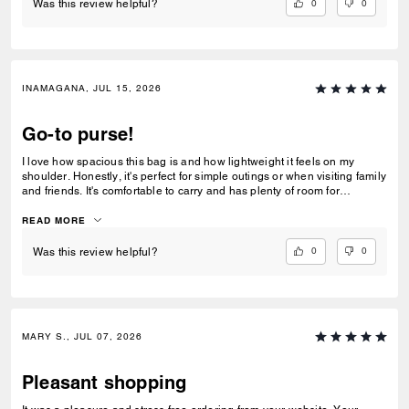
0
0
Was this review helpful?
INAMAGANA, JUL 15, 2026
Go-to purse!
I love how spacious this bag is and how lightweight it feels on my
shoulder. Honestly, it's perfect for simple outings or when visiting family
and friends. It's comfortable to carry and has plenty of room for
everything I need.
READ MORE
0
0
Was this review helpful?
MARY S., JUL 07, 2026
Pleasant shopping