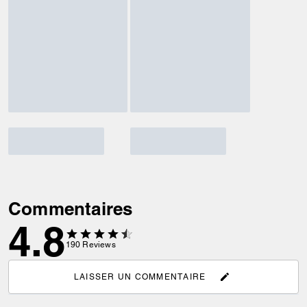
Commentaires
4.8
190
Reviews
LAISSER UN COMMENTAIRE