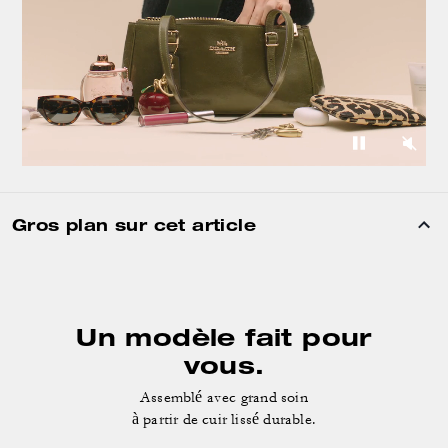
Gros plan sur cet article
Un modèle fait pour
vous.
Assemblé avec grand soin
à partir de cuir lissé durable.