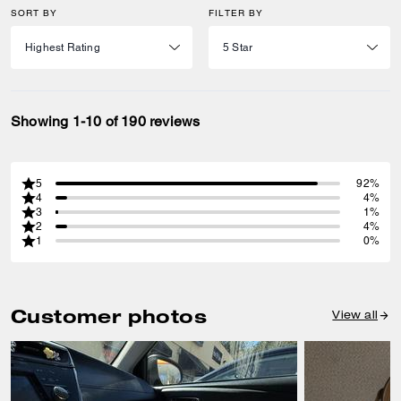
SORT BY
FILTER BY
Showing 1-10 of 190 reviews
5
92%
4
4%
3
1%
2
4%
1
0%
Customer photos
View all