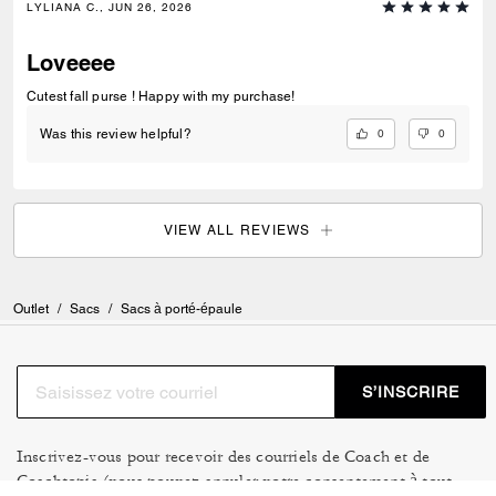
LYLIANA C., JUN 26, 2026
Loveeee
Cutest fall purse ! Happy with my purchase!
0
0
Was this review helpful?
VIEW ALL REVIEWS
Outlet
/
Sacs
/
Sacs à porté-épaule
S’INSCRIRE
Inscrivez-vous pour recevoir des courriels de Coach et de
Coachtopia (vous pouvez annuler votre consentement à tout