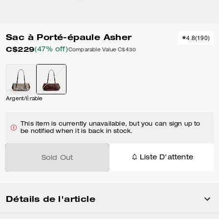
Sac à Porté-épaule Asher
4.8
(
190
)
C$229
(47% off)
Comparable Value
C$430
Argent/Érable
This item is currently unavailable, but you can sign up to
be notified when it is back in stock.
Liste D'attente
Sold Out
Détails de l'article