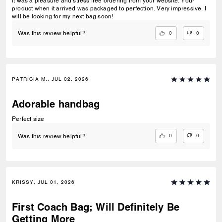
It was a pleasure and stress free ordering from your website. Your
product when it arrived was packaged to perfection. Very impressive. I
will be looking for my next bag soon!
0
0
Was this review helpful?
PATRICIA M., JUL 02, 2026
Adorable handbag
Perfect size
0
0
Was this review helpful?
KRISSY, JUL 01, 2026
First Coach Bag; Will Definitely Be
Getting More