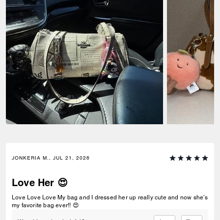
JONKERIA M., JUL 21, 2026
Love Her 😍
Love Love Love My bag and I dressed her up really cute and now she’s
my favorite bag ever!! 😍