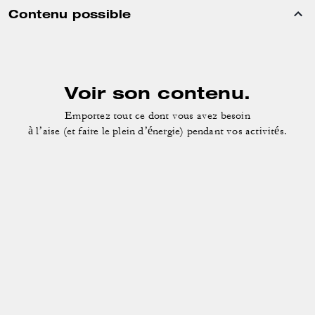
Contenu possible
Voir son contenu.
Emportez tout ce dont vous avez besoin
à l’aise (et faire le plein d’énergie) pendant vos activités.