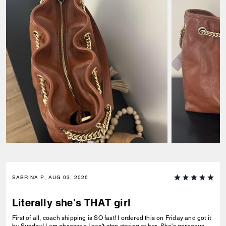
SABRINA P, AUG 03, 2026
Literally she's THAT girl
First of all, coach shipping is SO fast! I ordered this on Friday and got it