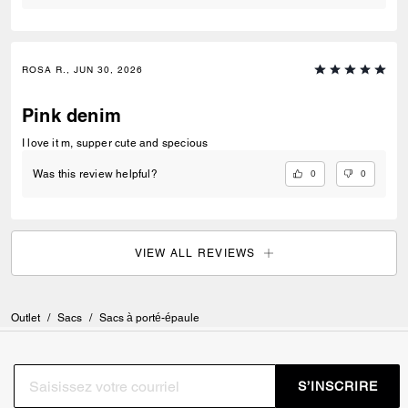
ROSA R., JUN 30, 2026
Pink denim
I love it m, supper cute and specious
0
0
Was this review helpful?
VIEW ALL REVIEWS
Outlet
/
Sacs
/
Sacs à porté-épaule
S’INSCRIRE