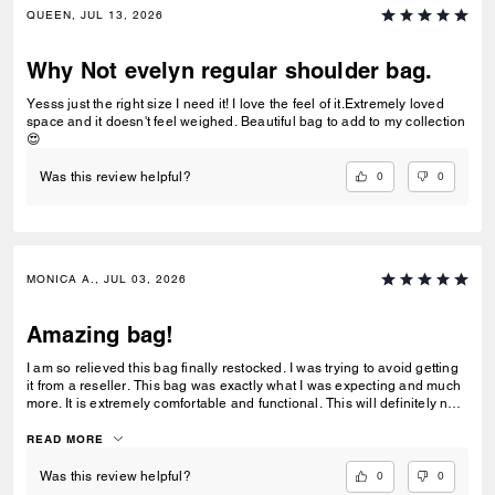
QUEEN, JUL 13, 2026
Why Not evelyn regular shoulder bag.
Yesss just the right size I need it! I love the feel of it.Extremely loved
space and it doesn't feel weighed. Beautiful bag to add to my collection
😍
0
0
Was this review helpful?
MONICA A., JUL 03, 2026
Amazing bag!
I am so relieved this bag finally restocked. I was trying to avoid getting
it from a reseller. This bag was exactly what I was expecting and much
more. It is extremely comfortable and functional. This will definitely not
be my last one.
READ MORE
0
0
Was this review helpful?