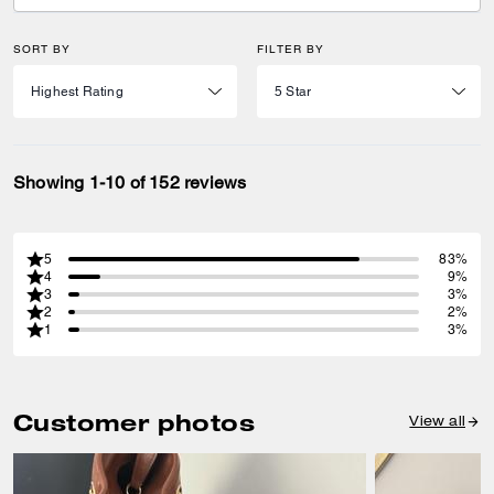
SORT BY
FILTER BY
Showing 1-10 of 152 reviews
5
83%
4
9%
3
3%
2
2%
1
3%
Customer photos
View all