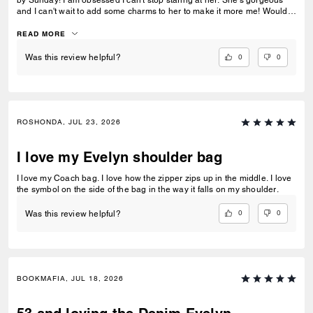
by Sunday! I am obsessed I can't stop staring at her. She's gorgeous
and I can't wait to add some charms to her to make it more me! Would
so recommend this to a friend by I must've been the person to get the
last one because it is out of stock now. My fave purse in over 5+ years
READ MORE
and I've bought many between that time.
0
0
Was this review helpful?
ROSHONDA, JUL 23, 2026
I love my Evelyn shoulder bag
I love my Coach bag. I love how the zipper zips up in the middle. I love
the symbol on the side of the bag in the way it falls on my shoulder.
0
0
Was this review helpful?
BOOKMAFIA, JUL 18, 2026