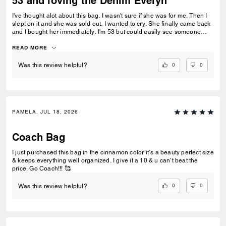
53 and loving the Denim Evelyn
I've thought alot about this bag. I wasn't sure if she was for me. Then I
slept on it and she was sold out. I wanted to cry. She finally came back
and I bought her immediately. I'm 53 but could easily see someone
younger toting her along. She is so much fun. You can dress her up or
down. She doesn't need alot cause the gold chain adds so much. I
READ MORE
wore her to a funeral. It was better then bringing a boat and tote. She
gave the right pop of color to my black outfit without being gaudy. She
0
0
Was this review helpful?
is big enough to hold a book and kindle, water bottle, medium essential
toiletry bag, snack, gum, long journal, and pen pouch. I wished they
had her in silver, my only complaint....and possibly the logo can be
higher. The quality and the stiching is beautiful. I really live bags. Buy
her.
PAMELA, JUL 18, 2026
Coach Bag
I just purchased this bag in the cinnamon color it’s a beauty perfect size
& keeps everything well organized. I give it a 10 & u can’t beat the
price. Go Coach!!! 🥰
0
0
Was this review helpful?