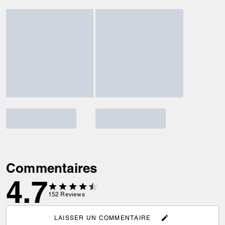
Commentaires
4.7
152
Reviews
LAISSER UN COMMENTAIRE