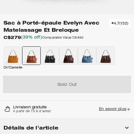
Sac à Porté-épaule Evelyn Avec
4.7
(
152
)
Matelassage Et Breloque
C$279
(39% off)
Comparable Value
C$460
Or/Cannelle
Sold Out
Livraison gratuite
En savoir plus
À partir de 75 $ d'achat
Détails de l'article