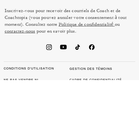
Inscrivez-vous pour recevoir des courriels de Coach et de
Coachtopia (vous pouvez annuler votre consentement à tout
moment). Consultez notre
Politique de confidentialité
ou
contactez-nous
pour en savoir plus.
CONDITIONS D’UTILISATION
GESTION DES TÉMOINS
NE PAS VENDRE NI
CADRE DE CONFIDENTIALITÉ
PARTAGER MES
DES DONNÉES : POLITIQUE
RENSEIGNEMENTS
DE CONFIDENTIALITÉ POUR
PERSONNELS
LES CONSOMMATEURS
LOI SUR LA TRANSPARENCE
POLITIQUE DE
DE LA CALIFORNIE & LOI SUR
CONFIDENTIALITÉ
L’ESCLAVAGE MODERNE DU
ROYAUME UNI
PROTECTION DE LA MARQUE
ACCESSIBILITÉ
RÉTROACTION