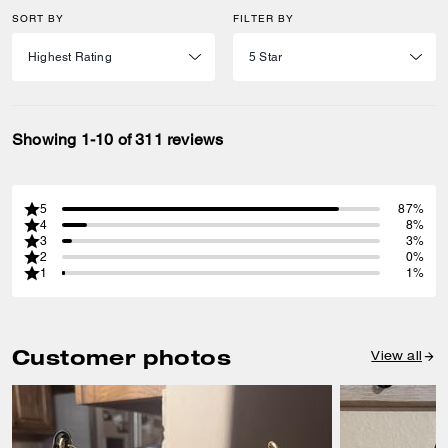
SORT BY
FILTER BY
Showing 1-10 of 311 reviews
5
87%
4
8%
3
3%
2
0%
1
1%
Customer photos
View all