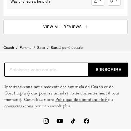
0
0
Was this review helpful?
VIEW ALL REVIEWS
Coach
/
Femme
/
Sacs
/
Sacs à porté-épaule
S’INSCRIRE
Inscrivez-vous pour recevoir des courriels de Coach et de
Coachtopia (vous pouvez annuler votre consentement à tout
moment). Consultez notre
Politique de confidentialité
ou
contactez-nous
pour en savoir plus.