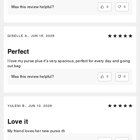
0
0
Was this review helpful?
GISELLE A., JUN 16, 2026
Perfect
I love my purse plus it’s very spacious, perfect for every day and going
out bag
0
0
Was this review helpful?
YULENI B., JUN 10, 2026
Love it
My friend loves her new purse 👜