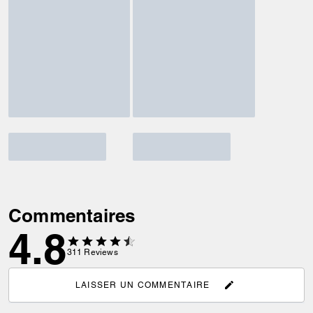
Commentaires
4.8
311
Reviews
LAISSER UN COMMENTAIRE