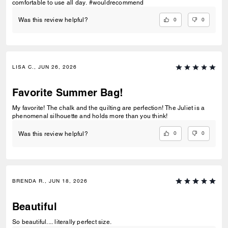
comfortable to use all day. #wouldrecommend
0
0
Was this review helpful?
LISA C., JUN 26, 2026
Favorite Summer Bag!
My favorite! The chalk and the quilting are perfection! The Juliet is a
phenomenal silhouette and holds more than you think!
0
0
Was this review helpful?
BRENDA R., JUN 18, 2026
Beautiful
So beautiful.... literally perfect size.