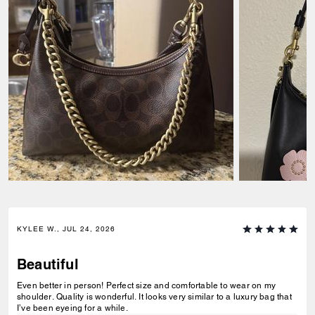
KYLEE W., JUL 24, 2026
Beautiful
Even better in person! Perfect size and comfortable to wear on my
shoulder. Quality is wonderful. It looks very similar to a luxury bag that
I’ve been eyeing for a while.