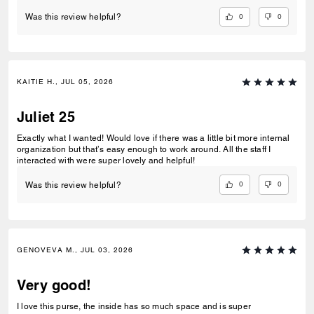
0
0
Was this review helpful?
KAITIE H., JUL 05, 2026
Juliet 25
Exactly what I wanted! Would love if there was a little bit more internal
organization but that’s easy enough to work around. All the staff I
interacted with were super lovely and helpful!
0
0
Was this review helpful?
GENOVEVA M., JUL 03, 2026
Very good!
I love this purse, the inside has so much space and is super