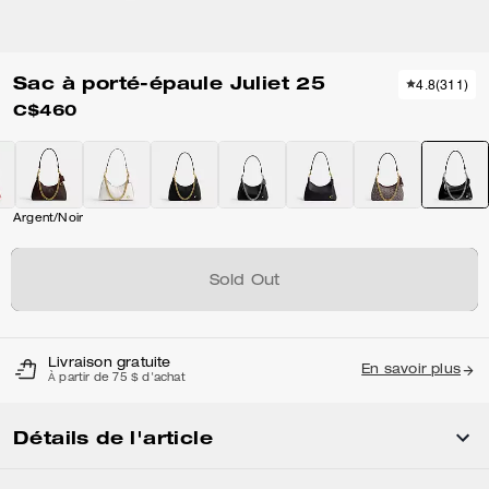
Sac à porté-épaule Juliet 25
4.8
(
311
)
C$460
Argent/Noir
Sold Out
Livraison gratuite
En savoir plus
À partir de 75 $ d'achat
Détails de l'article