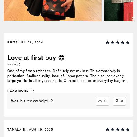
BRITT, JUL 28, 2024
Love at first buy 😍
Incité
One of my first purchases. Definitely not my last. This crossbody is
perfection. Stellar quality, beautiful croc pattern. The size isn't overly
large yet fits in all my essentials. Can be used as an everyday bag or
dress it up for a night out!
READ MORE
0
0
Was this review helpful?
TAMALA B., AUG 19, 2025