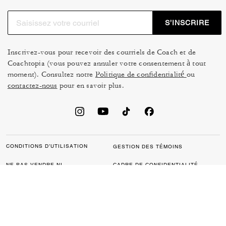
S’INSCRIRE
Inscrivez-vous pour recevoir des courriels de Coach et de
Coachtopia (vous pouvez annuler votre consentement à tout
moment). Consultez notre
Politique de confidentialité
ou
contactez-nous
pour en savoir plus.
CONDITIONS D’UTILISATION
GESTION DES TÉMOINS
NE PAS VENDRE NI
CADRE DE CONFIDENTIALITÉ
PARTAGER MES
DES DONNÉES : POLITIQUE
RENSEIGNEMENTS
DE CONFIDENTIALITÉ POUR
PERSONNELS
LES CONSOMMATEURS
LOI SUR LA TRANSPARENCE
POLITIQUE DE
DE LA CALIFORNIE & LOI SUR
CONFIDENTIALITÉ
L’ESCLAVAGE MODERNE DU
ROYAUME UNI