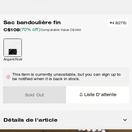
Sac bandoulière fin
4.8
(
276
)
C$108
(70% off)
Comparable Value
C$360
Argent/Noir
This item is currently unavailable, but you can sign up to
be notified when it is back in stock.
Liste D'attente
Sold Out
Détails de l'article