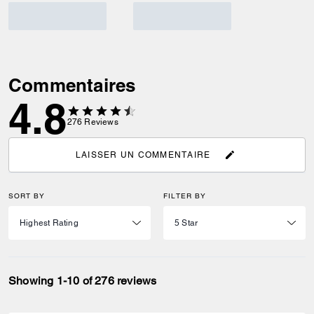
Commentaires
4.8
276
Reviews
LAISSER UN COMMENTAIRE
SORT BY
FILTER BY
Showing 1-10 of 276 reviews