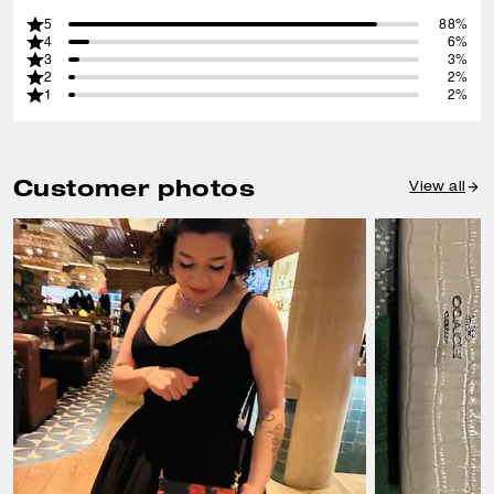
5
88%
4
6%
3
3%
2
2%
1
2%
Customer photos
View all