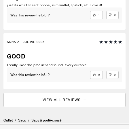
just fits what I need: phone, slim wallet, lipstick, etc. Love it!
1
0
Was this review helpful?
ANNA A., JUL 28, 2025
GOOD
I really liked the product and found it very durable.
0
0
Was this review helpful?
VIEW ALL REVIEWS
Outlet
/
Sacs
/
Sacs à porté-croisé