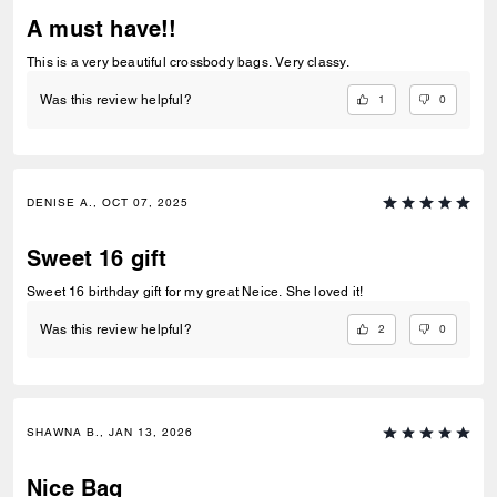
A must have!!
This is a very beautiful crossbody bags. Very classy.
1
0
Was this review helpful?
DENISE A., OCT 07, 2025
Sweet 16 gift
Sweet 16 birthday gift for my great Neice. She loved it!
2
0
Was this review helpful?
SHAWNA B., JAN 13, 2026
Nice Bag