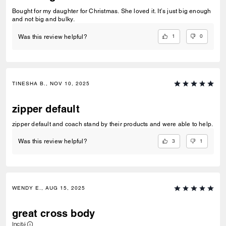
Bought for my daughter for Christmas. She loved it. It’s just big enough
and not big and bulky.
1
0
Was this review helpful?
TINESHA B., NOV 10, 2025
zipper default
zipper default and coach stand by their products and were able to help.
3
1
Was this review helpful?
WENDY E., AUG 15, 2025
great cross body
Incité