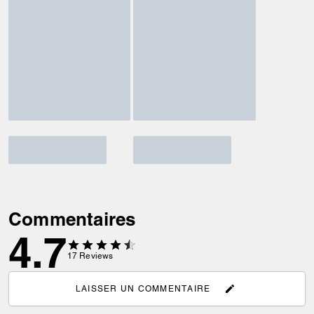
Commentaires
4.7
17
Reviews
LAISSER UN COMMENTAIRE