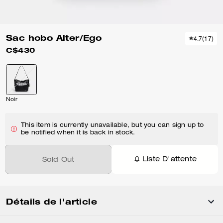
Sac hobo Alter/Ego
4.7
(
17
)
C$430
Noir
This item is currently unavailable, but you can sign up to
be notified when it is back in stock.
Liste D'attente
Sold Out
Détails de l'article