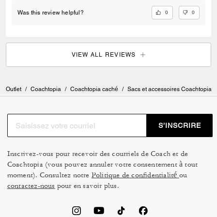
0
0
Was this review helpful?
VIEW ALL REVIEWS
Outlet
/
Coachtopia
/
Coachtopia caché
/
Sacs et accessoires Coachtopia
S’INSCRIRE
Inscrivez-vous pour recevoir des courriels de Coach et de
Coachtopia (vous pouvez annuler votre consentement à tout
moment). Consultez notre
Politique de confidentialité
ou
contactez-nous
pour en savoir plus.