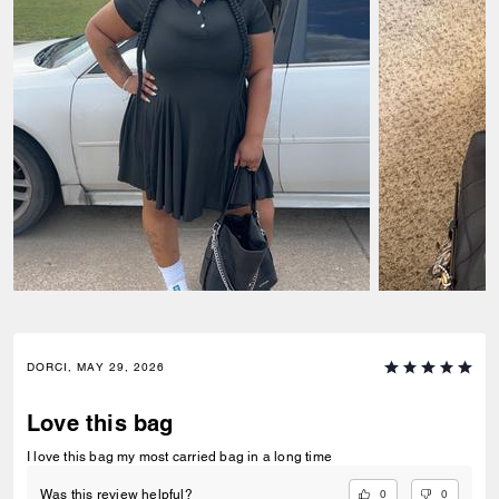
DORCI, MAY 29, 2026
Love this bag
I love this bag my most carried bag in a long time
0
0
Was this review helpful?