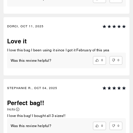
DORCI, OCT 11, 2025
Love it
I love this bag I been using it since I got it February of this yea
0
0
Was this review helpful?
STEPHANIE R., OCT 04, 2025
Perfect bag!!
Incité
I love this bag! I bought all 3 sizes!!
0
0
Was this review helpful?