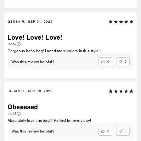
GENEA R., SEP 01, 2025
Love! Love! Love!
Incité
Gorgeous hobo bag! I need more colors in this style!
0
0
Was this review helpful?
SUSAN H., AUG 30, 2025
Obsessed
Incité
Absolutely love this bag!!! Perfect for every day!
0
0
Was this review helpful?