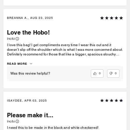
BREANNA A., AUG 23, 2025
Love the Hobo!
Incité
I love this bag! I get compliments every time I wear this out and it
doesn’t slip off the shoulder which is what I was more concerned about.
Definitely recommend for those that like a bigger, spacious slouchy
bag that carries your necessities and more. It fits quite a lot, but I’m also
not carrying too heavy of items like a laptop, which I don’t recommend
READ MORE
even though the leather strap is pretty durable, but other than that, it’s a
staple in the closet!
0
0
Was this review helpful?
ISAYDEE, APR 03, 2025
Please make it...
Incité
I need this to be made in the black and white checkered!