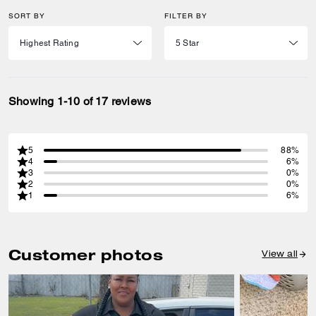
SORT BY
FILTER BY
Showing 1-10 of 17 reviews
5
88%
4
6%
3
0%
2
0%
1
6%
Customer photos
View all