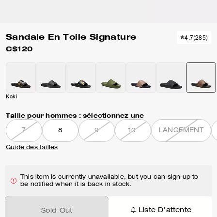
Sandale En Toile Signature
4.7
(
285
)
C$120
Kaki
Taille pour hommes :
sélectionnez une
7
8
9
10
LANCEMENT
Guide des tailles
This item is currently unavailable, but you can sign up to
be notified when it is back in stock.
Liste D'attente
Sold Out