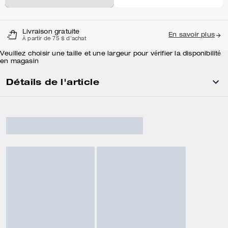
Livraison gratuite
En savoir plus
À partir de 75 $ d'achat
Veuillez choisir une taille et une largeur pour vérifier la disponibilité
en magasin
Détails de l'article