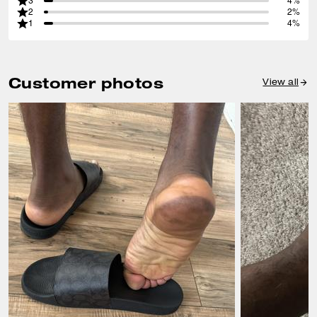
3
4%
2
2%
1
4%
Customer photos
View all