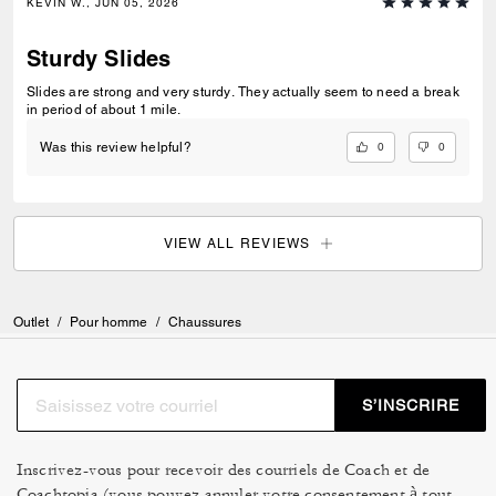
KEVIN W., JUN 05, 2026
Sturdy Slides
Slides are strong and very sturdy. They actually seem to need a break
in period of about 1 mile.
0
0
Was this review helpful?
VIEW ALL REVIEWS
Outlet
/
Pour homme
/
Chaussures
S’INSCRIRE
Inscrivez-vous pour recevoir des courriels de Coach et de
Coachtopia (vous pouvez annuler votre consentement à tout