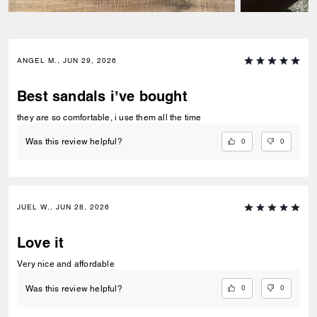
ANGEL M., JUN 29, 2026
Best sandals i’ve bought
they are so comfortable, i use them all the time
0
0
Was this review helpful?
JUEL W., JUN 28, 2026
Love it
Very nice and affordable
0
0
Was this review helpful?