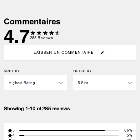
Commentaires
4.7
285
Reviews
LAISSER UN COMMENTAIRE
SORT BY
FILTER BY
Showing 1-10 of 285 reviews
5
86%
4
5%