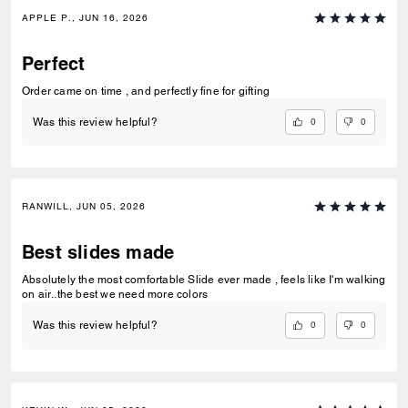
APPLE P., JUN 16, 2026
Perfect
Order came on time , and perfectly fine for gifting
0
0
Was this review helpful?
RANWILL, JUN 05, 2026
Best slides made
Absolutely the most comfortable Slide ever made , feels like I'm walking
on air..the best we need more colors
0
0
Was this review helpful?