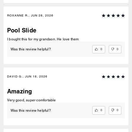
ROXANNE R., JUN 28, 2026
Pool Slide
I bought this for my grandson. He love them
0
0
Was this review helpful?
DAVID G., JUN 18, 2026
Amazing
Very good, super comfortable
0
0
Was this review helpful?