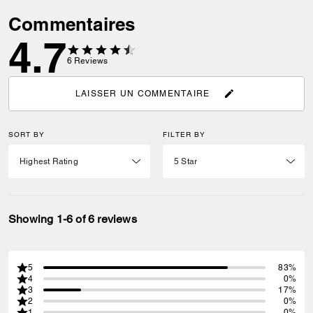
Commentaires
4.7
6
Reviews
LAISSER UN COMMENTAIRE
SORT BY
FILTER BY
Showing 1-6 of 6 reviews
5
83%
4
0%
3
17%
2
0%
1
0%