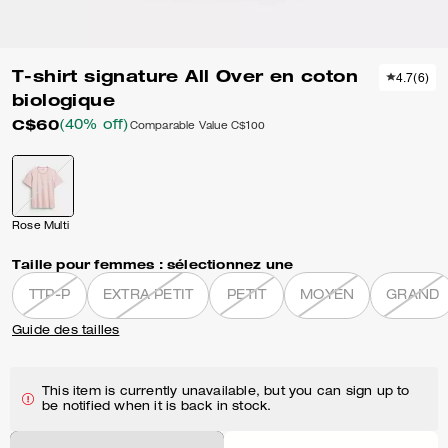
T-shirt signature All Over en coton
4.7
(
6
)
biologique
C$60
(40% off)
Comparable Value
C$100
Rose Multi
Taille pour femmes :
sélectionnez une
TTP-P
EXTRA PETIT
PETIT
MOYEN
GRAND
Guide des tailles
This item is currently unavailable, but you can sign up to
be notified when it is back in stock.