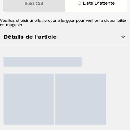
Liste D'attente
Sold Out
Veuillez choisir une taille et une largeur pour vérifier la disponibilité
en magasin
Détails de l'article