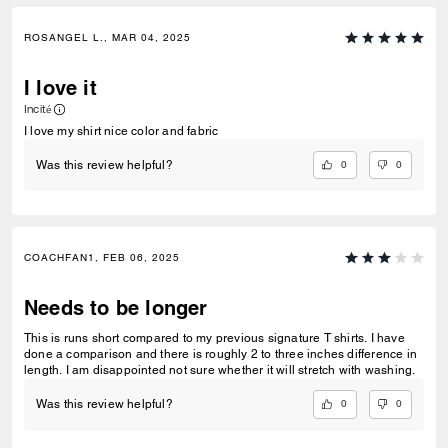
ROSANGEL L., MAR 04, 2025
I love it
Incité
I love my shirt nice color and fabric
0
0
Was this review helpful?
COACHFAN1, FEB 06, 2025
Needs to be longer
This is runs short compared to my previous signature T shirts. I have
done a comparison and there is roughly 2 to three inches difference in
length. I am disappointed not sure whether it will stretch with washing.
0
0
Was this review helpful?