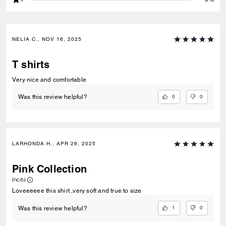
NELIA C., NOV 16, 2025
T shirts
Very nice and comfortable
0
0
Was this review helpful?
LARHONDA H., APR 26, 2025
Pink Collection
Incité
Loveeeeee this shirt ,very soft and true to size
1
0
Was this review helpful?