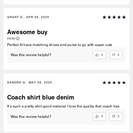
GRANT D., APR 28, 2025
Awesome buy
Incité
Perfect fit have matching shoes and purse to go with super cute
0
0
Was this review helpful?
SANDRA G., MAY 08, 2025
Coach shirt blue denim
It’s such a pretty shirt good material I love the quality that coach has
0
0
Was this review helpful?