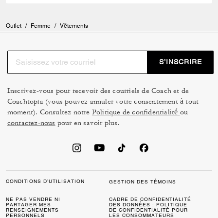
Outlet
/
Femme
/
Vêtements
S’INSCRIRE
Inscrivez-vous pour recevoir des courriels de Coach et de
Coachtopia (vous pouvez annuler votre consentement à tout
moment). Consultez notre
Politique de confidentialité
ou
contactez-nous
pour en savoir plus.
CONDITIONS D’UTILISATION
GESTION DES TÉMOINS
NE PAS VENDRE NI
CADRE DE CONFIDENTIALITÉ
PARTAGER MES
DES DONNÉES : POLITIQUE
RENSEIGNEMENTS
DE CONFIDENTIALITÉ POUR
PERSONNELS
LES CONSOMMATEURS