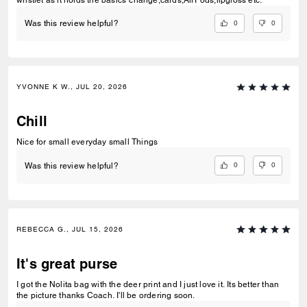
wristlet as it holds the basics”change,cards,AirPods,lipgloss etc.”
0
0
Was this review helpful?
YVONNE K W., JUL 20, 2026
Chill
Nice for small everyday small Things
0
0
Was this review helpful?
REBECCA G., JUL 15, 2026
It's great purse
I got the Nolita bag with the deer print and I just love it. Its better than
the picture thanks Coach. I'll be ordering soon.