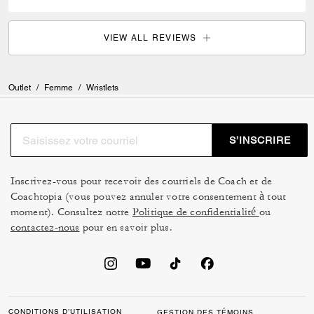
VIEW ALL REVIEWS
Outlet
/
Femme
/
Wristlets
S’INSCRIRE
Inscrivez-vous pour recevoir des courriels de Coach et de
Coachtopia (vous pouvez annuler votre consentement à tout
moment). Consultez notre
Politique de confidentialité
ou
contactez-nous
pour en savoir plus.
CONDITIONS D’UTILISATION
GESTION DES TÉMOINS