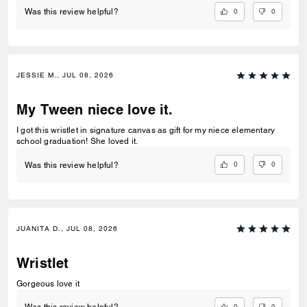
0
0
Was this review helpful?
JESSIE M., JUL 08, 2026
My Tween niece love it.
I got this wristlet in signature canvas as gift for my niece elementary
school graduation! She loved it.
0
0
Was this review helpful?
JUANITA D., JUL 08, 2026
Wristlet
Gorgeous love it
0
0
Was this review helpful?