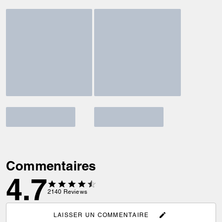
Commentaires
4.7
2140
Reviews
LAISSER UN COMMENTAIRE