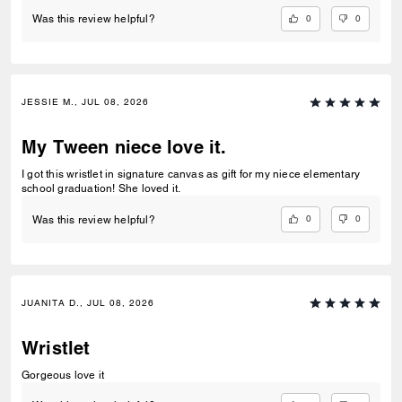
0
0
Was this review helpful?
JESSIE M., JUL 08, 2026
My Tween niece love it.
I got this wristlet in signature canvas as gift for my niece elementary
school graduation! She loved it.
0
0
Was this review helpful?
JUANITA D., JUL 08, 2026
Wristlet
Gorgeous love it