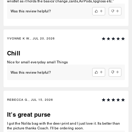
wristlet as it holds the basics”change,cards,AirPods,lipgloss etc.”
0
0
Was this review helpful?
YVONNE K W., JUL 20, 2026
Chill
Nice for small everyday small Things
0
0
Was this review helpful?
REBECCA G., JUL 15, 2026
It's great purse
I got the Nolita bag with the deer print and I just love it. Its better than
the picture thanks Coach. I'll be ordering soon.