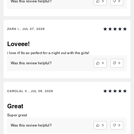
0
0
Was this review helpful?
ZARA I., JUL 07, 2026
Loveee!
i love it! Its so perfect for a night out with the girls!
0
0
Was this review helpful?
CAROLAL V., JUL 06, 2026
Great
Super great
0
0
Was this review helpful?