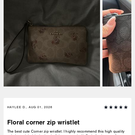
HAYLEE D., AUG 01, 2026
Floral corner zip wristlet
The best cute Corner zip wristlet. I highly recommend this high quality