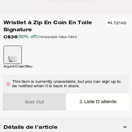
Wristlet à Zip En Coin En Toile
4.7
(
2140
)
Signature
C$36
(60% off)
Comparable Value
C$90
Argent/Craie/Bleu
This item is currently unavailable, but you can sign up to
be notified when it is back in stock.
Liste D'attente
Sold Out
Détails de l'article