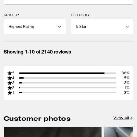
SORT BY
FILTER BY
Showing 1-10 of 2140 reviews
5
88%
4
5%
3
3%
2
1%
1
3%
Customer photos
View all