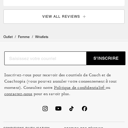
VIEW ALL REVIEWS
Outlet
/
Femme
/
Wristlets
S’INSCRIRE
Inscrivez-vous pour recevoir des courriels de Coach et de
Coachtopia (vous pouvez annuler votre consentement à tout
moment). Consultez notre
Politique de confidentialité
ou
contactez-nous
pour en savoir plus.