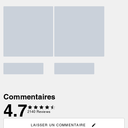
Commentaires
4.7
2140
Reviews
LAISSER UN COMMENTAIRE