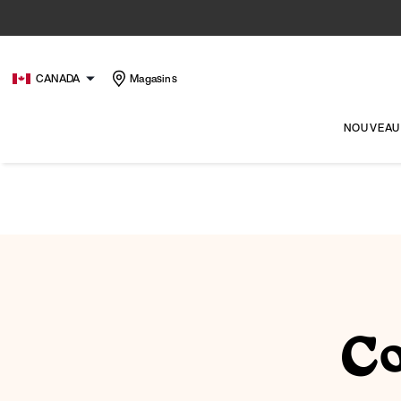
CANADA
Magasins
NOUVEAU