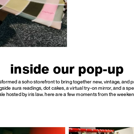
inside our pop-up
sformed a soho storefront to bring together new, vintage, and p
side aura readings, dot cakes, a virtual try-on mirror, and a spe
ale hosted by iris law. here are a few moments from the weeken