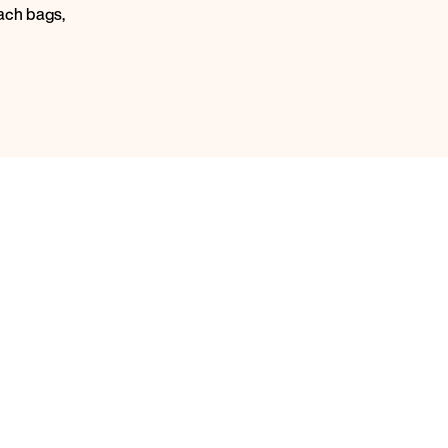
ach bags,