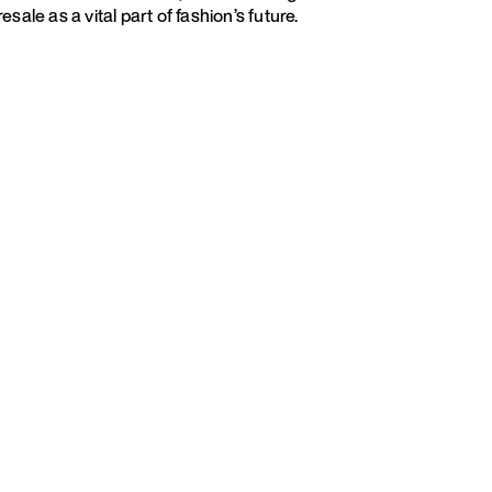
esale as a vital part of fashion’s future.