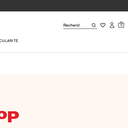
0
CULARITÉ