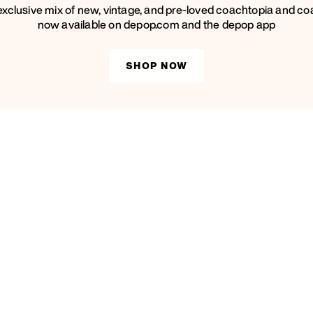
exclusive mix of new, vintage, and pre-loved coachtopia and co
now available on depop.com and the depop app
SHOP NOW