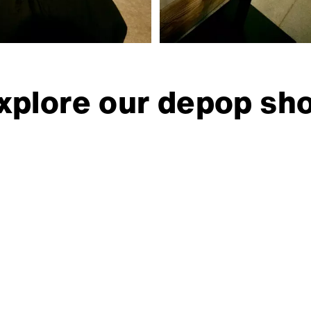
xplore our depop sh