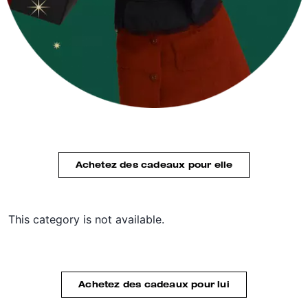
Achetez des cadeaux pour elle
This category is not available.
Achetez des cadeaux pour lui