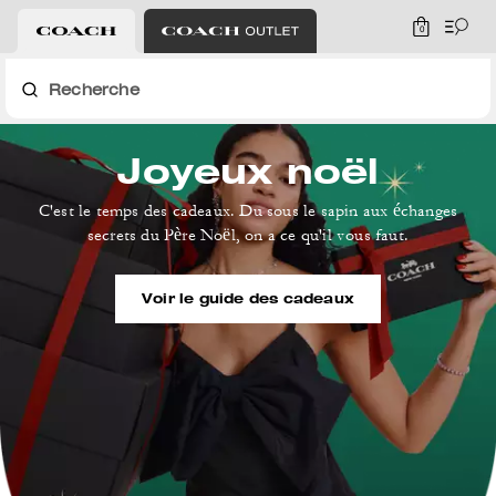
0
Recherche
Joyeux noël
C'est le temps des cadeaux. Du sous le sapin aux échanges
secrets du Père Noël, on a ce qu'il vous faut.
Voir le guide des cadeaux