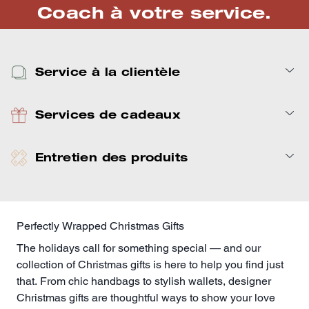
Coach à votre service.
Service à la clientèle
Services de cadeaux
Entretien des produits
Perfectly Wrapped Christmas Gifts
The holidays call for something special — and our
collection of Christmas gifts is here to help you find just
that. From chic handbags to stylish
wallets
, designer
Christmas gifts are thoughtful ways to show your love