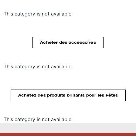
This category is not available.
Acheter des accessoires
This category is not available.
Achetez des produits brillants pour les Fêtes
This category is not available.