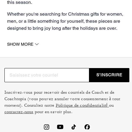
this season.
Whether you're searching for Christmas gifts for women,
men, or a little something for yourself, these pieces are
designed to bring joy long after the holidays are over.
Christmas Gifts for Her & For Him
SHOW MORE
Find the perfect Christmas gifts for her at Coach, where
timeless style meets thoughtful design. Treat her to a
statement
handbag
she'll carry year-round, a refined
wallet
to elevate everyday essentials or a piece of
S’INSCRIRE
jewelry
that adds a subtle touch of shine. Every piece in
our Christmas gift selection is crafted to delight and
inspire. Whether she loves classic silhouettes, trendy
Inscrivez-vous pour recevoir des courriels de Coach et de
Coachtopia (vous pouvez annuler votre consentement à tout
prints or pops of color, our gifts feel personal, polished
moment). Consultez notre
Politique de confidentialité
ou
and effortlessly stylish.
contactez-nous
pour en savoir plus.
Make his holiday unforgettable with gifts designed for
style, function, and personality. From refined leather
wallets and sleek bags to classic belts and signature