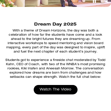
Dream Day 2025
With a theme of Dream Horizons, the day was both a
celebration of how far the students have come and a look
ahead to the bright futures they are dreaming up. From
interactive workshops to speed mentoring and vision board
mapping, every part of the day was designed to inspire, uplift
and fuel the next chapter of each student’s journey.
Students got to experience a fireside chat moderated by Todd
Kahn, CEO of Coach, with two of the WNBA's most promising
rookies, Kiki Iriafen and Aneesah Morrow. The conversation
explored how dreams are born from challenges and how
setbacks can shape strength. Watch the full chat below:
Watch The Video