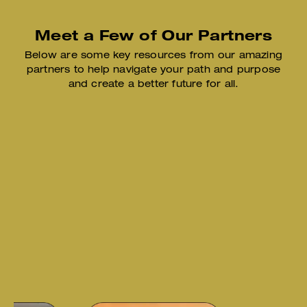
Meet a Few of Our Partners
Below are some key resources from our amazing
partners to help
navigate your path and purpose
and create a better future for all.