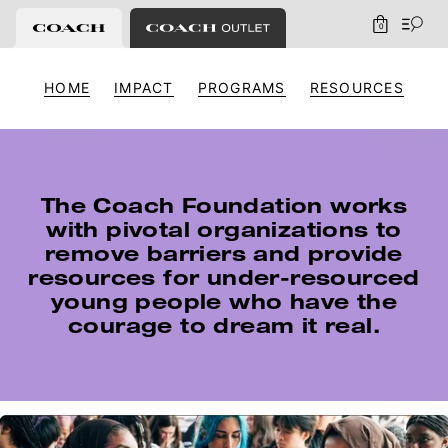
0
HOME
IMPACT
PROGRAMS
RESOURCES
The Coach Foundation works
with pivotal
organizations to
remove barriers and provide
resources for under-resourced
young people
who have the
courage to dream it real.