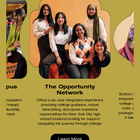
ampus
The Opportunity
B
Network
Bottom Line
empowers stu
ndergraduates
Offers a six-year integrated experience
college unti
ocial impact
providing college guidance, robust
visits, pho
m Fellowship,
networking, and career exposure
packages, a
velopment
opportunities for New York City high
it takes
school students looking for support
navigating the journey through college.
Learn More