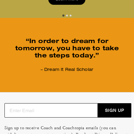
“In order to dream for
tomorrow,
you have to take
the steps today.”
– Dream It Real Scholar
SIGN UP
Sign up to receive Coach and Coachtopia emails (you can