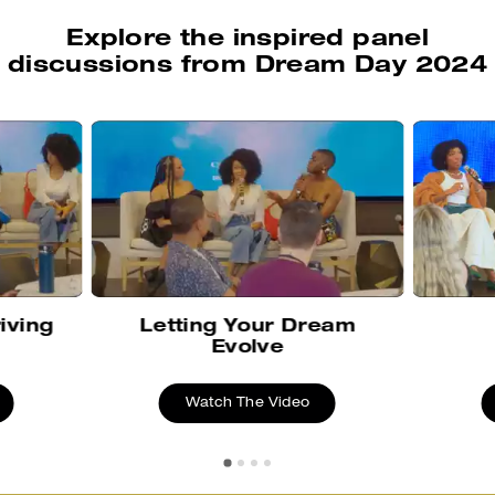
Explore the inspired panel
discussions from Dream Day 2024
iving
Letting Your Dream
Evolve
Watch The Video