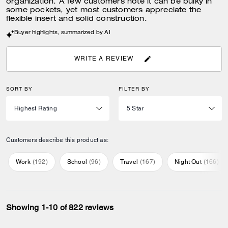
organization. A few customers note it can be bulky in
some pockets, yet most customers appreciate the
flexible insert and solid construction.
Buyer highlights, summarized by AI
WRITE A REVIEW
SORT BY
FILTER BY
Customers describe this product as:
Work
(
192
)
School
(
96
)
Travel
(
167
)
Night Out
(
166
)
Showing 1-10 of 822 reviews