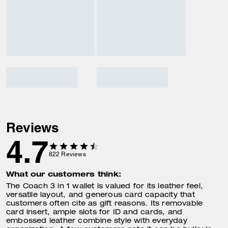
Reviews
4.7
822
Reviews
What our customers think:
The Coach 3 in 1 wallet is valued for its leather feel,
versatile layout, and generous card capacity that
customers often cite as gift reasons. Its removable
card insert, ample slots for ID and cards, and
embossed leather combine style with everyday