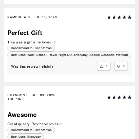
KAMESHIA S., JUL 03, 2026
Perfect Gift
This was a gift a he loved it!
Recommend to Friends:
Yes
Best Uses
:
Work, School, Travel, Night Out, Everyday, Special Occasion, Workout
0
0
Was this review helpful?
SHANNON F., JUL 03, 2026
AGE
:
18-30
Awesome
Great quality. Boyfriend loves it.
Recommend to Friends:
Yes
Best Uses
:
Everyday