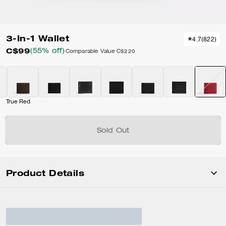
3-In-1 Wallet
4.7
(
822
)
C$99
(55% off)
Comparable Value
C$220
True Red
Sold Out
Product Details