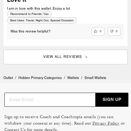
I am in love with this wallet. Enjoy a lot
Recommend to Friends:
Yes
Best Uses
:
Travel, Night Out, Special Occasion
0
0
Was this review helpful?
VIEW ALL REVIEWS
Outlet
/
Hidden Primary Categories
/
Wallets
/
Small Wallets
SIGN UP
Sign up to receive Coach and Coachtopia emails (you can
withdraw your consent at any time). Read our
Privacy Policy
or
Contact Us
for more details.