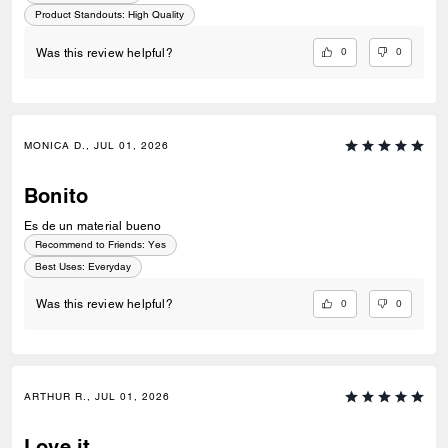
Product Standouts
:
High Quality
0
0
Was this review helpful?
MONICA D., JUL 01, 2026
Bonito
Es de un material bueno
Recommend to Friends:
Yes
Best Uses
:
Everyday
0
0
Was this review helpful?
ARTHUR R., JUL 01, 2026
Love it