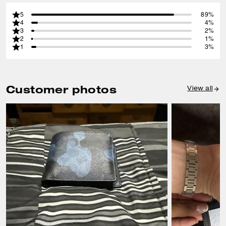
5
89%
4
4%
3
2%
2
1%
1
3%
Customer photos
View all