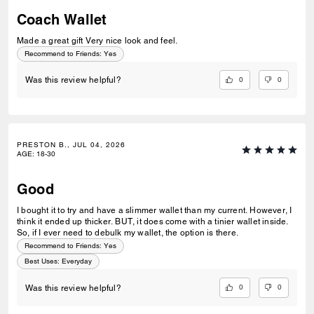
Coach Wallet
Made a great gift Very nice look and feel.
Recommend to Friends:
Yes
0
0
Was this review helpful?
PRESTON B., JUL 04, 2026
AGE
:
18-30
Good
I bought it to try and have a slimmer wallet than my current. However, I
think it ended up thicker. BUT, it does come with a tinier wallet inside.
So, if I ever need to debulk my wallet, the option is there.
Recommend to Friends:
Yes
Best Uses
:
Everyday
0
0
Was this review helpful?