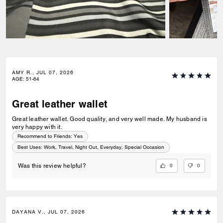
AMY R., JUL 07, 2026
AGE
:
51-64
Great leather wallet
Great leather wallet. Good quality, and very well made. My husband is
very happy with it.
Recommend to Friends:
Yes
Best Uses
:
Work, Travel, Night Out, Everyday, Special Occasion
0
0
Was this review helpful?
DAYANA V., JUL 07, 2026