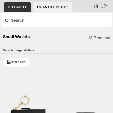
0
Search
Small Wallets
118 Products
View All
Large Wallets
Filter / Sort