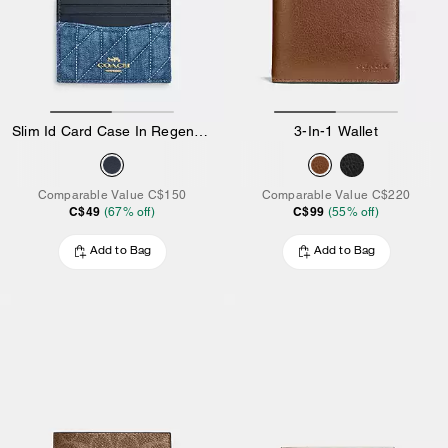
Slim Id Card Case In Regenerative Cotton With Quilting
3-In-1 Wallet
Comparable Value
C$150
Comparable Value
C$220
C$49
C$99
(
67
% off)
(
55
% off)
Add to Bag
Add to Bag