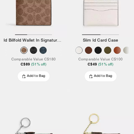
Id Billfold Wallet In Signature Canvas
Slim Id Card Case
Comparable Value
C$180
Comparable Value
C$100
C$89
C$49
(
51
% off)
(
51
% off)
Add to Bag
Add to Bag