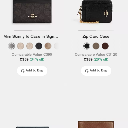
Mini Skinny Id Case In Signature Canvas
Zip Card Case
Comparable Value
C$90
Comparable Value
C$120
C$59
C$89
(
34
% off)
(
26
% off)
Add to Bag
Add to Bag