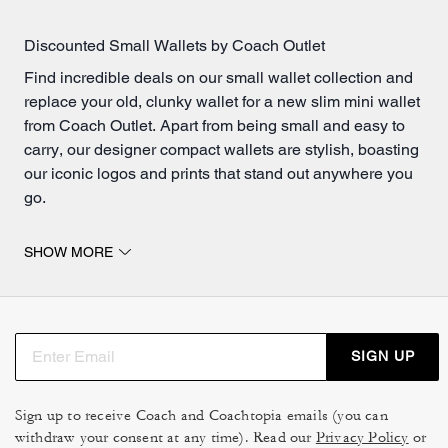
Discounted Small Wallets by Coach Outlet
Find incredible deals on our small wallet collection and
replace your old, clunky wallet for a new slim mini wallet
from Coach Outlet. Apart from being small and easy to
carry, our designer compact wallets are stylish, boasting
our iconic logos and prints that stand out anywhere you
go.
A Mini Wallet For Everyone
SHOW MORE
Our mini wallets are designed to offer maximum
functionality without compromising on style at affordable
prices! Each of our compact wallets is crafted with high-
quality materials, ensuring durability and longevity.
SIGN UP
Whether you prefer the classic elegance of a small
leather wallet or the modern appeal of metallic finishes,
we have a variety of options to suit your personal taste.
Sign up to receive Coach and Coachtopia emails (you can
withdraw your consent at any time). Read our
The compact design allows these wallets to fit
Privacy Policy
or