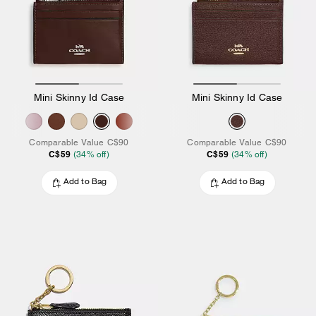
Mini Skinny Id Case
Mini Skinny Id Case
Comparable Value
C$90
Comparable Value
C$90
C$59
C$59
(
34
% off)
(
34
% off)
Add to Bag
Add to Bag