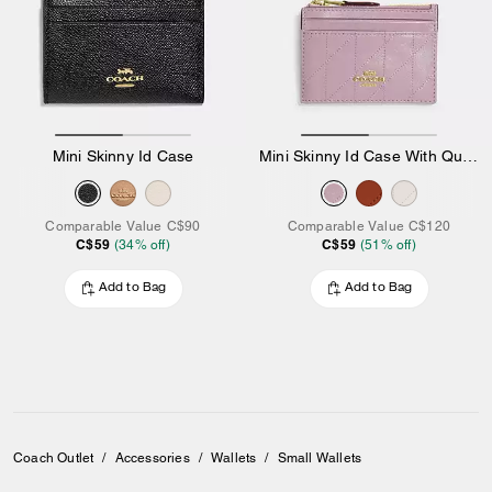
Mini Skinny Id Case
Mini Skinny Id Case With Quilting
Comparable Value
C$90
Comparable Value
C$120
C$59
C$59
(
34
% off)
(
51
% off)
Add to Bag
Add to Bag
Coach Outlet
/
Accessories
/
Wallets
/
Small Wallets