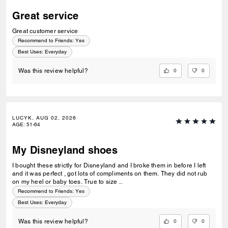
Great service
Great customer service
Recommend to Friends:
Yes
Best Uses
:
Everyday
0
0
Was this review helpful?
LUCYK, AUG 02, 2026
AGE
:
51-64
My Disneyland shoes
I bought these strictly for Disneyland and I broke them in before I left
and it was perfect , got lots of compliments on them. They did not rub
on my heel or baby toes. True to size ..
Recommend to Friends:
Yes
Best Uses
:
Everyday
0
0
Was this review helpful?