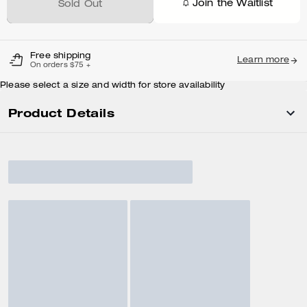
Join the Waitlist
Sold Out
Free shipping
Learn more
On orders $75 +
Please select a size and width for store availability
Product Details