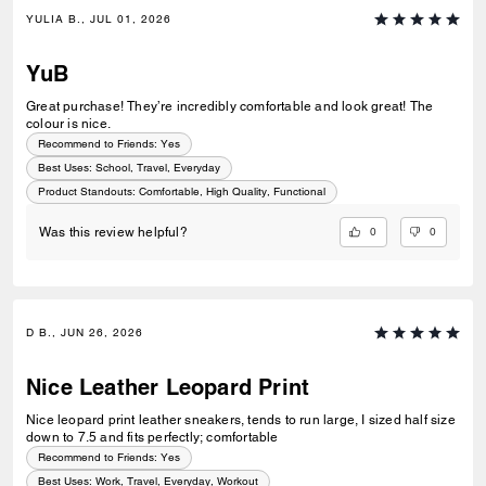
YULIA B., JUL 01, 2026
YuB
Great purchase! They’re incredibly comfortable and look great! The
colour is nice.
Recommend to Friends:
Yes
Best Uses
:
School, Travel, Everyday
Product Standouts
:
Comfortable, High Quality, Functional
0
0
Was this review helpful?
D B., JUN 26, 2026
Nice Leather Leopard Print
Nice leopard print leather sneakers, tends to run large, I sized half size
down to 7.5 and fits perfectly; comfortable
Recommend to Friends:
Yes
Best Uses
:
Work, Travel, Everyday, Workout