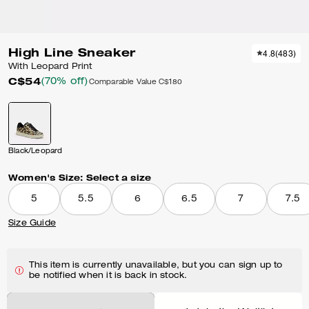
High Line Sneaker
4.8
(
483
)
With Leopard Print
C$54
(70% off)
Comparable Value
C$180
Black/Leopard
Women's Size:
Select a size
5
5.5
6
6.5
7
7.5
Size Guide
This item is currently unavailable, but you can sign up to
be notified when it is back in stock.