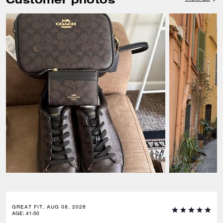
GREAT FIT, AUG 08, 2026
AGE
:
41-50