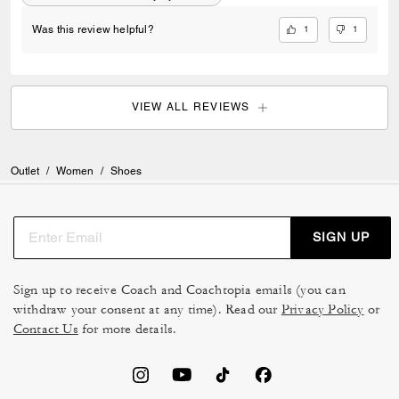
1
1
Was this review helpful?
VIEW ALL REVIEWS
Outlet
/
Women
/
Shoes
SIGN UP
Sign up to receive Coach and Coachtopia emails (you can
withdraw your consent at any time). Read our
Privacy Policy
or
Contact Us
for more details.