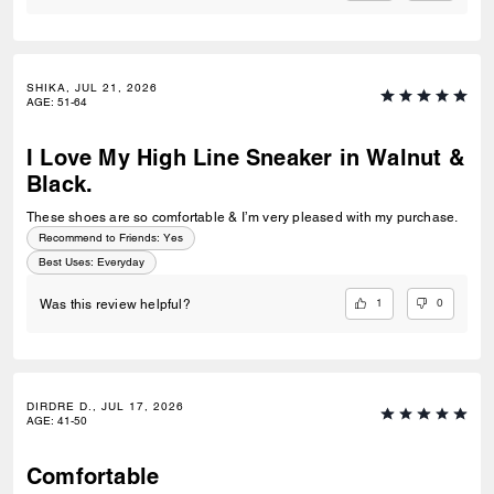
SHIKA, JUL 21, 2026
AGE
:
51-64
I Love My High Line Sneaker in Walnut &
Black.
These shoes are so comfortable & I’m very pleased with my purchase.
Recommend to Friends:
Yes
Best Uses
:
Everyday
1
0
Was this review helpful?
DIRDRE D., JUL 17, 2026
AGE
:
41-50
Comfortable