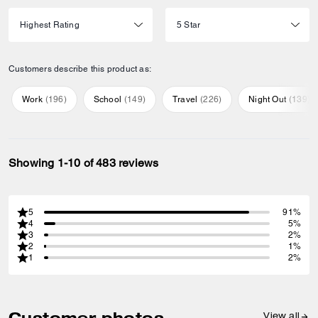
Customers describe this product as:
Work
(
196
)
School
(
149
)
Travel
(
226
)
Night Out
(
139
)
Showing 1-10 of 483 reviews
5
91%
4
5%
3
2%
2
1%
1
2%
Customer photos
View all