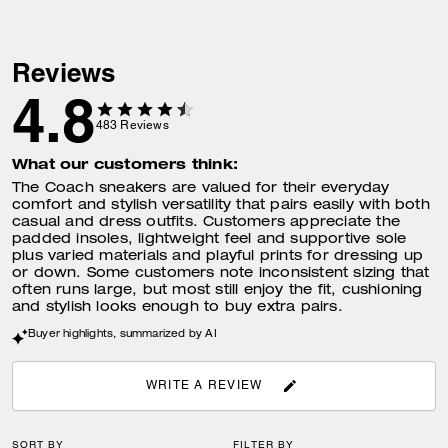
Reviews
4.8
483
Reviews
What our customers think:
The Coach sneakers are valued for their everyday
comfort and stylish versatility that pairs easily with both
casual and dress outfits. Customers appreciate the
padded insoles, lightweight feel and supportive sole
plus varied materials and playful prints for dressing up
or down. Some customers note inconsistent sizing that
often runs large, but most still enjoy the fit, cushioning
and stylish looks enough to buy extra pairs.
Buyer highlights, summarized by AI
WRITE A REVIEW
SORT BY
FILTER BY