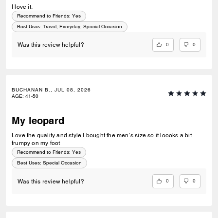
I love it.
Recommend to Friends:
Yes
Best Uses
:
Travel, Everyday, Special Occasion
0
0
Was this review helpful?
BUCHANAN B., JUL 08, 2026
AGE
:
41-50
My leopard
Love the quality and style I bought the men’s size so it loooks a bit
frumpy on my foot
Recommend to Friends:
Yes
Best Uses
:
Special Occasion
0
0
Was this review helpful?