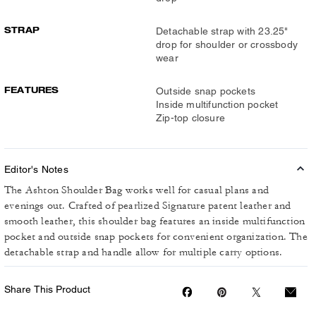
STRAP
Detachable strap with 23.25"
drop for shoulder or crossbody
wear
FEATURES
Outside snap pockets
Inside multifunction pocket
Zip-top closure
Editor's Notes
The Ashton Shoulder Bag works well for casual plans and
evenings out. Crafted of pearlized Signature patent leather and
smooth leather, this shoulder bag features an inside multifunction
pocket and outside snap pockets for convenient organization. The
detachable strap and handle allow for multiple carry options.
Share This Product