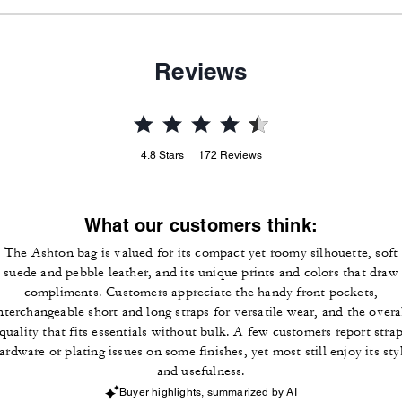
Reviews
4.8
Stars
172
Reviews
What our customers think:
The Ashton bag is valued for its compact yet roomy silhouette, soft
suede and pebble leather, and its unique prints and colors that draw
compliments. Customers appreciate the handy front pockets,
nterchangeable short and long straps for versatile wear, and the overa
quality that fits essentials without bulk. A few customers report stra
ardware or plating issues on some finishes, yet most still enjoy its sty
and usefulness.
Buyer highlights, summarized by AI