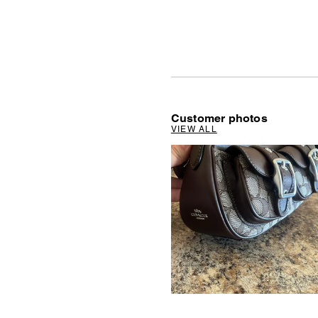
Customer photos
VIEW ALL