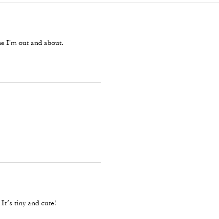
ime I'm out and about.
It’s tiny and cute!