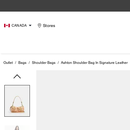
Stores
CANADA
Outlet
/
Bags
/
Shoulder Bags
/
Ashton Shoulder Bag In Signature Leather