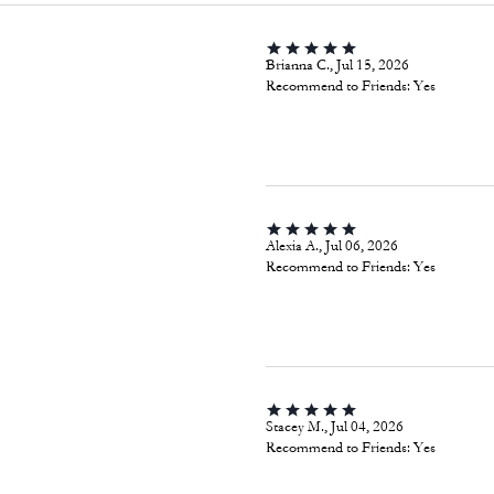
Brianna C., Jul 15, 2026
Recommend to Friends:
Yes
Alexia A., Jul 06, 2026
Recommend to Friends:
Yes
Stacey M., Jul 04, 2026
Recommend to Friends:
Yes