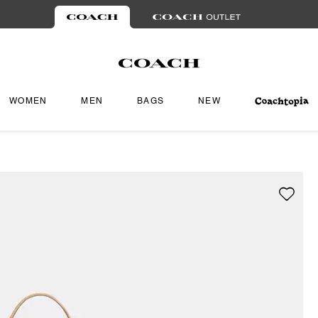
WOMEN
MEN
BAGS
NEW