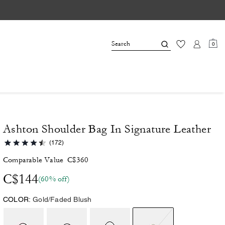
0
Ashton Shoulder Bag In Signature Leather
(172)
Comparable Value
C$360
C$144
(60% off)
COLOR:
Gold/Faded Blush