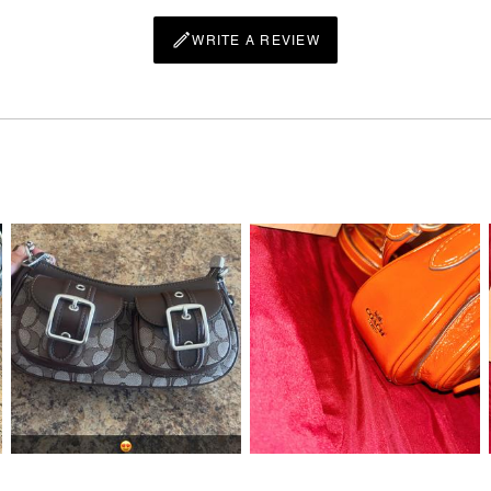
WRITE A REVIEW