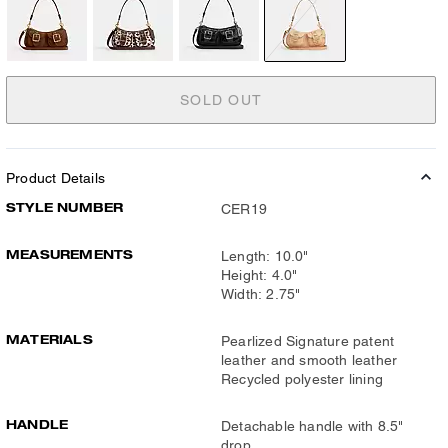
SOLD OUT
Product Details
STYLE NUMBER
CER19
MEASUREMENTS
Length: 10.0"
Height: 4.0"
Width: 2.75"
MATERIALS
Pearlized Signature patent
leather and smooth leather
Recycled polyester lining
HANDLE
Detachable handle with 8.5"
drop