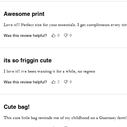
Awesome print
Love it!!! Perfect size for your essentials. I get compliments every t
Was this review helpful?
0
0
its so friggin cute
I love it!! ive been wanting it for a while, no regrets
Was this review helpful?
2
0
Cute bag!
This cute little bag reminds me of my childhood on a Guernsey farm! 