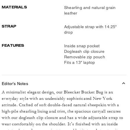
MATERIALS
Shearling and natural grain
leather
STRAP
Adjustable strap with 14.25"
drop
FEATURES
Inside snap pocket
Dogleash clip closure
Removable zip pouch
Fits a 13" laptop
Editor's Notes
A minimalist elegant design, our Bleecker Bucket Bag is an
everyday style with an undeniably sophisticated New York
attitude. Crafted of soft double-faced natural sheepskin with a
high-pile shearling lining and trim, the spacious carryall secures
with our dogleash clip closure and has a wide adjustable strap to
wear comfortably on the shoulder. It’s finished with an inside