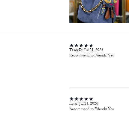
TracyDi, Jul 21, 2026
Recommend to Friends:
Yes
Lyric, Jul 21, 2026
Recommend to Friends:
Yes