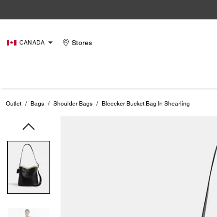
Stores
CANADA
Outlet
/
Bags
/
Shoulder Bags
/
Bleecker Bucket Bag In Shearling