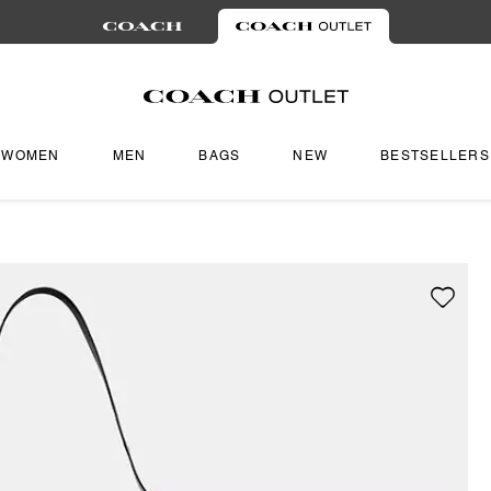
WOMEN
MEN
BAGS
NEW
BESTSELLERS