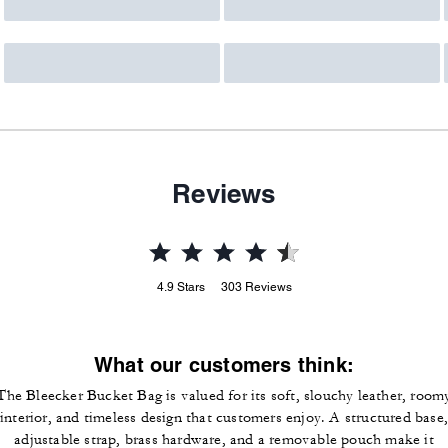
Reviews
4.9
Stars
303
Reviews
What our customers think:
The Bleecker Bucket Bag is valued for its soft, slouchy leather, room
interior, and timeless design that customers enjoy. A structured base,
adjustable strap, brass hardware, and a removable pouch make it