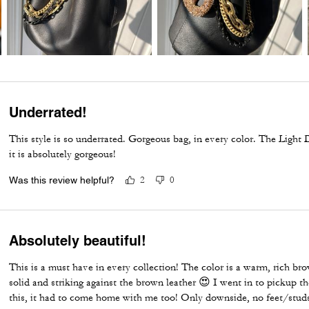
Underrated!
This style is so underrated. Gorgeous bag, in every color. The Light
it is absolutely gorgeous!
Was this review helpful?
2
0
Absolutely beautiful!
This is a must have in every collection! The color is a warm, rich br
solid and striking against the brown leather 😍 I went in to pickup 
this, it had to come home with me too! Only downside, no feet/stu