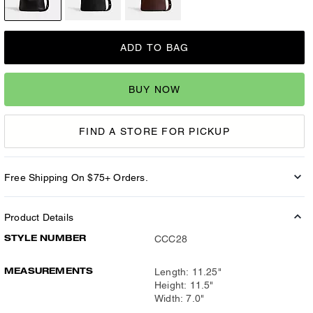
ADD TO BAG
BUY NOW
FIND A STORE FOR PICKUP
Free Shipping On $75+ Orders.
Product Details
STYLE NUMBER
CCC28
MEASUREMENTS
Length: 11.25"
Height: 11.5"
Width: 7.0"