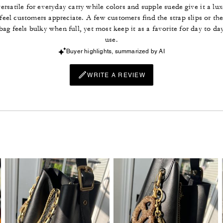
ersatile for everyday carry while colors and supple suede give it a lux
feel customers appreciate. A few customers find the strap slips or th
bag feels bulky when full, yet most keep it as a favorite for day to da
use.
Buyer highlights, summarized by AI
WRITE A REVIEW