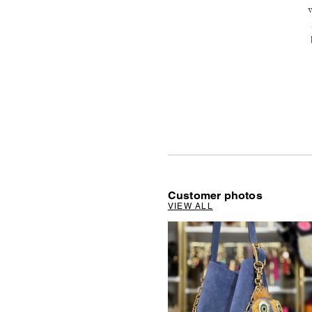
v
Customer photos
VIEW ALL