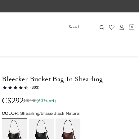
0
Bleecker Bucket Bag In Shearling
(303)
C$292
C$730
(60% off)
COLOR:
Shearling/Brass/Black Natural