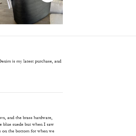
 Denim is my latest purchase, and
own, and the brass hardware,
the blue suede but when I saw
ds on the bottom for when we