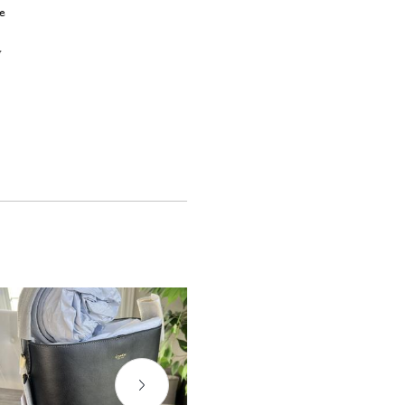
e
e
y