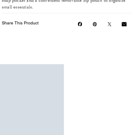
snap pocket and a convenient removable zip pouch to organize
small essentials.
Share This Product