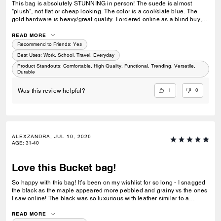
This bag is absolutely STUNNING in person! The suede is almost
"plush", not flat or cheap looking. The color is a cool/slate blue. The
gold hardware is heavy/great quality. I ordered online as a blind buy,
and when I went to pickup...I ended up buying the brown leather as
well...only downside, it doesnt have feet on the bottom, and at this price
READ MORE
point I was a little shocked. Feet at least give us the option of setting it
Recommend to Friends:
Yes
down for a moment without the worry it'll be covered in dirt or get wet.
Best Uses
:
Work, School, Travel, Everyday
Not sure if it was cost save for Coach, or the suede bottom and the
Product Standouts
:
Comfortable, High Quality, Functional, Trending, Versatile,
structure couldn't support 4 lil knobs on the bottom. The leather
Durable
structure could definitely support it so think its something future designs
should have.
1
0
Was this review helpful?
ALEXZANDRA, JUL 10, 2026
AGE
:
31-40
Love this Bucket bag!
So happy with this bag! It’s been on my wishlist for so long - I snagged
the black as the maple appeared more pebbled and grainy vs the ones
I saw online! The black was so luxurious with leather similar to a
Brooklyn! I love the slouch and how the bag falls when worn - it even
came with a little pouch insert which I now use in all my bags!
READ MORE