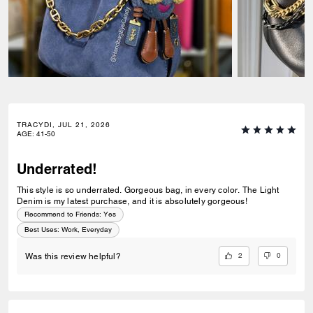
TRACYDI, JUL 21, 2026
AGE
:
41-50
Underrated!
This style is so underrated. Gorgeous bag, in every color. The Light
Denim is my latest purchase, and it is absolutely gorgeous!
Recommend to Friends:
Yes
Best Uses
:
Work, Everyday
2
0
Was this review helpful?