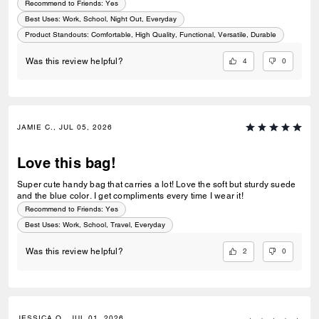
Recommend to Friends:
Yes
Best Uses
:
Work, School, Night Out, Everyday
Product Standouts
:
Comfortable, High Quality, Functional, Versatile, Durable
4
0
Was this review helpful?
JAMIE C., JUL 05, 2026
Love this bag!
Super cute handy bag that carries a lot! Love the soft but sturdy suede
and the blue color. I get compliments every time I wear it!
Recommend to Friends:
Yes
Best Uses
:
Work, School, Travel, Everyday
2
0
Was this review helpful?
JESSICA O., JUL 01, 2026