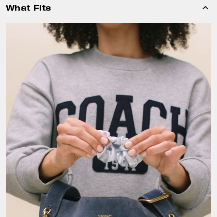
What Fits