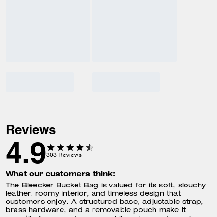
Reviews
4.9
303
Reviews
What our customers think:
The Bleecker Bucket Bag is valued for its soft, slouchy
leather, roomy interior, and timeless design that
customers enjoy. A structured base, adjustable strap,
brass hardware, and a removable pouch make it