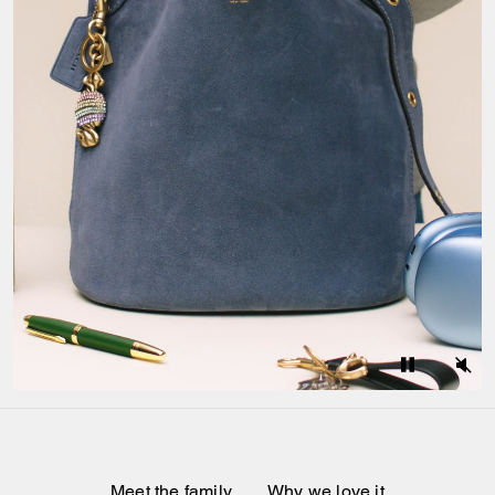
Meet the family
Why we love it