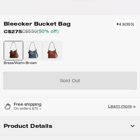
Bleecker Bucket Bag
4.9
(
303
)
C$275
C$550
(50% off)
Brass/Warm Brown
Sold Out
Free shipping
Learn more
On orders $75 +
Product Details