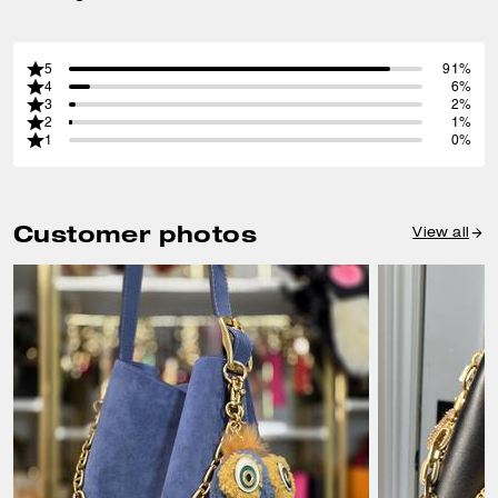
5
91%
4
6%
3
2%
2
1%
1
0%
Customer photos
View all