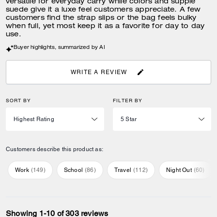
versatile for everyday carry while colors and supple
suede give it a luxe feel customers appreciate. A few
customers find the strap slips or the bag feels bulky
when full, yet most keep it as a favorite for day to day
use.
Buyer highlights, summarized by AI
WRITE A REVIEW
SORT BY
FILTER BY
Customers describe this product as:
Work
(
149
)
School
(
86
)
Travel
(
112
)
Night Out
(
60
)
Showing 1-10 of 303 reviews