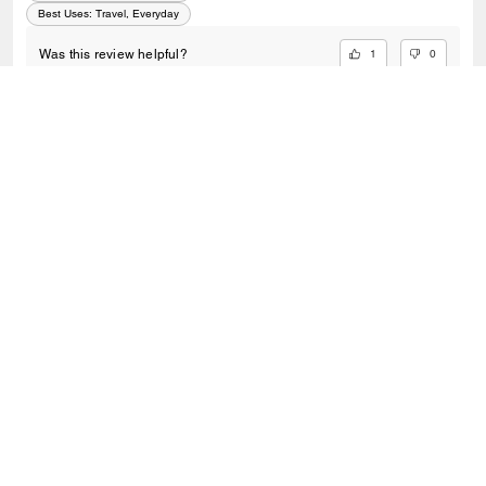
grab it while you can!
Best Uses
:
Travel, Everyday
1
0
Was this review helpful?
VIEW ALL REVIEWS
Outlet
/
Bags
/
Shop By Bags View All
SIGN UP
Sign up to receive Coach and Coachtopia emails (you can
withdraw your consent at any time). Read our
Privacy Policy
or
Contact Us
for more details.