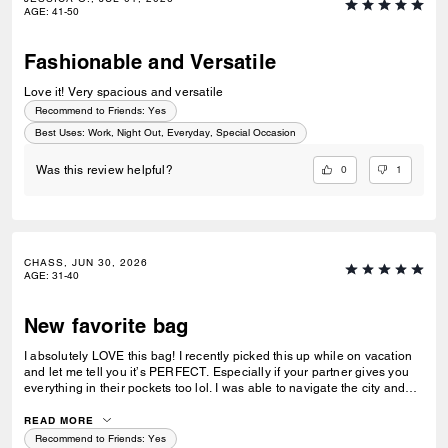
AGE
:
41-50
Fashionable and Versatile
Love it! Very spacious and versatile
Recommend to Friends:
Yes
Best Uses
:
Work, Night Out, Everyday, Special Occasion
0
1
Was this review helpful?
CHASS, JUN 30, 2026
AGE
:
31-40
New favorite bag
I absolutely LOVE this bag! I recently picked this up while on vacation
and let me tell you it’s PERFECT. Especially if your partner gives you
everything in their pockets too lol. I was able to navigate the city and
not worry about whether I had room in my bag for goodies we picked
up along the way. This has quickly become the bag I reach for the most
READ MORE
in my day-to-day life. Plus the quality and color are fantastic! Definitely
Recommend to Friends:
Yes