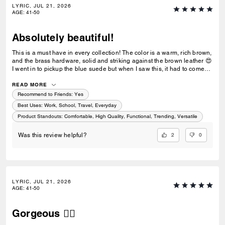
LYRIC, JUL 21, 2026
AGE
:
41-50
Absolutely beautiful!
This is a must have in every collection! The color is a warm, rich brown,
and the brass hardware, solid and striking against the brown leather 😍
I went in to pickup the blue suede but when I saw this, it had to come
home with me too! Only downside, no feet/studs on the bottom for when
we need to put our purse down. I was going to buy the black also, but
READ MORE
for some reason the stitching is white/grey, very bright against the
Recommend to Friends:
Yes
black. It doesnt show that online at all, it looks like black thread. The
Best Uses
:
Work, School, Travel, Everyday
light thread made the black bag look somewhat "cheap", it was
Product Standouts
:
Comfortable, High Quality, Functional, Trending, Versatile
disappointing.
2
0
Was this review helpful?
LYRIC, JUL 21, 2026
AGE
:
41-50
Gorgeous ❤️‍🔥