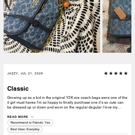
JAZZY, JUL 21, 2026
Classic
Growing up as a kid in the original Y2K era coach bags were one of the
it girl must haves I’m so happy to finally purchase one it’s so cute can
be dressed up or down and worn on the regular degular I love my
coach bag story she’s done up nice! Lol
READ MORE
Recommend to Friends:
Yes
Best Uses
:
Everyday