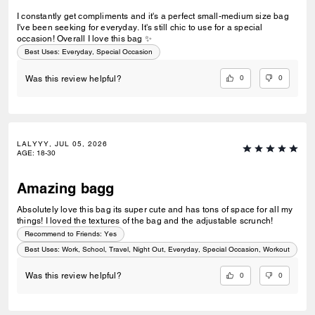
I constantly get compliments and it's a perfect small-medium size bag
I've been seeking for everyday. It's still chic to use for a special
occasion! Overall I love this bag ✨️
Best Uses
:
Everyday, Special Occasion
0
0
Was this review helpful?
LALYYY, JUL 05, 2026
AGE
:
18-30
Amazing bagg
Absolutely love this bag its super cute and has tons of space for all my
things! I loved the textures of the bag and the adjustable scrunch!
Recommend to Friends:
Yes
Best Uses
:
Work, School, Travel, Night Out, Everyday, Special Occasion, Workout
0
0
Was this review helpful?