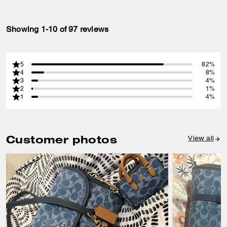
Showing 1-10 of 97 reviews
5
82%
4
8%
3
4%
2
1%
1
4%
Customer photos
View all