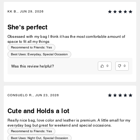
KK B., JUN 29, 2026
She’s perfect
Obsessed with my bag I think it has the most comfortable amount of
space to fit all my things
Recommend to Friends:
Yes
Best Uses
:
Everyday, Special Occasion
0
0
Was this review helpful?
CONSUELO R., JUN 23, 2026
Cute and Holds a lot
Really nice bag, love color and leather is premium. A little small for my
everyday bag but great for weekend and special occasions.
Recommend to Friends:
Yes
Best Uses
:
Night Out, Special Occasion