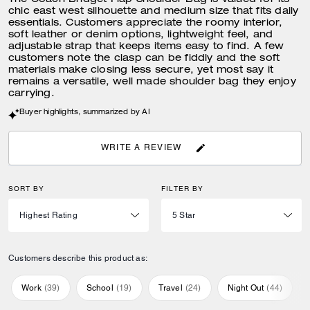
The Coach Bridget Flap Shoulder Bag is valued for its
chic east west silhouette and medium size that fits daily
essentials. Customers appreciate the roomy interior,
soft leather or denim options, lightweight feel, and
adjustable strap that keeps items easy to find. A few
customers note the clasp can be fiddly and the soft
materials make closing less secure, yet most say it
remains a versatile, well made shoulder bag they enjoy
carrying.
Buyer highlights, summarized by AI
WRITE A REVIEW
SORT BY
FILTER BY
Customers describe this product as:
Work
(
39
)
School
(
19
)
Travel
(
24
)
Night Out
(
44
)