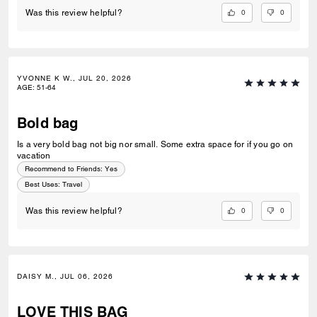
0
0
Was this review helpful?
YVONNE K W., JUL 20, 2026
AGE
:
51-64
Bold bag
Is a very bold bag not big nor small. Some extra space for if you go on
vacation
Recommend to Friends:
Yes
Best Uses
:
Travel
0
0
Was this review helpful?
DAISY M., JUL 06, 2026
LOVE THIS BAG