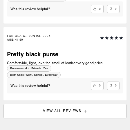
0
0
Was this review helpful?
FABIOLA C., JUN 23, 2026
AGE
:
41-50
Pretty black purse
Comfortable, light, love the smell of leather very good price
Recommend to Friends:
Yes
Best Uses
:
Work, School, Everyday
0
0
Was this review helpful?
VIEW ALL REVIEWS