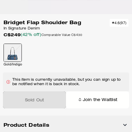
Bridget Flap Shoulder Bag
4.6
(
97
)
In Signature Denim
C$249
(42% off)
Comparable Value
C$430
Gold/Indigo
This item is currently unavailable, but you can sign up to
be notified when it is back in stock.
Join the Waitlist
Sold Out
Product Details