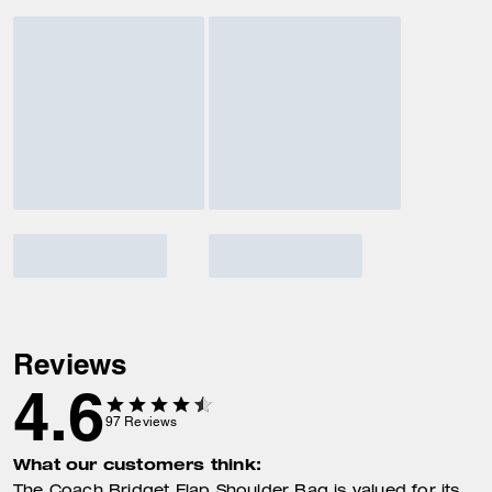
Reviews
4.6
97
Reviews
What our customers think: