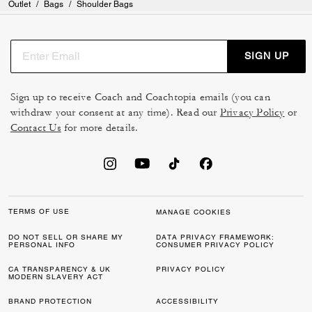
Outlet
/
Bags
/
Shoulder Bags
SIGN UP
Sign up to receive Coach and Coachtopia emails (you can
withdraw your consent at any time). Read our
Privacy Policy
or
Contact Us
for more details.
TERMS OF USE
MANAGE COOKIES
DO NOT SELL OR SHARE MY
DATA PRIVACY FRAMEWORK:
PERSONAL INFO
CONSUMER PRIVACY POLICY
CA TRANSPARENCY & UK
PRIVACY POLICY
MODERN SLAVERY ACT
BRAND PROTECTION
ACCESSIBILITY