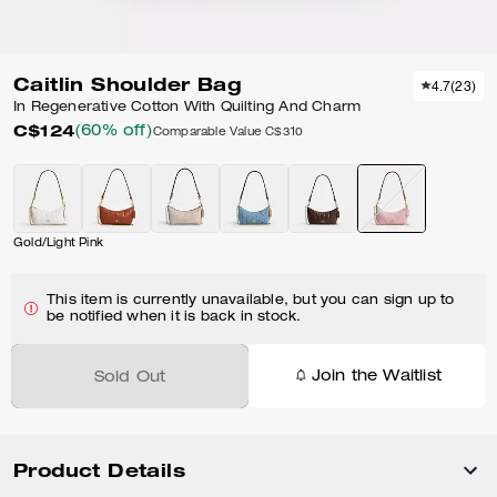
Caitlin Shoulder Bag
4.7
(
23
)
In Regenerative Cotton With Quilting And Charm
C$124
(60% off)
Comparable Value
C$310
Gold/Light Pink
This item is currently unavailable, but you can sign up to
be notified when it is back in stock.
Join the Waitlist
Sold Out
Product Details