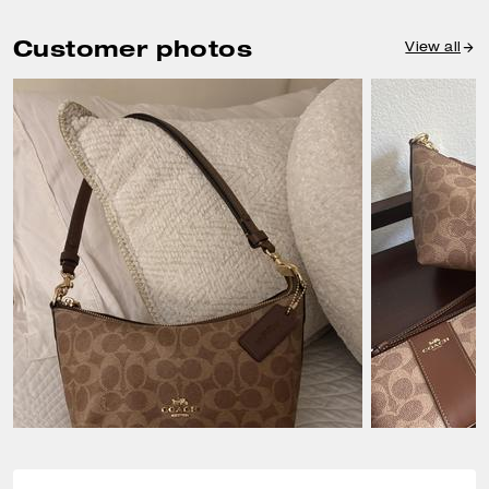
Customer photos
View all