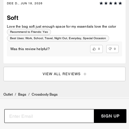
DEE D., JUN 18, 2026
Soft
Love the bag soft just enough space for my essentials love the color
Recommend to Friends:
Yes
Best Uses
:
Work, School, Travel, Night Out, Everyday, Special Occasion
0
0
Was this review helpful?
VIEW ALL REVIEWS
Outlet
/
Bags
/
Crossbody Bags
SIGN UP