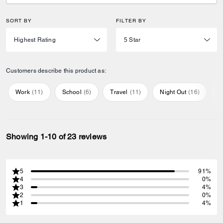
SORT BY
FILTER BY
Customers describe this product as:
Work
(
11
)
School
(
6
)
Travel
(
11
)
Night Out
(
16
)
E
Showing 1-10 of 23 reviews
5
91%
4
0%
3
4%
2
0%
1
4%