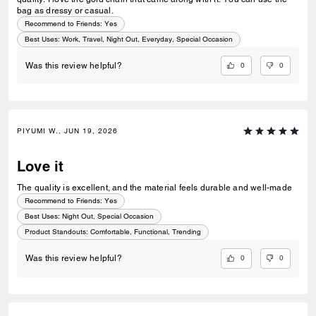
bag as dressy or casual.
Recommend to Friends:
Yes
Best Uses
:
Work, Travel, Night Out, Everyday, Special Occasion
0
0
Was this review helpful?
PIYUMI W., JUN 19, 2026
Love it
The quality is excellent, and the material feels durable and well-made
Recommend to Friends:
Yes
Best Uses
:
Night Out, Special Occasion
Product Standouts
:
Comfortable, Functional, Trending
0
0
Was this review helpful?