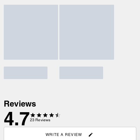
Reviews
4.7
23
Reviews
WRITE A REVIEW