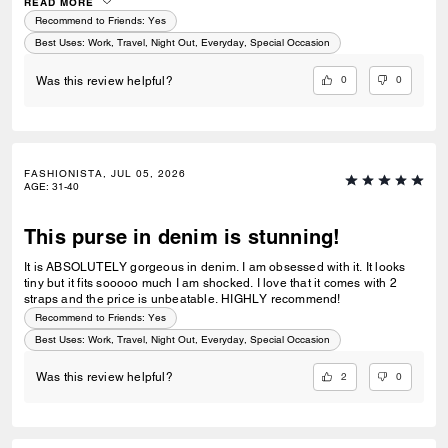
this style. The white, maple and cinnamon are my least favorite.
READ MORE
Recommend to Friends:
Yes
Best Uses
:
Work, Travel, Night Out, Everyday, Special Occasion
0
0
Was this review helpful?
FASHIONISTA, JUL 05, 2026
AGE
:
31-40
This purse in denim is stunning!
It is ABSOLUTELY gorgeous in denim. I am obsessed with it. It looks
tiny but it fits sooooo much I am shocked. I love that it comes with 2
straps and the price is unbeatable. HIGHLY recommend!
Recommend to Friends:
Yes
Best Uses
:
Work, Travel, Night Out, Everyday, Special Occasion
2
0
Was this review helpful?