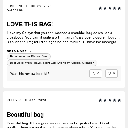
JOSELINE H., JUL 02, 2026
AGE
:
51-64
LOVE THIS BAG!
I love my Caitlyn that you can wear as a shoulder bag as well as a
crossbody. You can fit quite a bit in it and it’s a zipper closure. I bought
3 so far and I regret I didn’t get the denim blue. :( I have the monogram
brown, monogram beige and now the black quilted. Next will be the
yellow. Coach make more of the Caitlyn please. :)
READ MORE
Recommend to Friends:
Yes
Best Uses
:
Work, Travel, Night Out, Everyday, Special Occasion
0
0
Was this review helpful?
KELLY K., JUN 21, 2026
Beautiful bag
Beautiful bag! It fits a good amount and is the perfect size. Great
quality. I love the gold chain that came along with it. You can use the