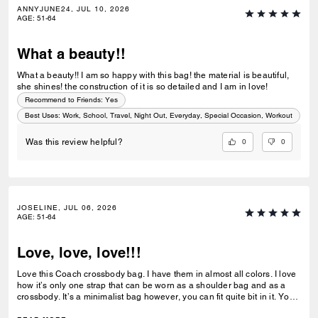
ANNYJUNE24, JUL 10, 2026
AGE
:
51-64
What a beauty!!
What a beauty!! I am so happy with this bag! the material is beautiful,
she shines! the construction of it is so detailed and I am in love!
Recommend to Friends:
Yes
Best Uses
:
Work, School, Travel, Night Out, Everyday, Special Occasion, Workout
0
0
Was this review helpful?
JOSELINE, JUL 06, 2026
AGE
:
51-64
Love, love, love!!!
Love this Coach crossbody bag. I have them in almost all colors. I love
how it’s only one strap that can be worn as a shoulder bag and as a
crossbody. It’s a minimalist bag however, you can fit quite bit in it. You
can dress it up or down. I really hope Coach releases more colors in