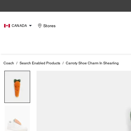
Stores
CANADA
Coach
/
Search Enabled Products
/
Carroty Shoe Charm In Shearling