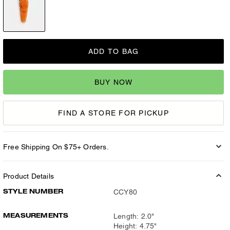
ADD TO BAG
BUY NOW
FIND A STORE FOR PICKUP
Free Shipping On $75+ Orders.
Product Details
STYLE NUMBER
CCY80
MEASUREMENTS
Length: 2.0"
Height: 4.75"