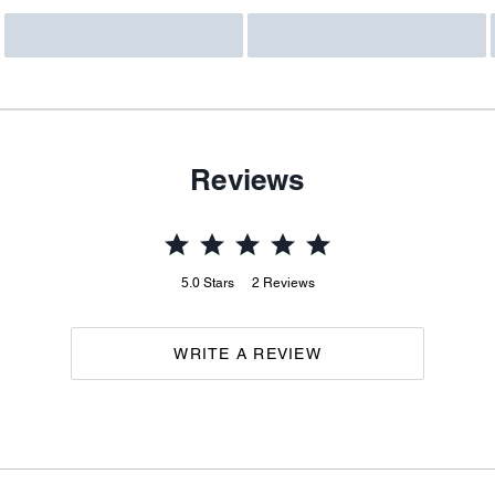
Reviews
5.0
Stars
2
Reviews
WRITE A REVIEW