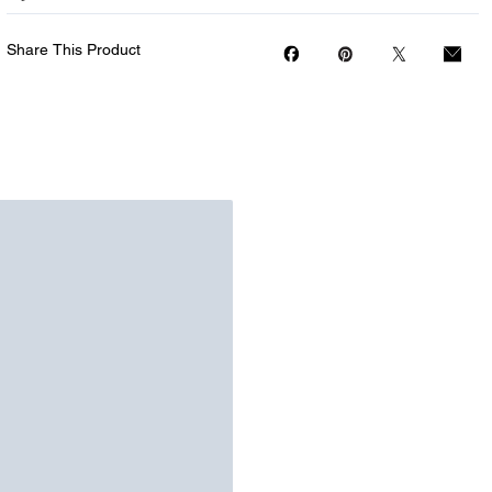
Share This Product