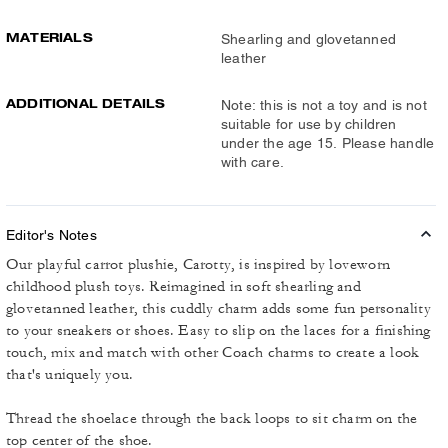
MATERIALS
Shearling and glovetanned
leather
ADDITIONAL DETAILS
Note: this is not a toy and is not
suitable for use by children
under the age 15. Please handle
with care.
Editor's Notes
Our playful carrot plushie, Carotty, is inspired by loveworn
childhood plush toys. Reimagined in soft shearling and
glovetanned leather, this cuddly charm adds some fun personality
to your sneakers or shoes. Easy to slip on the laces for a finishing
touch, mix and match with other Coach charms to create a look
that's uniquely you.
Thread the shoelace through the back loops to sit charm on the
top center of the shoe.