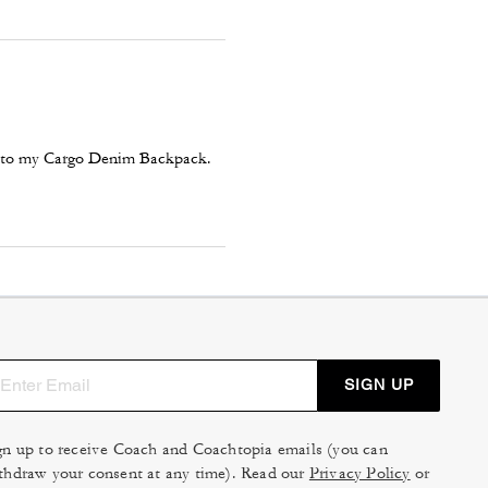
em to my Cargo Denim Backpack.
SIGN UP
gn up to receive Coach and Coachtopia emails (you can
thdraw your consent at any time). Read our
Privacy Policy
or