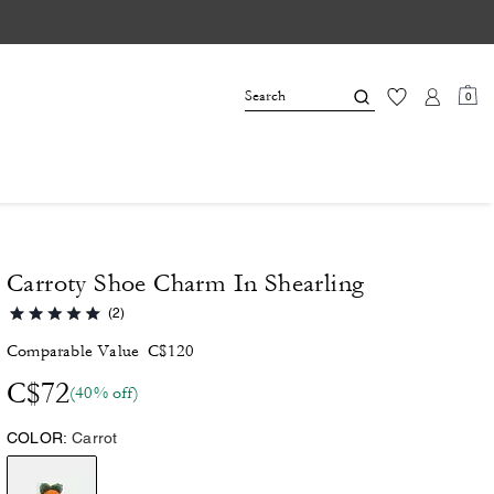
0
Carroty Shoe Charm In Shearling
(2)
Comparable Value
C$120
C$72
(40% off)
COLOR:
Carrot