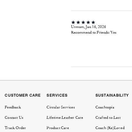
Urmum, Jan 16, 2026
Recommend to Friends:
Yes
CUSTOMER CARE
SERVICES
SUSTAINABILITY
Feedback
Circular Services
Coachtopia
Contact Us
Lifetime Leather Care
Crafted to Last
Track Order
Product Care
Coach (Re)Loved