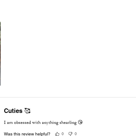
Cuties 🥰
I am obsessed with anything shearling 😘
Was this review helpful?
0
0