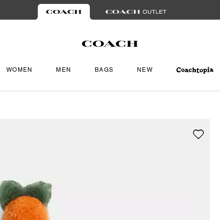
WOMEN
MEN
BAGS
NEW