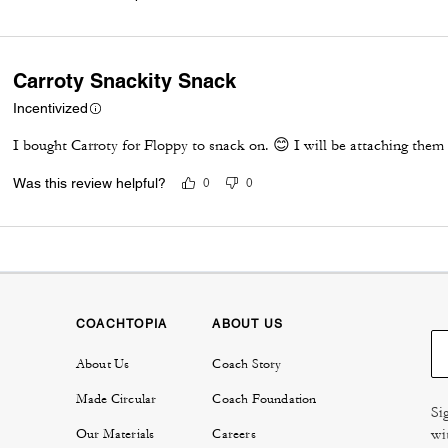
Carroty Snackity Snack
Incentivized
I bought Carroty for Floppy to snack on. 😊 I will be attaching th
Was this review helpful?
0
0
COACHTOPIA
ABOUT US
About Us
Coach Story
Made Circular
Coach Foundation
Si
wi
Our Materials
Careers