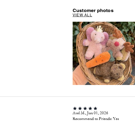
Customer photos
VIEW ALL
Axel M., Jun 01, 2026
Recommend to Friends:
Yes